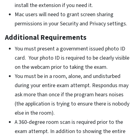
install the extension if you need it.
Mac users will need to grant screen sharing
permissions in your Security and Privacy settings.
Additional Requirements
You must present a government issued photo ID
card. Your photo ID is required to be clearly visible
on the webcam prior to taking the exam.
You must be in a room, alone, and undisturbed
during your entire exam attempt. Respondus may
ask more than once if the program hears noises
(the application is trying to ensure there is nobody
else in the room).
A 360-degree room scan is required prior to the
exam attempt. In addition to showing the entire