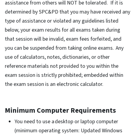
assistance from others will NOT be tolerated. If it is
determined by SPC&PD that you may have received any
type of assistance or violated any guidelines listed
below, your exam results for all exams taken during
that session will be invalid, exam fees forfeited, and
you can be suspended from taking online exams. Any
use of calculators, notes, dictionaries, or other
reference materials not provided to you within the
exam session is strictly prohibited; embedded within
the exam session is an electronic calculator.
Minimum Computer Requirements
You need to use a desktop or laptop computer
(minimum operating system: Updated Windows