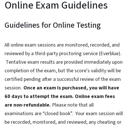
Online Exam Guidelines
Guidelines for Online Testing
All online exam sessions are monitored, recorded, and
reviewed by a third-party proctoring service (Everblue).
Tentative exam results are provided immediately upon
completion of the exam, but the score's validity will be
certified pending after a successful review of the exam
session.
Once an exam is purchased, you will have
60 days to attempt the exam. Online exam fees
are non-refundable.
Please note that all
examinations are “closed book”. Your exam session will
be recorded, monitored, and reviewed; any cheating or