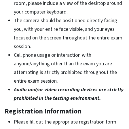
room, please include a view of the desktop around
your computer keyboard.
The camera should be positioned directly facing
you, with your entire face visible, and your eyes
focused on the screen throughout the entire exam
session.
Cell phone usage or interaction with
anyone/anything other than the exam you are
attempting is strictly prohibited throughout the
entire exam session.
Audio and/or video recording devices are strictly
prohibited in the testing environment.
Registration Information
Please fill out the appropriate registration form