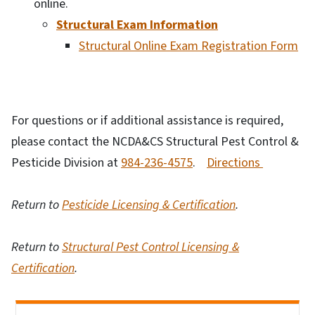
online.
Structural Exam Information
Structural Online Exam Registration Form
For questions or if additional assistance is required,
please contact the NCDA&CS Structural Pest Control &
Pesticide Division at
984-236-4575
.
Directions
Return to
Pesticide Licensing & Certification
.
Return to
Structural Pest Control Licensing &
Certification
.
Side Nav