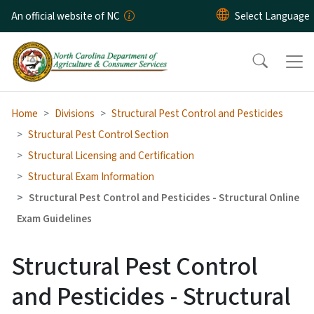
Skip to main content
An official website of NC
Home
Divisions
Structural Pest Control and Pesticides
Structural Pest Control Section
Structural Licensing and Certification
Structural Exam Information
Structural Pest Control and Pesticides - Structural Online
Exam Guidelines
Structural Pest Control
and Pesticides - Structural