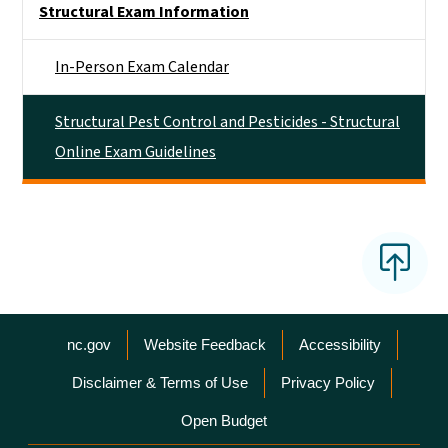
Structural Exam Information
In-Person Exam Calendar
Structural Pest Control and Pesticides - Structural
Online Exam Guidelines
Network Menu
nc.gov
Website Feedback
Accessibility
Disclaimer & Terms of Use
Privacy Policy
Open Budget