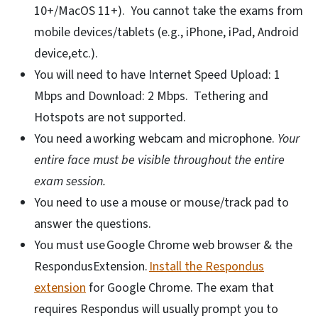
10+/MacOS 11+). You cannot take the exams from
mobile devices/tablets (e.g., iPhone, iPad, Android
device,etc.).
You will need to have Internet Speed Upload: 1
Mbps and Download: 2 Mbps. Tethering and
Hotspots are not supported.
You need a working webcam and microphone.
Your
entire face must be visible throughout the entire
exam session.
You need to use a mouse or mouse/track pad to
answer the questions.
You must use Google Chrome web browser & the
RespondusExtension.
Install the Respondus
extension
for Google Chrome. The exam that
requires Respondus will usually prompt you to