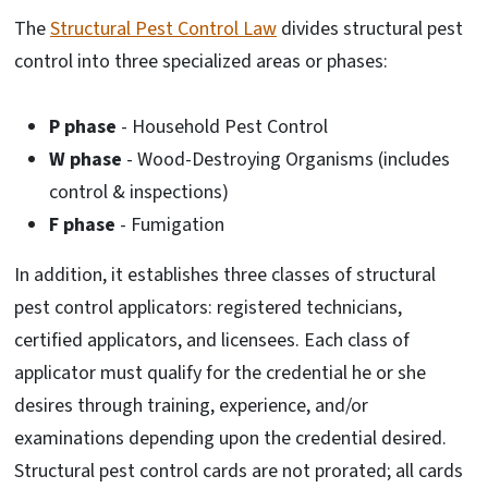
The
Structural Pest Control Law
divides structural pest
control into three specialized areas or phases:
P phase
- Household Pest Control
W phase
- Wood-Destroying Organisms (includes
control & inspections)
F phase
- Fumigation
In addition, it establishes three classes of structural
pest control applicators: registered technicians,
certified applicators, and licensees. Each class of
applicator must qualify for the credential he or she
desires through training, experience, and/or
examinations depending upon the credential desired.
Structural pest control cards are not prorated; all cards