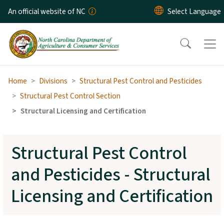
Skip to main content
An official website of NC
Home
Divisions
Structural Pest Control and Pesticides
Structural Pest Control Section
Structural Licensing and Certification
Structural Pest Control
and Pesticides - Structural
Licensing and Certification