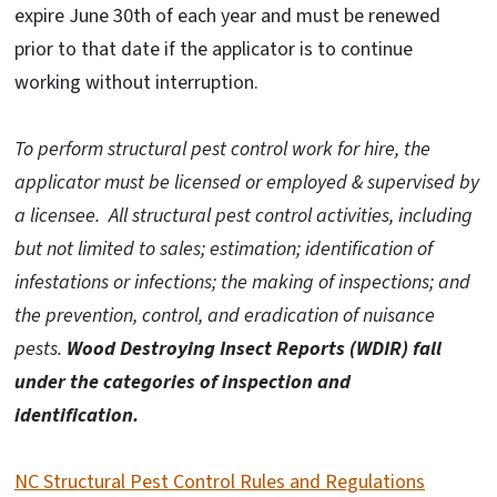
expire June 30th of each year and must be renewed
prior to that date if the applicator is to continue
working without interruption.
To perform structural pest control work for hire, the
applicator must be licensed or employed & supervised by
a licensee.
All structural pest control activities, including
but not limited to sales; estimation; identification of
infestations or infections; the making of inspections; and
the prevention, control, and eradication of nuisance
pests.
Wood Destroying Insect Reports (WDIR) fall
under the categories of inspection and
identification.
NC Structural Pest Control Rules and Regulations