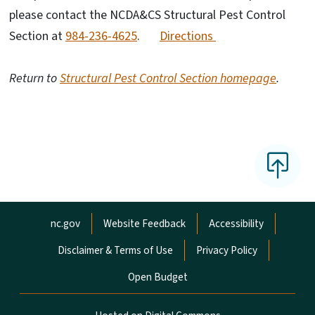
please contact the NCDA&CS Structural Pest Control
Section at
984-236-4625
.
Directions
Return to
Structural Pest Control Section homepage
.
Network Menu
nc.gov
Website Feedback
Accessibility
Disclaimer & Terms of Use
Privacy Policy
Open Budget