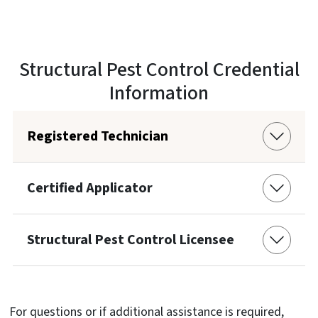
Structural Pest Control Credential
Information
Registered Technician
Certified Applicator
Structural Pest Control Licensee
For questions or if additional assistance is required,