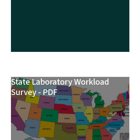
State Laboratory Workload
Survey - PDF