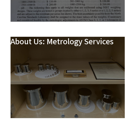
About Us: Metrology Services