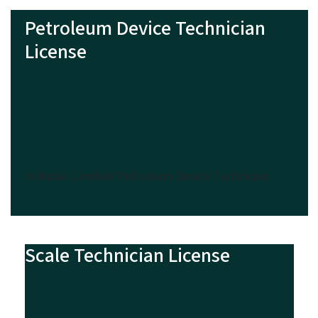
Petroleum Device Technician
License
Includes Limited Petroleum Device Technician
Scale Technician License