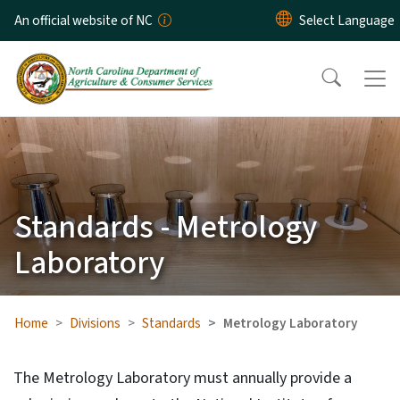
Skip to main content
An official website of NC
Standards - Metrology
Laboratory
Home
Divisions
Standards
Metrology Laboratory
The Metrology Laboratory must annually provide a