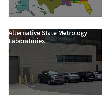
Alternative State Metrology
Laboratories