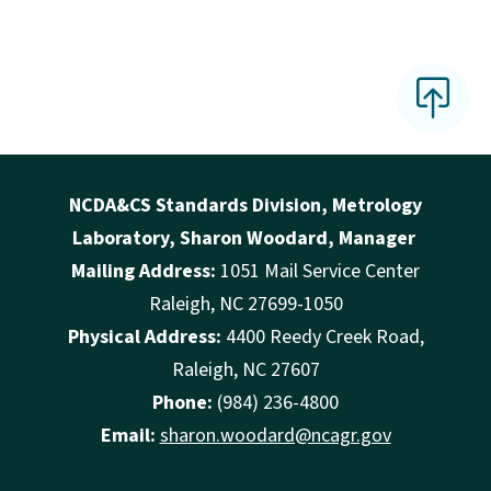
NCDA&CS Standards Division, Metrology
Laboratory, Sharon Woodard, Manager
Mailing Address:
1051 Mail Service Center
Raleigh, NC 27699-1050
Physical Address:
4400 Reedy Creek Road,
Raleigh, NC 27607
Phone:
(984) 236-4800
Email:
sharon.woodard@ncagr.gov