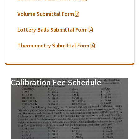
Volume Submittal Form
Lottery Balls Submittal Form
Thermometry Submittal Form
Calibration Fee Schedule