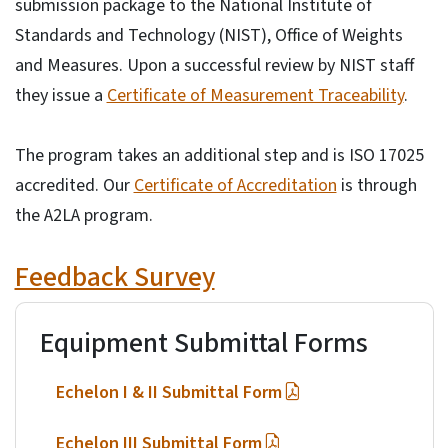
submission package to the National Institute of
Standards and Technology (NIST), Office of Weights
and Measures. Upon a successful review by NIST staff
they issue a
Certificate of Measurement Traceability
.
The program takes an additional step and is ISO 17025
accredited. Our
Certificate of Accreditation
is through
the A2LA program.
Feedback Survey
Equipment Submittal Forms
Echelon I & II Submittal Form
Echelon III Submittal Form