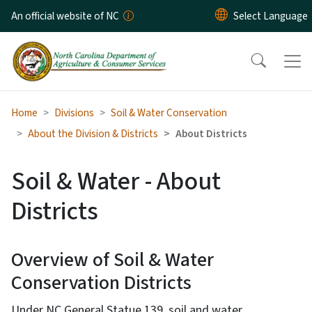
Skip to main content
An official website of NC
Home
Divisions
Soil & Water Conservation
About the Division & Districts
About Districts
Soil & Water - About
Districts
Overview of Soil & Water
Conservation Districts
Under NC General Statue 139, soil and water