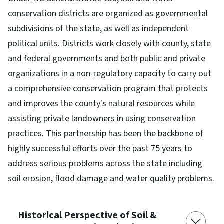
conservation districts are organized as governmental
subdivisions of the state, as well as independent
political units. Districts work closely with county, state
and federal governments and both public and private
organizations in a non-regulatory capacity to carry out
a comprehensive conservation program that protects
and improves the county's natural resources while
assisting private landowners in using conservation
practices. This partnership has been the backbone of
highly successful efforts over the past 75 years to
address serious problems across the state including
soil erosion, flood damage and water quality problems.
Historical Perspective of Soil &