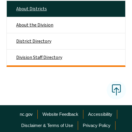
About Districts
About the Division
District Directory
Division Staff Directory
Network Menu
nc.gov
Website Feedback
Accessibility
Disclaimer & Terms of Use
Privacy Policy