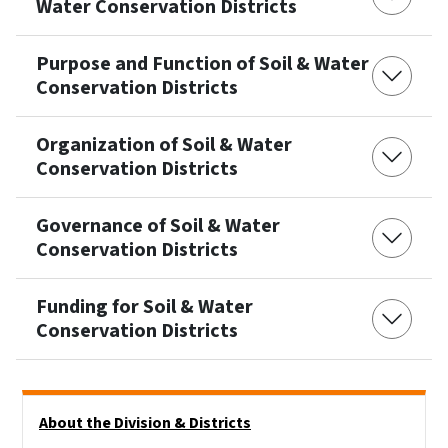
Water Conservation Districts
Purpose and Function of Soil & Water
Conservation Districts
Organization of Soil & Water
Conservation Districts
Governance of Soil & Water
Conservation Districts
Funding for Soil & Water
Conservation Districts
Side Nav
About the Division & Districts