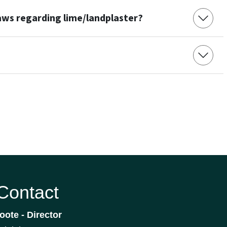
laws regarding lime/landplaster?
 Contact
oote - Director