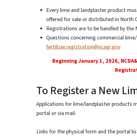
Every lime and landplaster product mus
offered for sale or distributed in North 
Registrations are to be handled by the 
Questions concerning commercial lime/l
fertilizer.registration@ncagr.gov
Beginning January 1, 2026, NCDA
Registra
To Register a New Li
Applications for lime/landplaster products 
portal or via mail.
Links for the physical form and the portal li