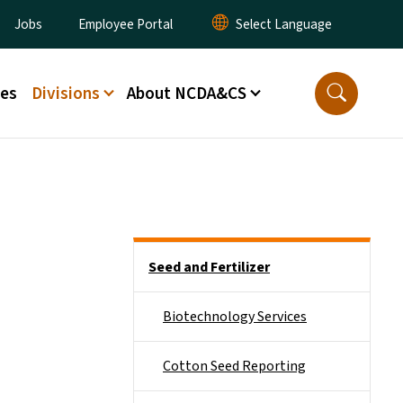
ity Menu
Jobs
Employee Portal
ces
Divisions
About NCDA&CS
Side Nav
Seed and Fertilizer
Biotechnology Services
Cotton Seed Reporting