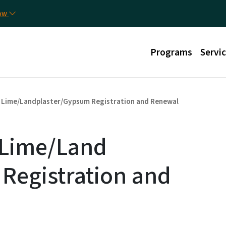
Skip to main content
Util
now
Main menu
Programs
Servi
Lime/Landplaster/Gypsum Registration and Renewal
- Lime/Land
Registration and