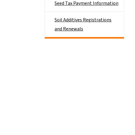
Seed Tax Payment Information
Soil Additives Registrations
and Renewals