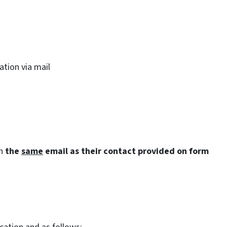
cation via mail
th
the
same
email as their contact provided on form