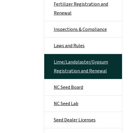
Fertilizer Registration and
Renewal
Inspections & Compliance
Laws and Rules
Lime/Landplaster/Gypsum
Registration and Renewal
NC Seed Board
NC Seed Lab
Seed Dealer Licenses