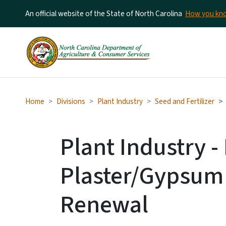
An official website of the State of North Carolina
How you k
Home
Divisions
Plant Industry
Seed and Fertilizer
Plant Industry 
Plaster/Gypsum 
Renewal