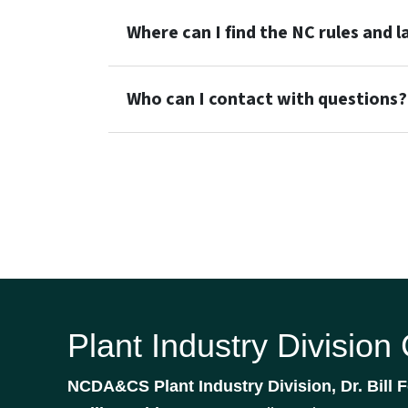
Where can I find the NC rules and 
Who can I contact with questions?
Plant Industry Division
NCDA&CS Plant Industry Division, Dr. Bill F