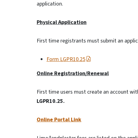
application.
Physical Application
First time registrants must submit an appli
Form LGPR10.25
Online Registration/Renewal
First time users must create an account wi
LGPR10.25.
Online Portal Link