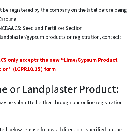
t be registered by the company on the label before being
Carolina.
NCDA&CS: Seed and Fertilizer Section
andplaster/gypsum products or registration, contact:
&CS only accepts the new “Lime/Gypsum Product
tion” (LGPR10.25) form
me or Landplaster Product:
may be submitted either through our online registration
sted below. Please follow all directions specified on the