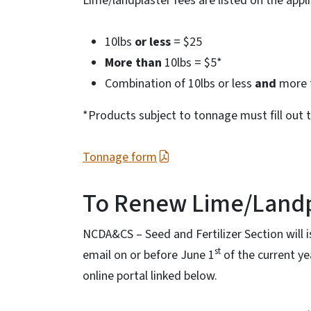
Lime/landplaster fees are listed on the appl
10lbs
or less
= $25
More than
10lbs = $5*
Combination of 10lbs or less
and
more 
*Products subject to tonnage must fill out 
Tonnage form
To Renew Lime/Landp
NCDA&CS – Seed and Fertilizer Section will 
st
email on or before June 1
of the current y
online portal linked below.