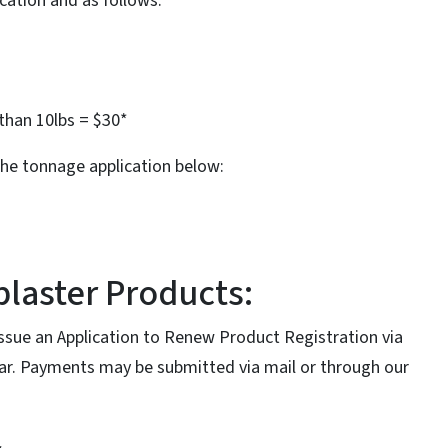
ication and as follows:
than 10lbs = $30*
the tonnage application below:
laster Products:
issue an Application to Renew Product Registration via
ear. Payments may be submitted via mail or through our