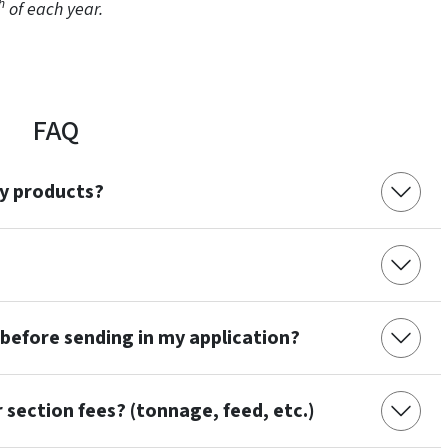
h
of each year.
FAQ
my products?
 before sending in my application?
section fees? (tonnage, feed, etc.)