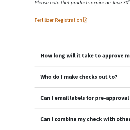
t
Please note that products expire on June 30
Fertilizer Registration
How long will it take to approve 
Who do I make checks out to?
Can I email labels for pre-approval
Can I combine my check with other 