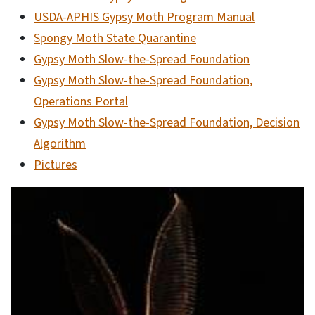
USDA-APHIS Gypsy Moth Program Manual
Spongy Moth State Quarantine
Gypsy Moth Slow-the-Spread Foundation
Gypsy Moth Slow-the-Spread Foundation,
Operations Portal
Gypsy Moth Slow-the-Spread Foundation, Decision
Algorithm
Pictures