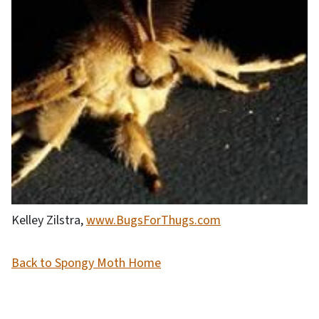
Kelley Zilstra,
www.BugsForThugs.com
Back to Spongy Moth Home