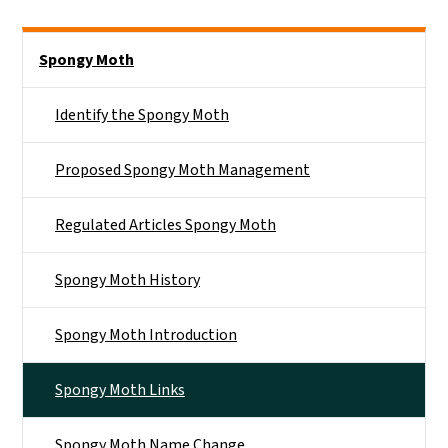
Side Nav
Spongy Moth
Identify the Spongy Moth
Proposed Spongy Moth Management
Regulated Articles Spongy Moth
Spongy Moth History
Spongy Moth Introduction
Spongy Moth Links
Spongy Moth Name Change