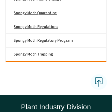
Spongy Moth Quarantine
Spongy Moth Regulations
Spongy Moth Regulatory Program
Spongy Moth Trapping
Plant Industry Division