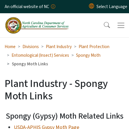
Skip to main content
An official website of NC
Home
Divisions
Plant Industry
Plant Protection
Entomological (Insect) Services
Spongy Moth
Spongy Moth Links
Plant Industry - Spongy
Moth Links
Spongy (Gypsy) Moth Related Links
USDA-APHIS Gypsy Moth Page