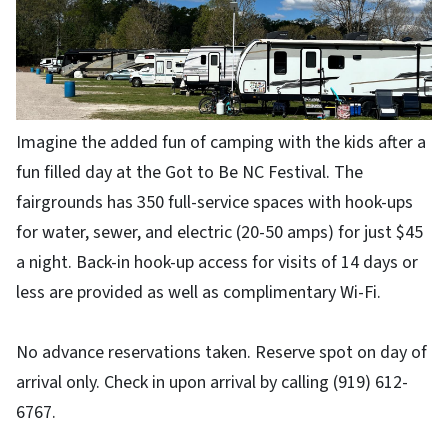
Imagine the added fun of camping with the kids after a
fun filled day at the Got to Be NC Festival. The
fairgrounds has 350 full-service spaces with hook-ups
for water, sewer, and electric (20-50 amps) for just $45
a night. Back-in hook-up access for visits of 14 days or
less are provided as well as complimentary Wi-Fi.
No advance reservations taken. Reserve spot on day of
arrival only. Check in upon arrival by calling (919) 612-
6767.