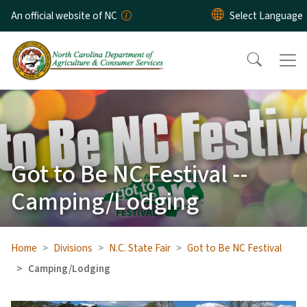
Skip to main content
An official website of NC
Got to Be NC Festival --
Camping/Lodging
Home
Divisions
N.C. State Fair
Got to Be NC Festival
Camping/Lodging