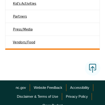
Kid's Activities
Partners
Press/Media
Vendors/Food
Network Menu
nc.gov
Website Feedback
Accessibility
Disclaimer & Terms of Use
Privacy Policy