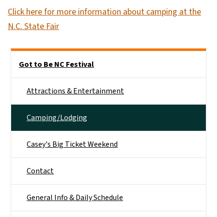
Click here for more information about camping at the
N.C. State Fair
Side Nav
Got to Be NC Festival
Attractions & Entertainment
Camping/Lodging
Casey's Big Ticket Weekend
Contact
General Info & Daily Schedule