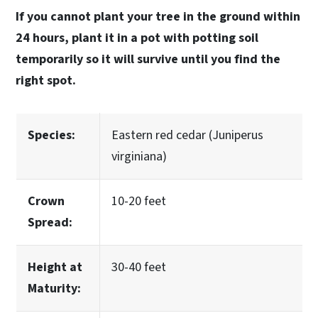
If you cannot plant your tree in the ground within
24 hours, plant it in a pot with potting soil
temporarily so it will survive until you find the
right spot.
Species:
Eastern red cedar (Juniperus
virginiana)
Crown
10-20 feet
Spread:
Height at
30-40 feet
Maturity: