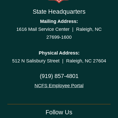
State Headquarters
Mailing Address:
1616 Mail Service Center | Raleigh, NC
27699-1600
Physical Address:
512 N Salisbury Street | Raleigh, NC 27604
(919) 857-4801
NCFS Employee Portal
Follow Us