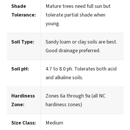
Shade
Mature trees need full sun but
Tolerance:
tolerate partial shade when
young.
Soil Type:
Sandy loam or clay soils are best.
Good drainage preferred.
Soil pH:
4.7 to 8.0 ph. Tolerates both acid
and alkaline soils.
Hardiness
Zones 6a through 9a (all NC
Zone:
hardiness zones)
Size Class:
Medium