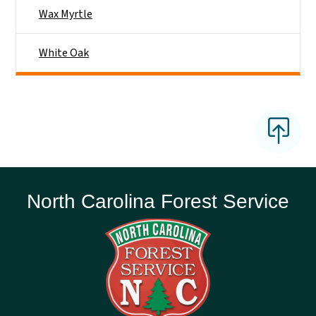
Wax Myrtle
White Oak
North Carolina Forest Service