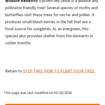
Wildlife Benefits:
Eastern red cedar is a wildlife and
pollinator friendly tree! Several species of moths and
butterflies visit these trees for nectar and pollen. It
produces small bluish berries in the fall that are a
food source for songbirds. As an evergreen, this
species also provides shelter from the elements in
colder months.
Return to
STEP TWO: HOW TO PLANT YOUR TREE
.
This page was last modified on 03/16/2026