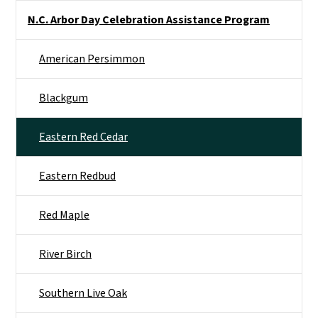
Side Nav
N.C. Arbor Day Celebration Assistance Program
American Persimmon
Blackgum
Eastern Red Cedar
Eastern Redbud
Red Maple
River Birch
Southern Live Oak