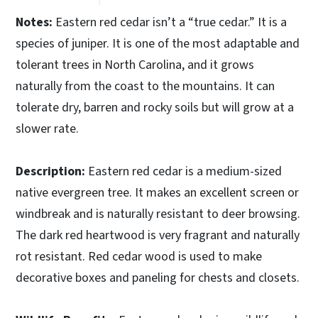
Notes:
Eastern red cedar isn’t a “true cedar.” It is a
species of juniper. It is one of the most adaptable and
tolerant trees in North Carolina, and it grows
naturally from the coast to the mountains. It can
tolerate dry, barren and rocky soils but will grow at a
slower rate.
Description:
Eastern red cedar is a medium-sized
native evergreen tree. It makes an excellent screen or
windbreak and is naturally resistant to deer browsing.
The dark red heartwood is very fragrant and naturally
rot resistant. Red cedar wood is used to make
decorative boxes and paneling for chests and closets.