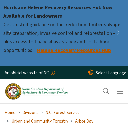
Skip to main content
Hurricane Helene Recovery Resources Hub Now
Pause
Available for Landowners
Get trusted guidance on fuel reduction, timber salvage,
site preparation, invasive control and reforestation –
Previous
Nex
plus access to financial assistance and cost-share
opportunities.
Helene Recovery Resources Hub
An official website of NC
Home
Divisions
N.C. Forest Service
Urban and Community Forestry
Arbor Day