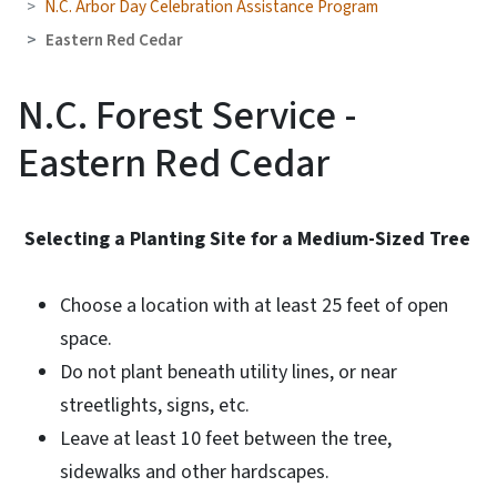
N.C. Arbor Day Celebration Assistance Program
Eastern Red Cedar
N.C. Forest Service -
Eastern Red Cedar
Selecting a Planting Site for a Medium-Sized Tree
Choose a location with at least 25 feet of open
space.
Do not plant beneath utility lines, or near
streetlights, signs, etc.
Leave at least 10 feet between the tree,
sidewalks and other hardscapes.