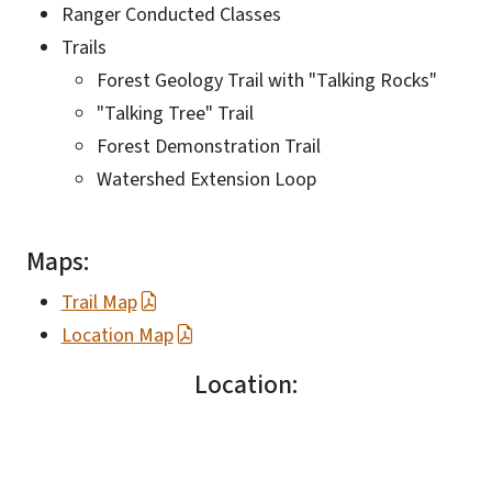
Ranger Conducted Classes
Trails
Forest Geology Trail with "Talking Rocks"
"Talking Tree" Trail
Forest Demonstration Trail
Watershed Extension Loop
Maps:
Trail Map
Location Map
Location: