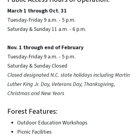
March 1 through Oct. 31
Tuesday-Friday 9 a.m. - 5 p.m.
Saturday & Sunday 11 a.m. - 6 p.m.
Nov. 1 through end of February
Tuesday-Friday 9 a.m. - 5 p.m.
Saturday & Sunday Closed
Closed designated N.C. state holidays including Martin
Luther King Jr. Day, Veterans Day, Thanksgiving,
Christmas and New Years
Forest Features:
Outdoor Education Workshops
Picnic Facilities