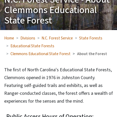
Clemmons Educational
State Forest
Home
Divisions
N.C. Forest Service
State Forests
Educational State Forests
Clemmons Educational State Forest
About the Forest
The first of North Carolina's Educational State Forests,
Clemmons opened in 1976 in Johnston County.
Featuring self-guided trails and exhibits, as well as
Ranger-conducted classes, the forest offers a wealth of
experiences for the senses and the mind.
Public Access Hours of Operation: