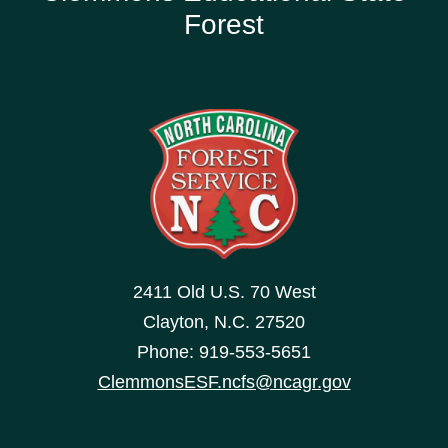
Forest
2411 Old U.S. 70 West
Clayton, N.C. 27520
Phone: 919-553-5651
ClemmonsESF.ncfs@ncagr.gov