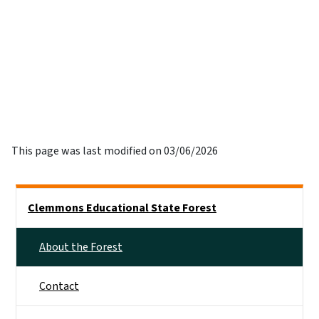
This page was last modified on 03/06/2026
Side Nav
Clemmons Educational State Forest
About the Forest
Contact