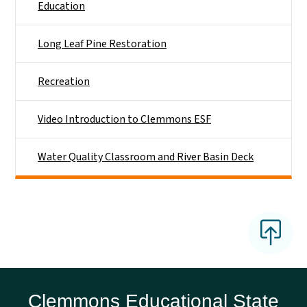
Education
Long Leaf Pine Restoration
Recreation
Video Introduction to Clemmons ESF
Water Quality Classroom and River Basin Deck
Clemmons Educational State