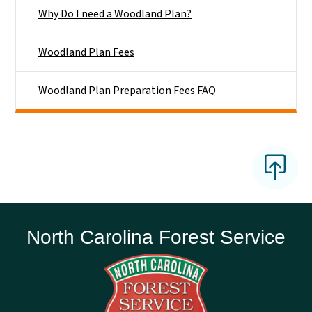
Why Do I need a Woodland Plan?
Woodland Plan Fees
Woodland Plan Preparation Fees FAQ
North Carolina Forest Service