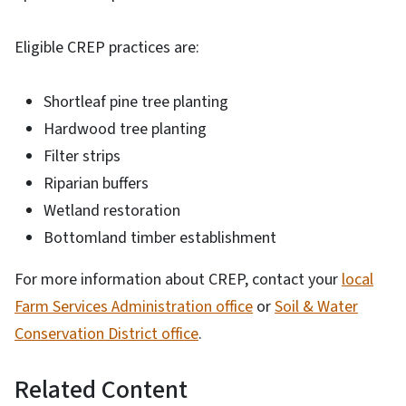
Eligible CREP practices are:
Shortleaf pine tree planting
Hardwood tree planting
Filter strips
Riparian buffers
Wetland restoration
Bottomland timber establishment
For more information about CREP, contact your
local
Farm Services Administration office
or
Soil & Water
Conservation District office
.
Related Content