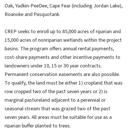
Oak, Yadkin-PeeDee, Cape Fear (including Jordan Lake),
Roanoke and Pasquotank.
CREP seeks to enroll up to 85,000 acres of riparian and
15,000 acres of nonriparian wetlands within the project
basins. The program offers annual rental payments,
cost-share payments and other incentive payments to
landowners under 10, 15 or 30 year contracts.
Permanent conservation easements are also possible.
To qualify, the land must be either 1) cropland that was
row cropped two of the past seven years or 2) is
marginal pastureland adjacent to a perennial or
seasonal stream that was grazed two of the past
seven years. All areas must be suitable for use as a
riparian buffer planted to trees.