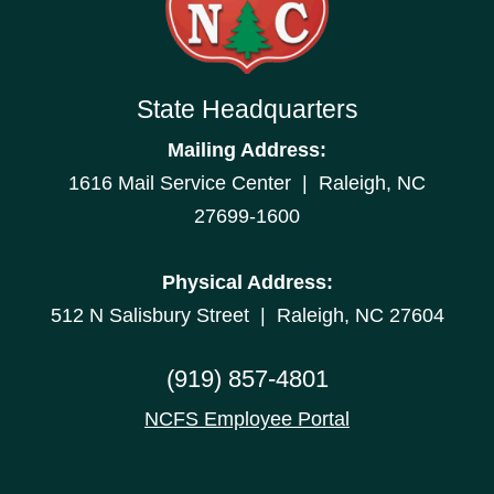
State Headquarters
Mailing Address:
1616 Mail Service Center | Raleigh, NC
27699-1600
Physical Address:
512 N Salisbury Street | Raleigh, NC 27604
(919) 857-4801
NCFS Employee Portal