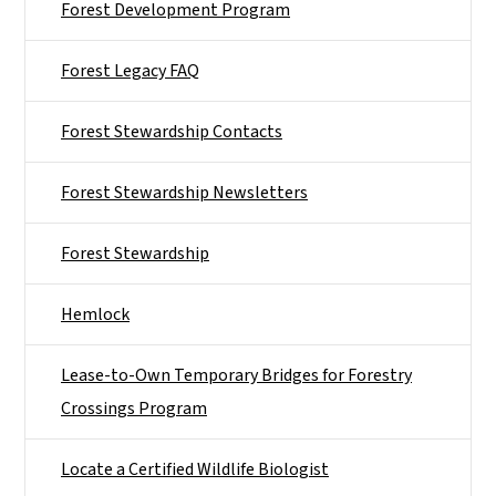
Forest Development Program
Forest Legacy FAQ
Forest Stewardship Contacts
Forest Stewardship Newsletters
Forest Stewardship
Hemlock
Lease-to-Own Temporary Bridges for Forestry
Crossings Program
Locate a Certified Wildlife Biologist