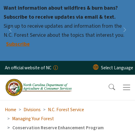
Skip to main content
Want information about wildfires & burn bans?
Pause
Subscribe to receive updates via email & text.
Sign up to receive updates and information from the
Previous
Nex
N.C. Forest Service about the topics that interest you.
Subscribe
An official website of NC
Home
Divisions
N.C. Forest Service
Managing Your Forest
Conservation Reserve Enhancement Program