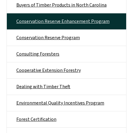
Buyers of Timber Products in North Carolina
Conservation Reserve Enhancement Program
Conservation Reserve Program
Consulting Foresters
Cooperative Extension Forestry
Dealing with Timber Theft
Environmental Quality Incentives Program
Forest Certification