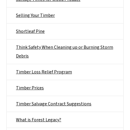
Selling Your Timber
Shortleaf Pine
Think Safety When Cleaning up or Burning Storm
Debris
Timber Loss Relief Program
Timber Prices
Timber Salvage Contract Suggestions
What is Forest Legacy?