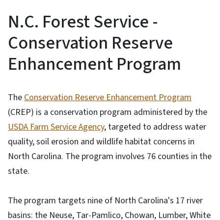
N.C. Forest Service -
Conservation Reserve
Enhancement Program
The
Conservation Reserve Enhancement Program
(CREP) is a conservation program administered by the
USDA Farm Service Agency
, targeted to address water
quality, soil erosion and wildlife habitat concerns in
North Carolina. The program involves 76 counties in the
state.
The program targets nine of North Carolina's 17 river
basins: the Neuse, Tar-Pamlico, Chowan, Lumber, White