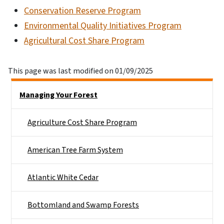
Conservation Reserve Program
Environmental Quality Initiatives Program
Agricultural Cost Share Program
This page was last modified on 01/09/2025
Side Nav
Managing Your Forest
Agriculture Cost Share Program
American Tree Farm System
Atlantic White Cedar
Bottomland and Swamp Forests