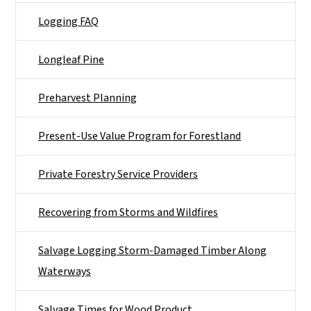
Logging FAQ
Longleaf Pine
Preharvest Planning
Present-Use Value Program for Forestland
Private Forestry Service Providers
Recovering from Storms and Wildfires
Salvage Logging Storm-Damaged Timber Along
Waterways
Salvage Times for Wood Product