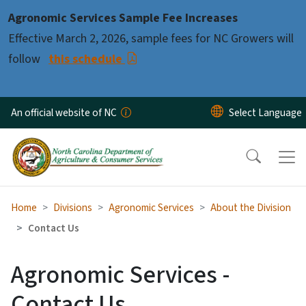
Skip to main content
Agronomic Services Sample Fee Increases
Effective March 2, 2026, sample fees for NC Growers will
follow
this schedule
An official website of NC
Home
Divisions
Agronomic Services
About the Division
Contact Us
Agronomic Services -
Contact Us