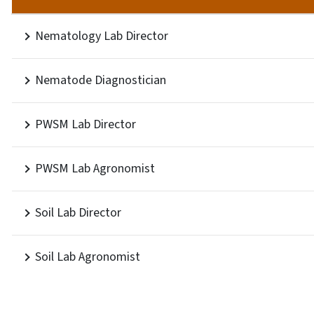
Nematology Lab Director
Nematode Diagnostician
PWSM Lab Director
PWSM Lab Agronomist
Soil Lab Director
Soil Lab Agronomist