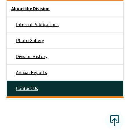
Side Nav
About the Division
Internal Publications
Photo Gallery
Division History
Annual Reports
Contact Us