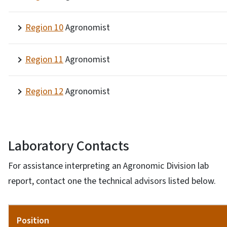
Region 10
Agronomist
Region 11
Agronomist
Region 12
Agronomist
Laboratory Contacts
For assistance interpreting an Agronomic Division lab
report, contact one the technical advisors listed below.
Position