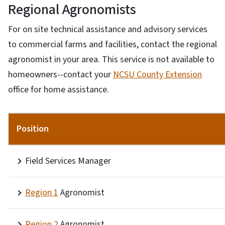
Regional Agronomists
For on site technical assistance and advisory services
to commercial farms and facilities, contact the regional
agronomist in your area. This service is not available to
homeowners--contact your
NCSU County Extension
office for home assistance.
Position
Field Services Manager
Region 1
Agronomist
Region 2
Agronomist