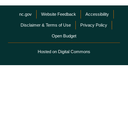
Network Menu
nc.gov
Website Feedback
Accessibility
Disclaimer & Terms of Use
Privacy Policy
Open Budget
Hosted on Digital Commons