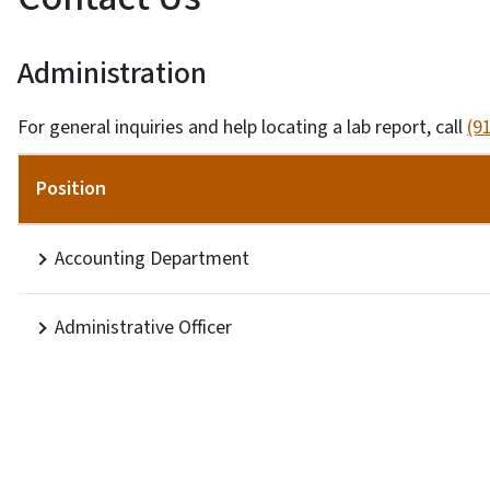
Administration
For general inquiries and help locating a lab report, call
(9
Position
Accounting Department
Administrative Officer