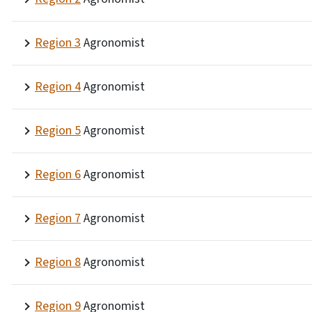
Region 3
Agronomist
Region 4
Agronomist
Region 5
Agronomist
Region 6
Agronomist
Region 7
Agronomist
Region 8
Agronomist
Region 9
Agronomist