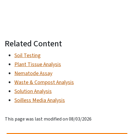
Related Content
Soil Testing
Plant Tissue Analysis
Nematode Assay
Waste & Compost Analysis
Solution Analysis
Soilless Media Analysis
This page was last modified on 08/03/2026