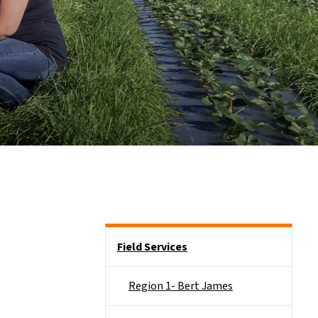
Side Nav
Field Services
Region 1- Bert James