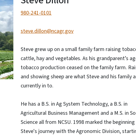
Steve Dillon
980-241-0101
steve.dillon@ncagr.gov
Steve grew up on a small family farm raising tobac
cattle, hay and vegetables. As his grandparent’s ag
tobacco production ceased on the family farm. Rai
and showing sheep are what Steve and his family a
currently in to.
He has a B.S. in Ag System Technology, a B.S. in
Agricultural Business Management and a M.S. in Soi
Science all from NCSU. 1998 marked the beginning
Steve's journey with the Agronomic Division, starti