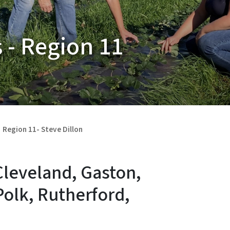
 - Region 11
Region 11- Steve Dillon
Cleveland, Gaston,
Polk, Rutherford,