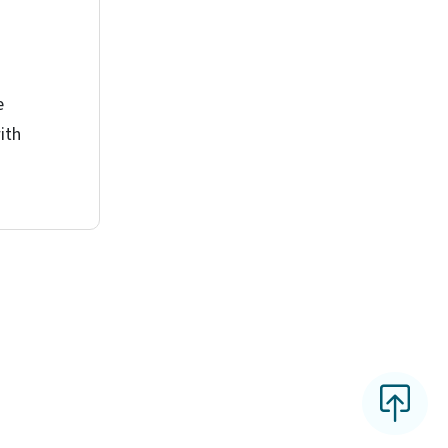
e
ith