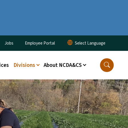
ity Menu
Jobs
Employee Portal
ices
Divisions
About NCDA&CS