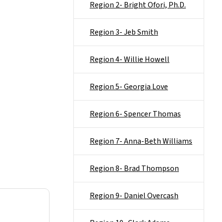
Region 2- Bright Ofori, Ph.D.
Region 3- Jeb Smith
Region 4- Willie Howell
Region 5- Georgia Love
Region 6- Spencer Thomas
Region 7- Anna-Beth Williams
Region 8- Brad Thompson
Region 9- Daniel Overcash