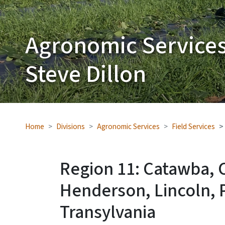
Agronomic Services
Steve Dillon
Home
Divisions
Agronomic Services
Field Services
Region 11: Catawba, 
Henderson, Lincoln, 
Transylvania