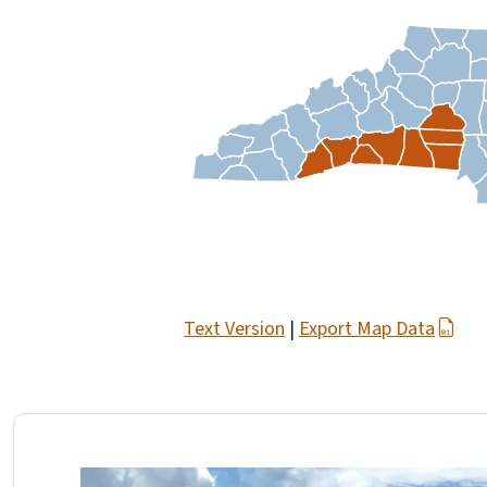
Text Version
|
Export Map Data