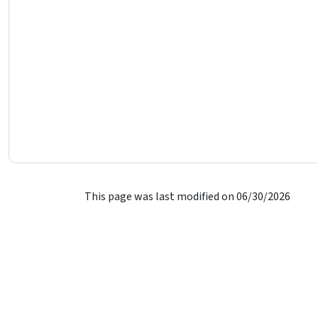
This page was last modified on 06/30/2026