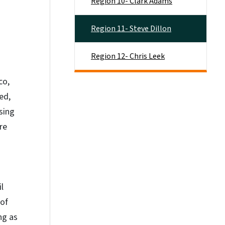
Region 10- Clark Adams
Region 11- Steve Dillon
Region 12- Chris Leek
co,
ed,
sing
re
l
 of
ng as