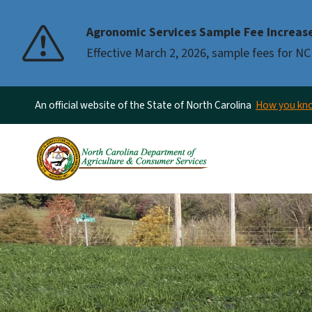
Agronomic Services Sample Fee Increas
Effective March 2, 2026, sample fees for NC
An official website of the State of North Carolina
How you k