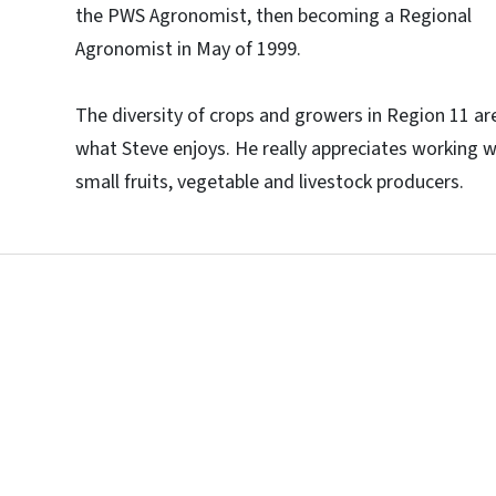
the PWS Agronomist, then becoming a Regional
Agronomist in May of 1999.
The diversity of crops and growers in Region 11 ar
what Steve enjoys. He really appreciates working w
small fruits, vegetable and livestock producers.