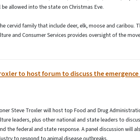
l be allowed into the state on Christmas Eve.
the cervid family that include deer, elk, moose and caribou. 
lture and Consumer Services provides oversight of the mov
.
xler to host forum to discuss the emergence 
ner Steve Troxler will host top Food and Drug Administrati
ture leaders, plus other national and state leaders to disc
nd the federal and state response. A panel discussion will al
dustry to respond to animal disease outbreaks.