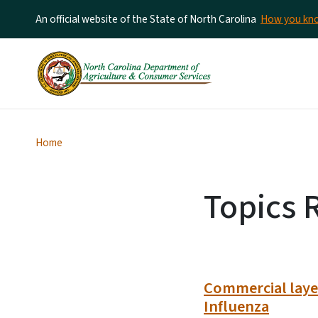
An official website of the State of North Carolina
How you k
Home
Topics 
Commercial layer
Influenza