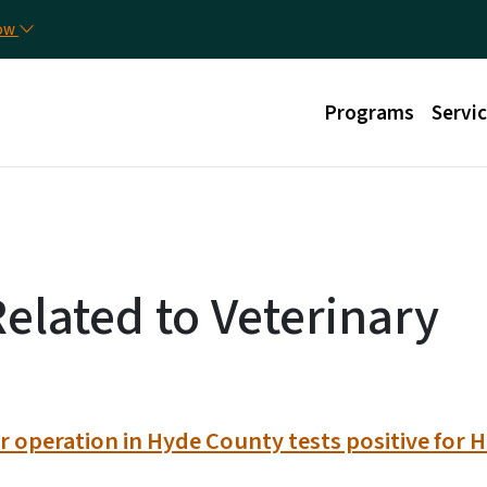
Skip to main content
Uti
now
Main menu
Programs
Servi
Related to Veterinary
 operation in Hyde County tests positive for H