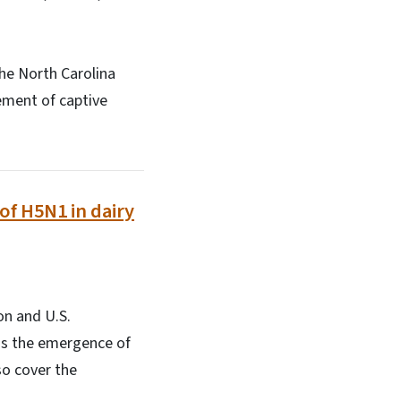
The North Carolina
ement of captive
of H5N1 in dairy
on and U.S.
uss the emergence of
so cover the