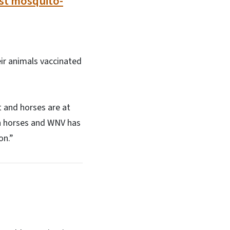
nst mosquito-
ir animals vaccinated
t and horses are at
 in horses and WNV has
ion.”