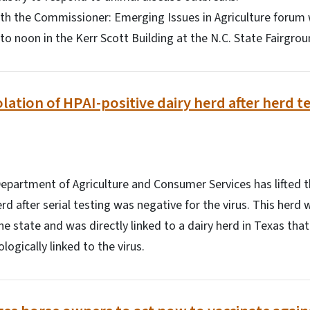
h the Commissioner: Emerging Issues in Agriculture forum w
 to noon in the Kerr Scott Building at the N.C. State Fairgrou
lation of HPAI-positive dairy herd after herd t
partment of Agriculture and Consumer Services has lifted t
rd after serial testing was negative for the virus. This herd
he state and was directly linked to a dairy herd in Texas that 
ogically linked to the virus.