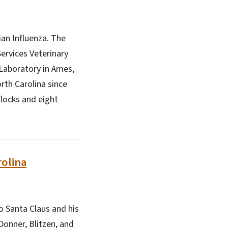
ian Influenza. The
ervices Veterinary
 Laboratory in Ames,
orth Carolina since
flocks and eight
rolina
o Santa Claus and his
Donner, Blitzen, and