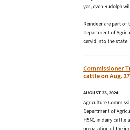
yes, even Rudolph wil
Reindeer are part of 
Department of Agricu
cervid into the state
Commissioner Tro
cattle on Aug. 27
AUGUST 23, 2024
Agriculture Commissio
Department of Agricul
H5N1 in dairy cattle a
preparation of the in