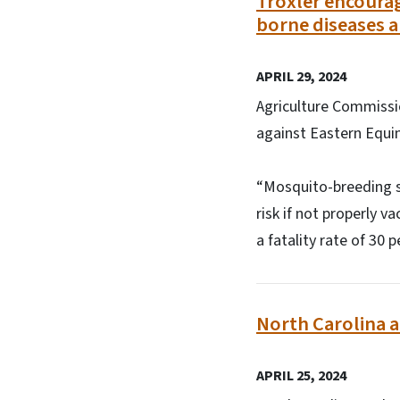
Troxler encourag
borne diseases a
APRIL 29, 2024
Agriculture Commissi
against Eastern Equi
“Mosquito-breeding se
risk if not properly v
a fatality rate of 30
North Carolina a
APRIL 25, 2024