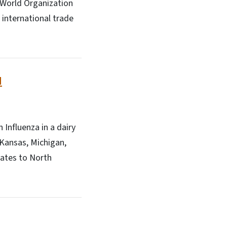
 World Organization
 international trade
d
Influenza in a dairy
 Kansas, Michigan,
tates to North