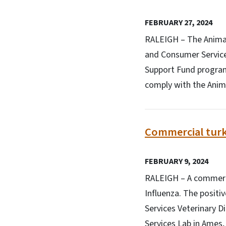
FEBRUARY 27, 2024
RALEIGH – The Animal 
and Consumer Service
Support Fund program.
comply with the Anima
Commercial turke
FEBRUARY 9, 2024
RALEIGH – A commercia
Influenza. The positi
Services Veterinary D
Services Lab in Ames,