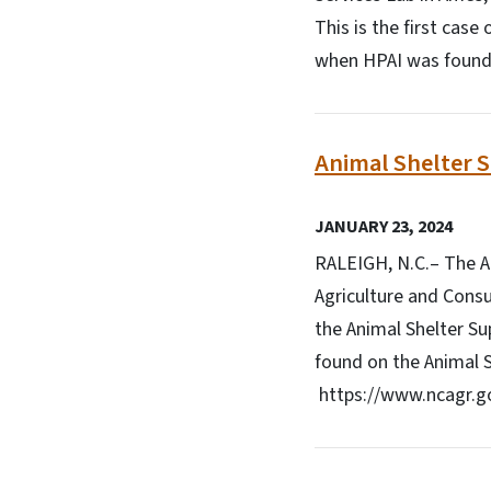
This is the first case
when HPAI was found 
Animal Shelter 
JANUARY 23, 2024
RALEIGH, N.C.– The An
Agriculture and Consu
the Animal Shelter Su
found on the Animal 
https://www.ncagr.go