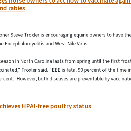
es horse owners to act now to vaccinate agai
nd rabies
oner Steve Troxler is encouraging equine owners to have the
ne Encephalomyelitis and West Nile Virus.
ason in North Carolina lasts from spring until the first fros
accinated,” Troxler said. “EEE is fatal 90 percent of the time
 percent. However, both diseases are preventable by vaccinat
chieves HPAI-free poultry status