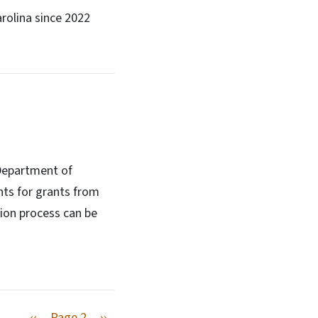
arolina since 2022
 Department of
nts for grants from
ion process can be
Previous page
Next page
‹‹
Page 2
››