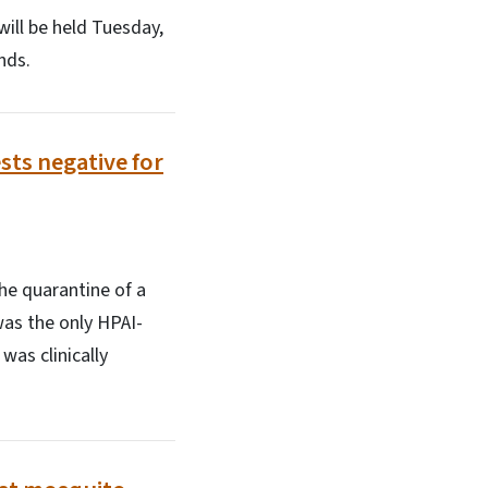
ill be held Tuesday,
nds.
ests negative for
he quarantine of a
 was the only HPAI-
was clinically