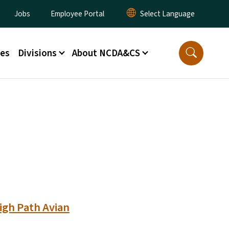
lity Menu
Jobs
Employee Portal
ces
Divisions
About NCDA&CS
igh Path Avian