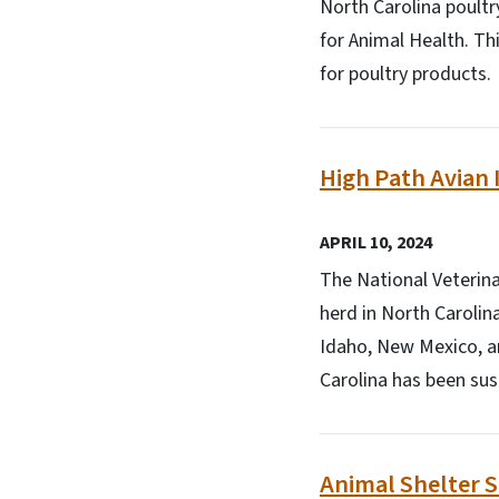
North Carolina poultr
for Animal Health. Th
for poultry products.
High Path Avian 
APRIL 10, 2024
The National Veterina
herd in North Carolin
Idaho, New Mexico, a
Carolina has been su
Animal Shelter 