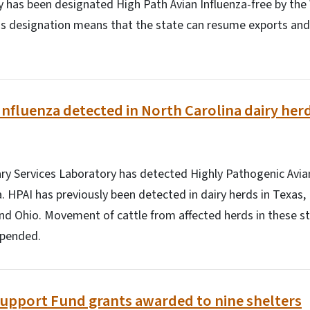
y has been designated High Path Avian Influenza-free by the
is designation means that the state can resume exports and
Influenza detected in North Carolina dairy her
ry Services Laboratory has detected Highly Pathogenic Avian 
a. HPAI has previously been detected in dairy herds in Texas,
nd Ohio. Movement of cattle from affected herds in these s
spended.
Support Fund grants awarded to nine shelters