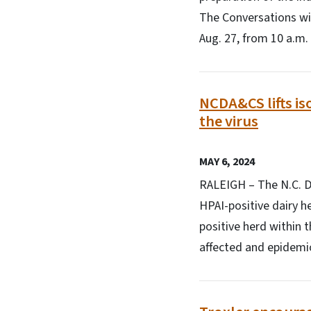
The Conversations wit
Aug. 27, from 10 a.m.
NCDA&CS lifts iso
the virus
MAY 6, 2024
RALEIGH – The N.C. De
HPAI-positive dairy he
positive herd within t
affected and epidemiol