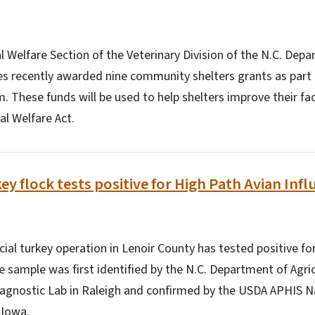
Welfare Section of the Veterinary Division of the N.C. Depa
s recently awarded nine community shelters grants as part 
 These funds will be used to help shelters improve their faci
l Welfare Act.
y flock tests positive for High Path Avian Infl
l turkey operation in Lenoir County has tested positive fo
ve sample was first identified by the N.C. Department of Ag
iagnostic Lab in Raleigh and confirmed by the USDA APHIS N
 Iowa.