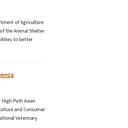
rtment of Agriculture
of the Animal Shelter
lities to better
uenza
r High Path Avian
riculture and Consumer
ational Veterinary