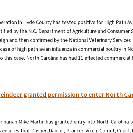
eration in Hyde County has tested positive for High Path Av
ntified by the N.C. Department of Agriculture and Consumer S
eigh and then confirmed by the National Veterinary Services
t case of high path avian influenza in commercial poultry in N
to this case, North Carolina has had 11 affected commercial 
reindeer granted permission to enter North Ca
inarian Mike Martin has granted entry into North Carolina t
s ensures that Dasher, Dancer, Prancer, Vixen, Comet, Cupid, 