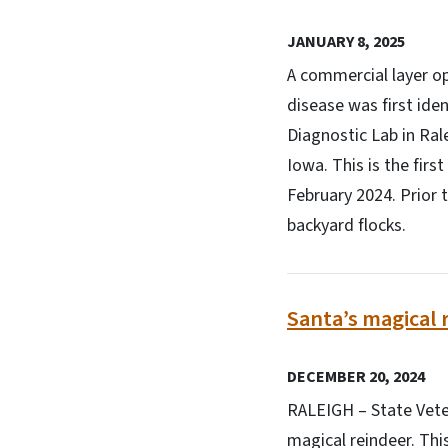
JANUARY 8, 2025
A commercial layer op
disease was first ide
Diagnostic Lab in Ral
Iowa. This is the firs
February 2024. Prior 
backyard flocks.
Santa’s magical 
DECEMBER 20, 2024
RALEIGH – State Veter
magical reindeer. Thi