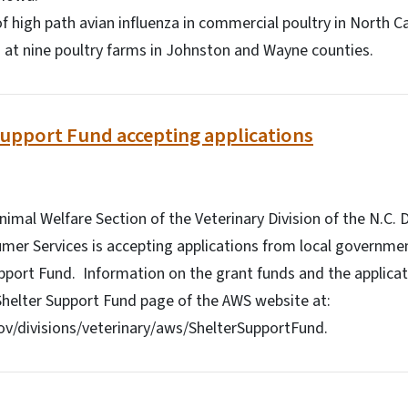
 of high path avian influenza in commercial poultry in North C
at nine poultry farms in Johnston and Wayne counties.
Support Fund accepting applications
imal Welfare Section of the Veterinary Division of the N.C.
mer Services is accepting applications from local governme
pport Fund. Information on the grant funds and the applicat
Shelter Support Fund page of the AWS website at:
v/divisions/veterinary/aws/ShelterSupportFund.