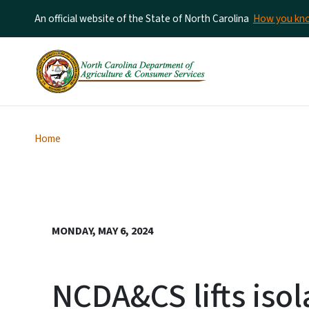
An official website of the State of North Carolina
How you k
Home
MONDAY, MAY 6, 2024
NCDA&CS lifts isol