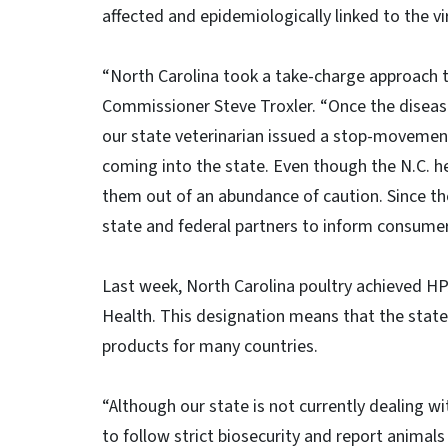
affected and epidemiologically linked to the vi
“North Carolina took a take-charge approach to 
Commissioner Steve Troxler. “Once the disease
our state veterinarian issued a stop-movement
coming into the state. Even though the N.C. he
them out of an abundance of caution. Since th
state and federal partners to inform consumer
Last week, North Carolina poultry achieved HP
Health. This designation means that the state
products for many countries.
“Although our state is not currently dealing wi
to follow strict biosecurity and report animal