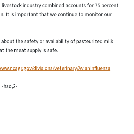
nd livestock industry combined accounts for 75 percent
on. It is important that we continue to monitor our
about the safety or availability of pasteurized milk
t the meat supply is safe.
www.ncagr.gov/divisions/veterinary/AvianInfluenza
.
-hso,2-