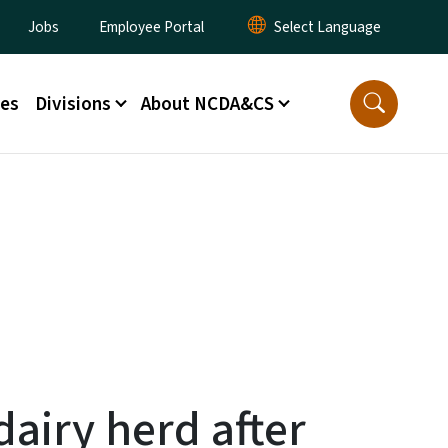
lity Menu
Jobs
Employee Portal
ces
Divisions
About NCDA&CS
dairy herd after