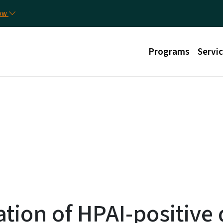
Skip to main content
Uti
now
Main menu
Programs
Servi
ation of HPAI-positive 