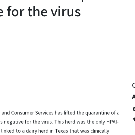
 for the virus
y
and Consumer Services has lifted the quarantine of a
as negative for the virus. This herd was the only HPAI-
linked to a dairy herd in Texas that was clinically