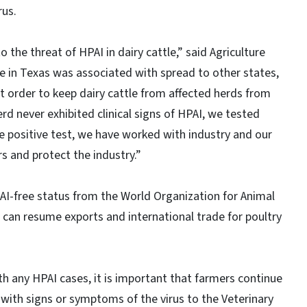
rus.
the threat of HPAI in dairy cattle,” said Agriculture
 in Texas was associated with spread to other states,
 order to keep dairy cattle from affected herds from
rd never exhibited clinical signs of HPAI, we tested
e positive test, we have worked with industry and our
s and protect the industry.”
AI-free status from the World Organization for Animal
 can resume exports and international trade for poultry
th any HPAI cases, it is important that farmers continue
s with signs or symptoms of the virus to the Veterinary