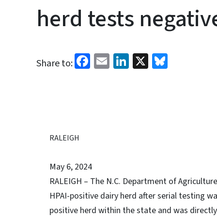
herd tests negative
Facebook
Email
LinkedIn
X
Bluesk
Share to:
RALEIGH
May 6, 2024
RALEIGH – The N.C. Department of Agriculture 
HPAI-positive dairy herd after serial testing w
positive herd within the state and was directly 