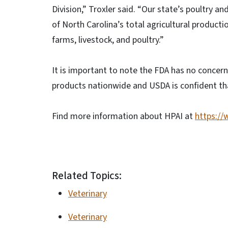
Division,” Troxler said. “Our state’s poultry a
of North Carolina’s total agricultural producti
farms, livestock, and poultry.”
It is important to note the FDA has no concern 
products nationwide and USDA is confident tha
Find more information about HPAI at
https://
Related Topics:
Veterinary
Veterinary