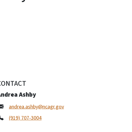
CONTACT
Andrea Ashby
andrea.ashby@ncagr.gov
(919) 707-3004