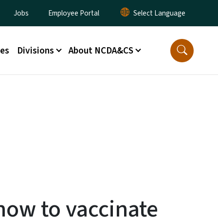
lity Menu
Jobs
Employee Portal
ces
Divisions
About NCDA&CS
now to vaccinate