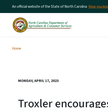
An official website of the State of North Carolina
How you k
Home
MONDAY, APRIL 17, 2023
Troxler encourage