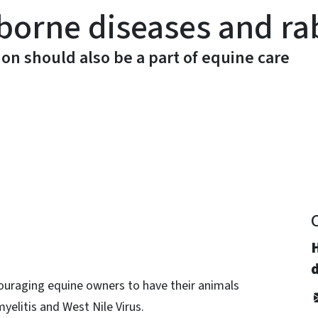
borne diseases and ra
ion should also be a part of equine care
y
d
ouraging equine owners to have their animals
elitis and West Nile Virus.