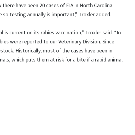
y there have been 20 cases of EIA in North Carolina.
e so testing annually is important,” Troxler added.
 is current on its rabies vaccination,” Troxler said. “In
bies were reported to our Veterinary Division. Since
stock. Historically, most of the cases have been in
mals, which puts them at risk for a bite if a rabid animal