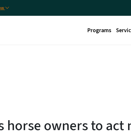
Skip to main content
Uti
now
Main menu
Programs
Servi
s horse owners to act 