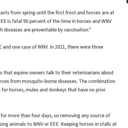
sts from spring until the first frost and horses are at
 “EEE is fatal 90 percent of the time in horses and WNV
th diseases are preventable by vaccination.”
E and one case of WNV. In 2021, there were three
 that equine owners talk to their veterinarians about
 horses from mosquito-borne diseases. The combination
ons for horses, mules and donkeys that have no prior
 for more than four days, so removing any source of
ing animals to WNV or EEE. Keeping horses in stalls at