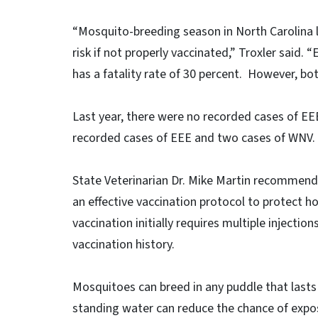
“Mosquito-breeding season in North Carolina la
risk if not properly vaccinated,” Troxler said.
has a fatality rate of 30 percent. However, bo
Last year, there were no recorded cases of EE
recorded cases of EEE and two cases of WNV.
State Veterinarian Dr. Mike Martin recommends
an effective vaccination protocol to protect
vaccination initially requires multiple injecti
vaccination history.
Mosquitoes can breed in any puddle that lasts
standing water can reduce the chance of expos