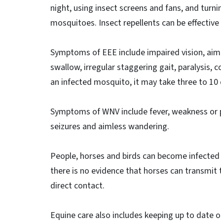
night, using insect screens and fans, and turni
mosquitoes. Insect repellents can be effective
Symptoms of EEE include impaired vision, aimle
swallow, irregular staggering gait, paralysis,
an infected mosquito, it may take three to 10
Symptoms of WNV include fever, weakness or pa
seizures and aimless wandering.
People, horses and birds can become infected 
there is no evidence that horses can transmit 
direct contact.
Equine care also includes keeping up to date 