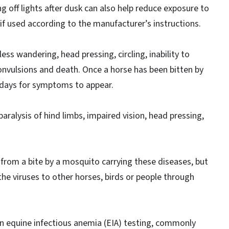
ng off lights after dusk can also help reduce exposure to
 if used according to the manufacturer’s instructions.
ss wandering, head pressing, circling, inability to
 convulsions and death. Once a horse has been bitten by
 days for symptoms to appear.
ralysis of hind limbs, impaired vision, head pressing,
from a bite by a mosquito carrying these diseases, but
the viruses to other horses, birds or people through
on equine infectious anemia (EIA) testing, commonly