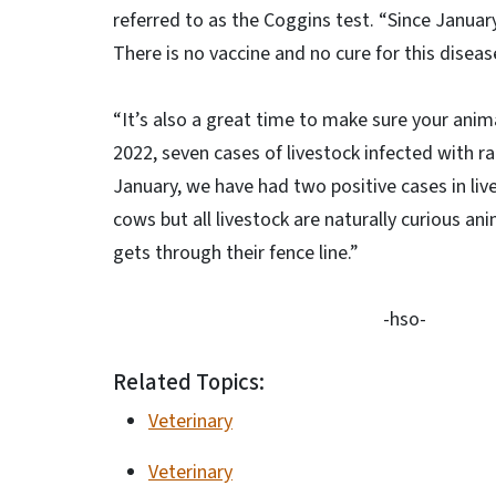
referred to as the Coggins test. “Since Januar
There is no vaccine and no cure for this diseas
“It’s also a great time to make sure your animal
2022, seven cases of livestock infected with ra
January, we have had two positive cases in live
cows but all livestock are naturally curious ani
gets through their fence line.”
-hso-
Related Topics:
Veterinary
Veterinary