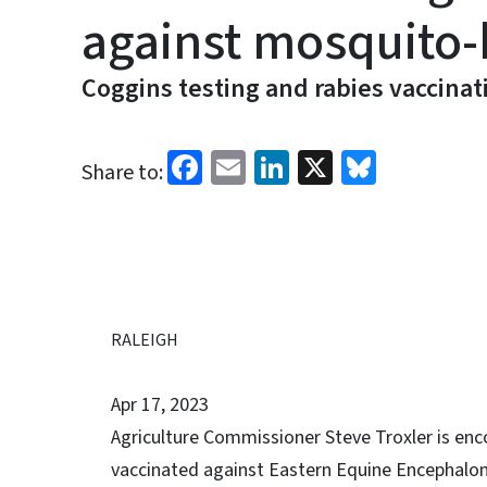
against mosquito-
Coggins testing and rabies vaccinat
Facebook
Email
LinkedIn
X
Bluesk
Share to:
RALEIGH
Apr 17, 2023
Agriculture Commissioner Steve Troxler is enc
vaccinated against Eastern Equine Encephalomy