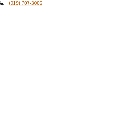
(919) 707-3006