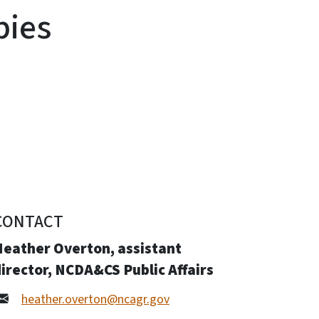
bies
CONTACT
Heather Overton, assistant
irector, NCDA&CS Public Affairs
heather.overton@ncagr.gov