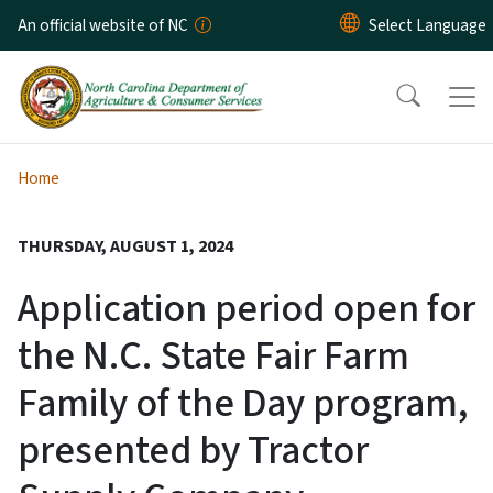
Skip to main content
An official website of NC
Home
THURSDAY, AUGUST 1, 2024
Application period open for
the N.C. State Fair Farm
Family of the Day program,
presented by Tractor