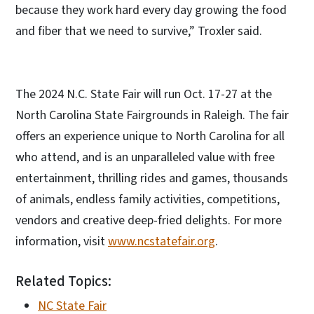
because they work hard every day growing the food
and fiber that we need to survive,” Troxler said.
The 2024 N.C. State Fair will run Oct. 17-27 at the
North Carolina State Fairgrounds in Raleigh. The fair
offers an experience unique to North Carolina for all
who attend, and is an unparalleled value with free
entertainment, thrilling rides and games, thousands
of animals, endless family activities, competitions,
vendors and creative deep-fried delights. For more
information, visit
www.ncstatefair.org
.
Related Topics:
NC State Fair