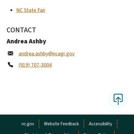
NC State Fair
CONTACT
Andrea Ashby
andrea.ashby@ncagr.gov
(919) 707-3004
Network Menu
nc.gov
Website Feedback
Accessibility