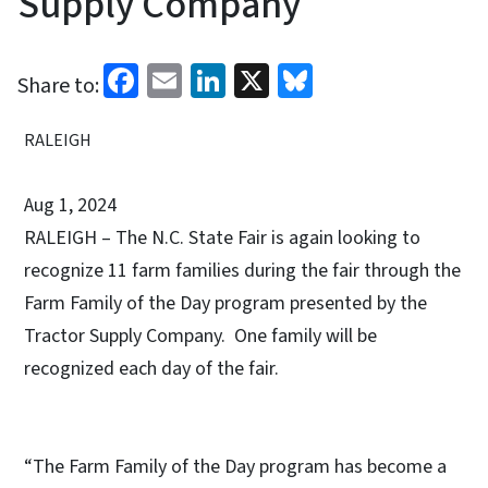
Supply Company
Facebook
Email
LinkedIn
X
Bluesky
Share to:
RALEIGH
Aug 1, 2024
RALEIGH – The N.C. State Fair is again looking to
recognize 11 farm families during the fair through the
Farm Family of the Day program presented by the
Tractor Supply Company. One family will be
recognized each day of the fair.
“The Farm Family of the Day program has become a