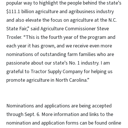
popular way to highlight the people behind the state’s
$111.1 billion agriculture and agribusiness industry
and also elevate the focus on agriculture at the N.C.
State Fair,” said Agriculture Commissioner Steve
Troxler. “This is the fourth year of the program and
each year it has grown, and we receive even more
nominations of outstanding farm families who are
passionate about our state’s No. 1 industry. I am
grateful to Tractor Supply Company for helping us
promote agriculture in North Carolina.”
Nominations and applications are being accepted
through Sept. 6. More information and links to the
nomination and application forms can be found online