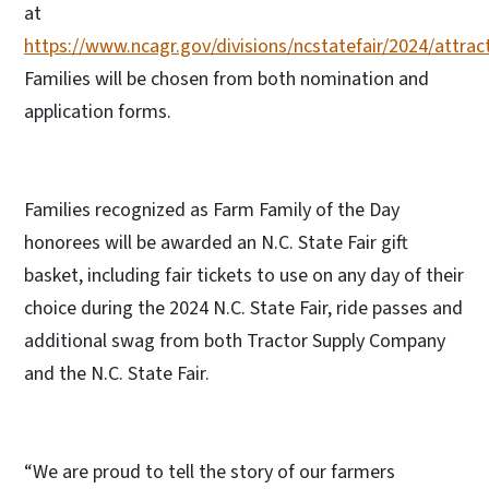
at
https://www.ncagr.gov/divisions/ncstatefair/2024/attra
Families will be chosen from both nomination and
application forms.
Families recognized as Farm Family of the Day
honorees will be awarded an N.C. State Fair gift
basket, including fair tickets to use on any day of their
choice during the 2024 N.C. State Fair, ride passes and
additional swag from both Tractor Supply Company
and the N.C. State Fair.
“We are proud to tell the story of our farmers