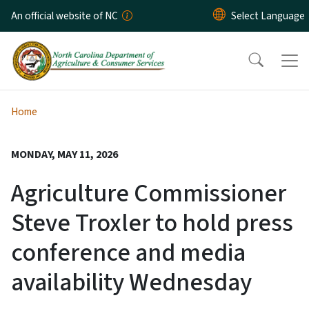
Skip to main content
An official website of NC
Home
MONDAY, MAY 11, 2026
Agriculture Commissioner
Steve Troxler to hold press
conference and media
availability Wednesday