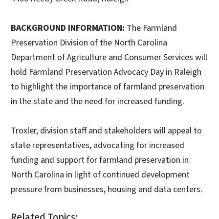
BACKGROUND INFORMATION:
The Farmland
Preservation Division of the North Carolina
Department of Agriculture and Consumer Services will
hold Farmland Preservation Advocacy Day in Raleigh
to highlight the importance of farmland preservation
in the state and the need for increased funding.
Troxler, division staff and stakeholders will appeal to
state representatives, advocating for increased
funding and support for farmland preservation in
North Carolina in light of continued development
pressure from businesses, housing and data centers.
Related Topics: