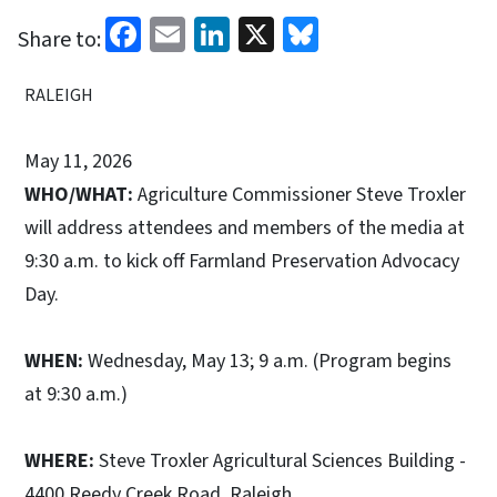
Facebook
Email
LinkedIn
X
Bluesky
Share to:
RALEIGH
May 11, 2026
WHO/WHAT:
Agriculture Commissioner Steve Troxler
will address attendees and members of the media at
9:30 a.m. to kick off Farmland Preservation Advocacy
Day.
WHEN:
Wednesday, May 13; 9 a.m. (Program begins
at 9:30 a.m.)
WHERE:
Steve Troxler Agricultural Sciences Building -
4400 Reedy Creek Road, Raleigh