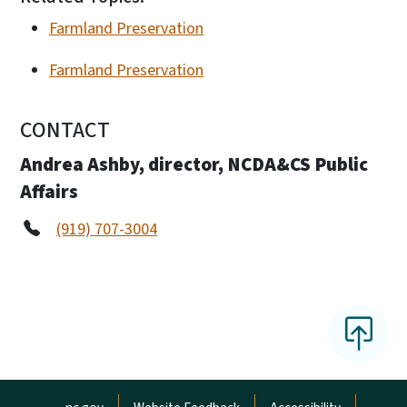
Farmland Preservation
Farmland Preservation
CONTACT
Andrea Ashby, director, NCDA&CS Public
Affairs
(919) 707-3004