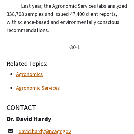
Last year, the Agronomic Services labs analyzed
338,708 samples and issued 47,400 client reports,
with science-based and environmentally conscious
recommendations.
-30-1
Related Topics:
Agronomics
Agronomic Services
CONTACT
Dr. David Hardy
david.hardy@ncagr.gov