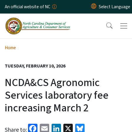
Skip to main content
An official website of NC
Home
TUESDAY, FEBRUARY 10, 2026
NCDA&CS Agronomic
Services laboratory fee
increasing March 2
Facebook
Email
LinkedIn
X
Bluesky
Share to: