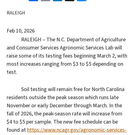
RALEIGH
Feb 10, 2026
RALEIGH – The N.C. Department of Agriculture
and Consumer Services Agronomic Services Lab will
raise some of its testing fees beginning March 2, with
most increases ranging from $3 to $5 depending on
test.
Soil testing will remain free for North Carolina
residents outside the peak season which runs late
November or early December through March. In the
fall of 2026, the peak-season rate will increase from
$4 to $5 per sample. The new fee schedule can be
found at
https://www.ncagr.gov/agronomic-services-