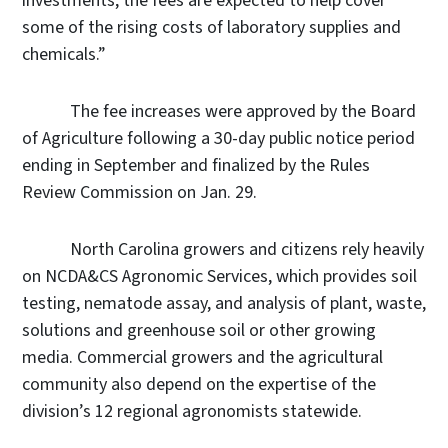
investments, the fees are expected to help cover
some of the rising costs of laboratory supplies and
chemicals.”
The fee increases were approved by the Board
of Agriculture following a 30-day public notice period
ending in September and finalized by the Rules
Review Commission on Jan. 29.
North Carolina growers and citizens rely heavily
on NCDA&CS Agronomic Services, which provides soil
testing, nematode assay, and analysis of plant, waste,
solutions and greenhouse soil or other growing
media. Commercial growers and the agricultural
community also depend on the expertise of the
division’s 12 regional agronomists statewide.