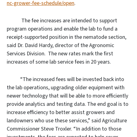
nc-grower-fee-schedule/open
.
The fee increases are intended to support
program operations and enable the lab to fund a
receipt-supported position in the nematode section,
said Dr. David Hardy, director of the Agronomic
Services Division.
The new rates mark the first
increases of some lab service fees in 20 years.
“The increased fees will be invested back into
the lab operations, upgrading older equipment with
newer technology that will be able to more efficiently
provide analytics and testing data. The end goal is to
increase efficiency to better assist growers and
landowners who use these services,” said Agriculture
Commissioner Steve Troxler. “In addition to those