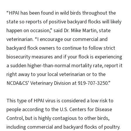
“HPAI has been found in wild birds throughout the
state so reports of positive backyard flocks will likely
happen on occasion,” said Dr. Mike Martin, state
veterinarian. “I encourage our commercial and
backyard flock owners to continue to follow strict
biosecurity measures and if your flock is experiencing
a sudden higher-than-normal mortality rate, report it
right away to your local veterinarian or to the
NCDA&CS’ Veterinary Division at 919-707-3250.”
This type of HPAI virus is considered a low risk to
people according to the U.S. Centers for Disease
Control, but is highly contagious to other birds,
including commercial and backyard flocks of poultry.