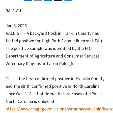
RALEIGH
Jan 6, 2026
RALEIGH – A backyard flock in Franklin County has
tested positive for High Path Avian Influenza (HPAI).
The positive sample was identified by the N.C.
Department of Agriculture and Consumer Services
Veterinary Diagnostic Lab in Raleigh.
This is the first confirmed positive in Franklin County
and the ninth confirmed positive in North Carolina
since Oct. 1. A list of domestic bird cases of HPAI in
North Carolina is online at
https://www.ncagr.gov/divisions/veterinary/AvianInfluenz