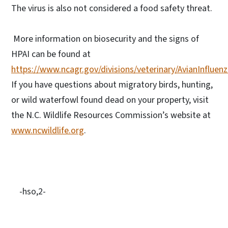
The virus is also not considered a food safety threat.
More information on biosecurity and the signs of
HPAI can be found at
https://www.ncagr.gov/divisions/veterinary/AvianInfluen
If you have questions about migratory birds, hunting,
or wild waterfowl found dead on your property, visit
the N.C. Wildlife Resources Commission’s website at
www.ncwildlife.org
.
-hso,2-