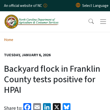
Skip to main content
An official website of NC
Home
TUESDAY, JANUARY 6, 2026
Backyard flock in Franklin
County tests positive for
HPAI
Facebook
Email
LinkedIn
X
Bluesky
Share to: