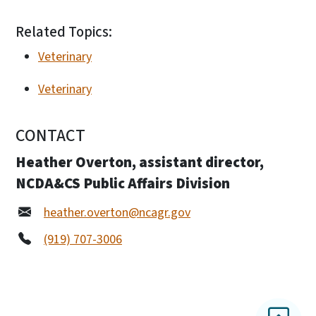
Related Topics:
Veterinary
Veterinary
CONTACT
Heather Overton, assistant director,
NCDA&CS Public Affairs Division
heather.overton@ncagr.gov
(919) 707-3006