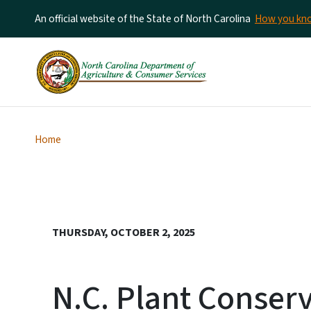
An official website of the State of North Carolina
How you k
Home
THURSDAY, OCTOBER 2, 2025
N.C. Plant Conser