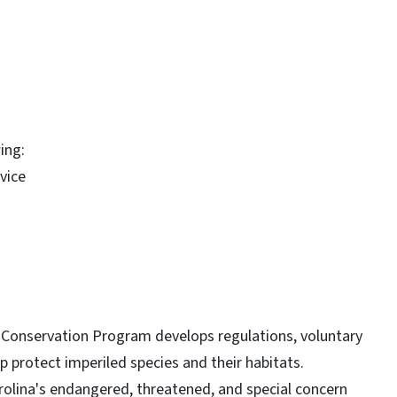
ing:
evice
t Conservation Program develops regulations, voluntary
 protect imperiled species and their habitats.
Carolina's endangered, threatened, and special concern