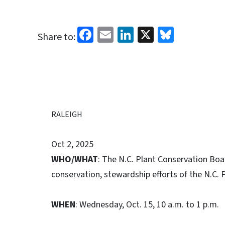
Facebook
Email
LinkedIn
X
Bluesk
Share to:
RALEIGH
Oct 2, 2025
WHO/WHAT
: The N.C. Plant Conservation Boa
conservation, stewardship efforts of the N.C
WHEN
: Wednesday, Oct. 15, 10 a.m. to 1 p.m.