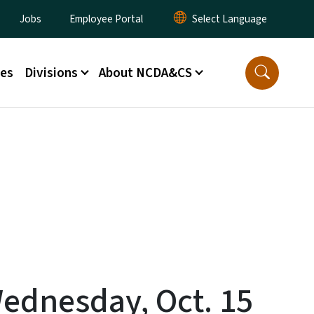
lity Menu
Jobs
Employee Portal
ces
Divisions
About NCDA&CS
Wednesday, Oct. 15