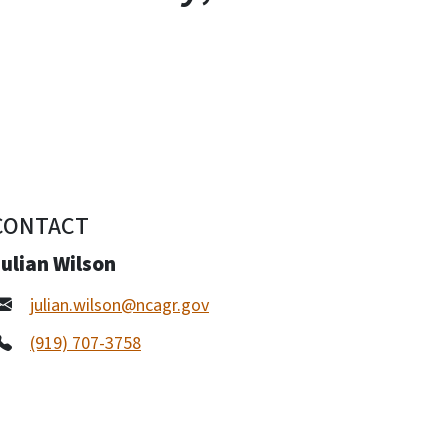
CONTACT
ulian Wilson
julian.wilson@ncagr.gov
(919) 707-3758