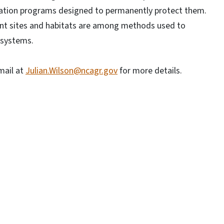
vation programs designed to permanently protect them.
nt sites and habitats are among methods used to
osystems.
mail at
Julian.Wilson@ncagr.gov
for more details.