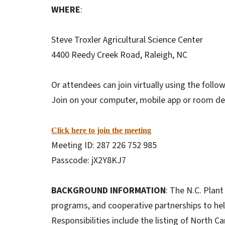
WHERE
:
Steve Troxler Agricultural Science Center
4400 Reedy Creek Road, Raleigh, NC
Or attendees can join virtually using the follow
Join on your computer, mobile app or room d
Click here to join the meeting
Meeting ID: 287 226 752 985
Passcode: jX2Y8KJ7
BACKGROUND INFORMATION
: The N.C. Plan
programs, and cooperative partnerships to help
Responsibilities include the listing of North 