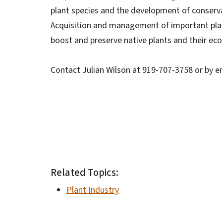
plant species and the development of conser
Acquisition and management of important pla
boost and preserve native plants and their ec
Contact Julian Wilson at 919-707-3758 or by e
Related Topics:
Plant Industry