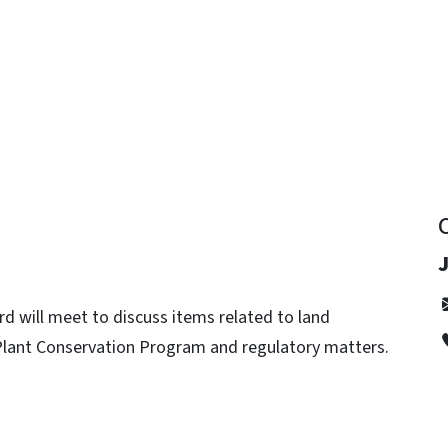
y
J
rd will meet to discuss items related to land
. Plant Conservation Program and regulatory matters.