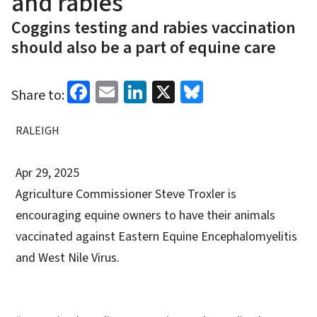
and rabies
Coggins testing and rabies vaccination
should also be a part of equine care
Facebook
Email
LinkedIn
X
Bluesky
Share to:
RALEIGH
Apr 29, 2025
Agriculture Commissioner Steve Troxler is
encouraging equine owners to have their animals
vaccinated against Eastern Equine Encephalomyelitis
and West Nile Virus.