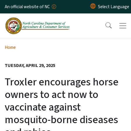
Skip to main content
An official website of NC
Home
TUESDAY, APRIL 29, 2025
Troxler encourages horse
owners to act now to
vaccinate against
mosquito-borne diseases