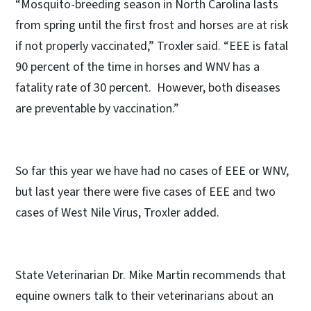
“Mosquito-breeding season in North Carolina lasts
from spring until the first frost and horses are at risk
if not properly vaccinated,” Troxler said. “EEE is fatal
90 percent of the time in horses and WNV has a
fatality rate of 30 percent. However, both diseases
are preventable by vaccination.”
So far this year we have had no cases of EEE or WNV,
but last year there were five cases of EEE and two
cases of West Nile Virus, Troxler added.
State Veterinarian Dr. Mike Martin recommends that
equine owners talk to their veterinarians about an