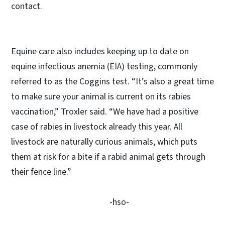
contact.
Equine care also includes keeping up to date on
equine infectious anemia (EIA) testing, commonly
referred to as the Coggins test. “It’s also a great time
to make sure your animal is current on its rabies
vaccination,” Troxler said. “We have had a positive
case of rabies in livestock already this year. All
livestock are naturally curious animals, which puts
them at risk for a bite if a rabid animal gets through
their fence line.”
-hso-