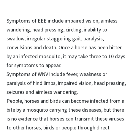
Symptoms of EEE include impaired vision, aimless
wandering, head pressing, circling, inability to
swallow, irregular staggering gait, paralysis,
convulsions and death. Once a horse has been bitten
by an infected mosquito, it may take three to 10 days
for symptoms to appear.
Symptoms of WNV include fever, weakness or
paralysis of hind limbs, impaired vision, head pressing,
seizures and aimless wandering.
People, horses and birds can become infected from a
bite by a mosquito carrying these diseases, but there
is no evidence that horses can transmit these viruses
to other horses, birds or people through direct