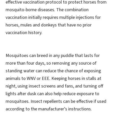
effective vaccination protocol to protect horses from
mosquito-borne diseases. The combination
vaccination initially requires multiple injections for
horses, mules and donkeys that have no prior
vaccination history.
Mosquitoes can breed in any puddle that lasts for
more than four days, so removing any source of
standing water can reduce the chance of exposing
animals to WNV or EEE. Keeping horses in stalls at
night, using insect screens and fans, and turning off
lights after dusk can also help reduce exposure to
mosquitoes. Insect repellents can be effective if used
according to the manufacturer’s instructions.