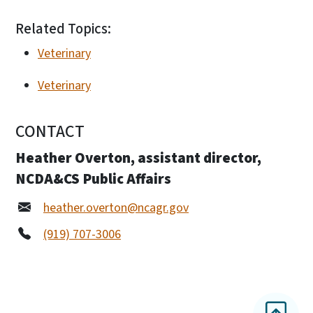
Related Topics:
Veterinary
Veterinary
CONTACT
Heather Overton, assistant director,
NCDA&CS Public Affairs
heather.overton@ncagr.gov
(919) 707-3006