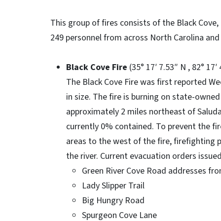
This group of fires consists of the Black Cove
249 personnel from across North Carolina and 
Black Cove Fire
(35° 17′ 7.53″ N , 82° 17′
The Black Cove Fire was first reported W
in size. The fire is burning on state-owned
approximately 2 miles northeast of Saluda. 
currently 0% contained. To prevent the f
areas to the west of the fire, firefighting
the river. Current evacuation orders issued
Green River Cove Road addresses fro
Lady Slipper Trail
Big Hungry Road
Spurgeon Cove Lane