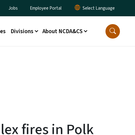
lity Menu
Jobs
Employee Portal
ces
Divisions
About NCDA&CS
x fires in Polk