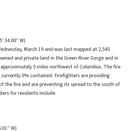
15′ 34.00″ W)
Wednesday, March 19 and was last mapped at 2,545
e-owned and private land in the Green River Gorge and in
approximately 5 miles northwest of Columbus. The fire
s currently 0% contained. Firefighters are providing
f the fire and are preventing its spread to the south of
ers for residents include:
5.01″ W)