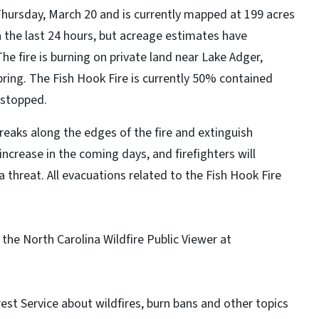
Thursday, March 20 and is currently mapped at 199 acres
in the last 24 hours, but acreage estimates have
 fire is burning on private land near Lake Adger,
pring. The Fish Hook Fire is currently 50% contained
n stopped.
breaks along the edges of the fire and extinguish
ncrease in the coming days, and firefighters will
a threat. All evacuations related to the Fish Hook Fire
e the North Carolina Wildfire Public Viewer at
est Service about wildfires, burn bans and other topics