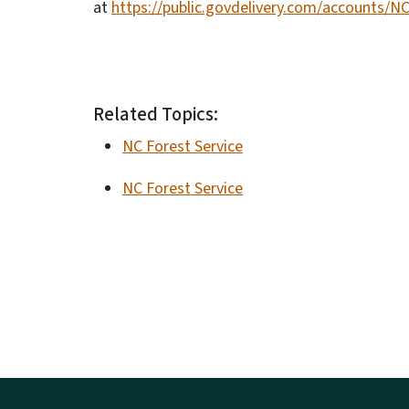
at
https://public.govdelivery.com/accounts/N
Related Topics:
NC Forest Service
NC Forest Service