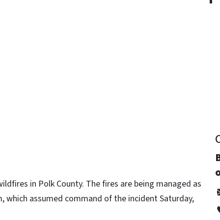
y
B
o
wildfires in Polk County. The fires are being managed as
am, which assumed command of the incident Saturday,