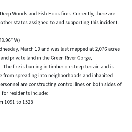
, Deep Woods and Fish Hook fires. Currently, there are
other states assigned to and supporting this incident.
 49.96″ W)
ednesday, March 19 and was last mapped at 2,076 acres
 and private land in the Green River Gorge,
The fire is burning in timber on steep terrain and is
ire from spreading into neighborhoods and inhabited
 personnel are constructing control lines on both sides of
 for residents include:
m 1091 to 1528