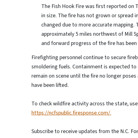
The Fish Hook Fire was first reported on 
in size. The fire has not grown or spread 
changed due to more accurate mapping. The
approximately 5 miles northwest of Mill S
and forward progress of the fire has bee
Firefighting personnel continue to secure fire
smoldering fuels. Containment is expected to i
remain on scene until the fire no longer poses 
have been lifted.
To check wildfire activity across the state, us
https://ncfspublic.firesponse.com/.
Subscribe to receive updates from the N.C. For