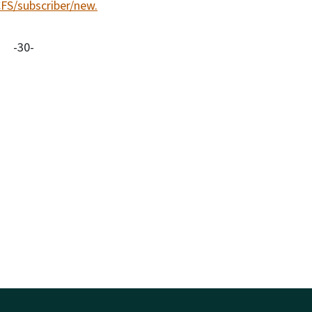
CFS/subscriber/new.
-30-