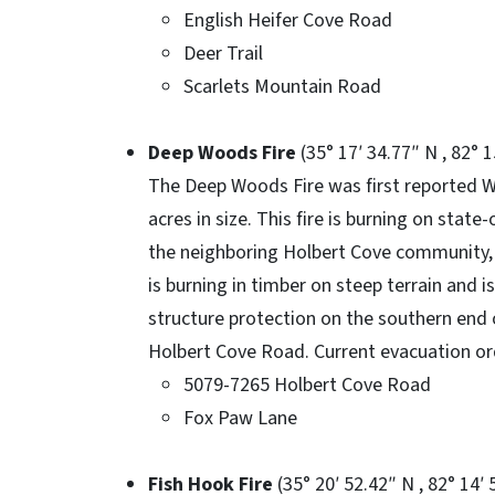
English Heifer Cove Road
Deer Trail
Scarlets Mountain Road
Deep Woods Fire
(35° 17′ 34.77″ N , 82° 
The Deep Woods Fire was first reported 
acres in size. This fire is burning on stat
the neighboring Holbert Cove community, 
is burning in timber on steep terrain and i
structure protection on the southern end o
Holbert Cove Road. Current evacuation ord
5079-7265 Holbert Cove Road
Fox Paw Lane
Fish Hook Fire
(35° 20′ 52.42″ N , 82° 14′ 