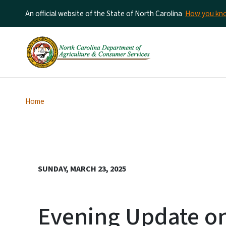
An official website of the State of North Carolina
How you k
Home
SUNDAY, MARCH 23, 2025
Evening Update on