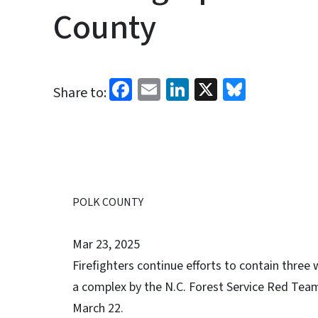
County
Facebook
Email
LinkedIn
X
Bluesk
Share to:
POLK COUNTY
Mar 23, 2025
Firefighters continue efforts to contain three 
a complex by the N.C. Forest Service Red Te
March 22.