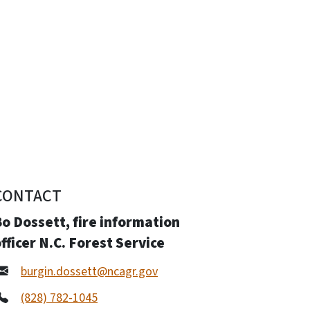
CONTACT
o Dossett, fire information
fficer N.C. Forest Service
burgin.dossett@ncagr.gov
(828) 782-1045