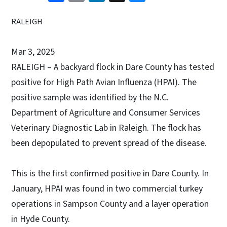
RALEIGH
Mar 3, 2025
RALEIGH – A backyard flock in Dare County has tested
positive for High Path Avian Influenza (HPAI). The
positive sample was identified by the N.C.
Department of Agriculture and Consumer Services
Veterinary Diagnostic Lab in Raleigh. The flock has
been depopulated to prevent spread of the disease.
This is the first confirmed positive in Dare County. In
January, HPAI was found in two commercial turkey
operations in Sampson County and a layer operation
in Hyde County.