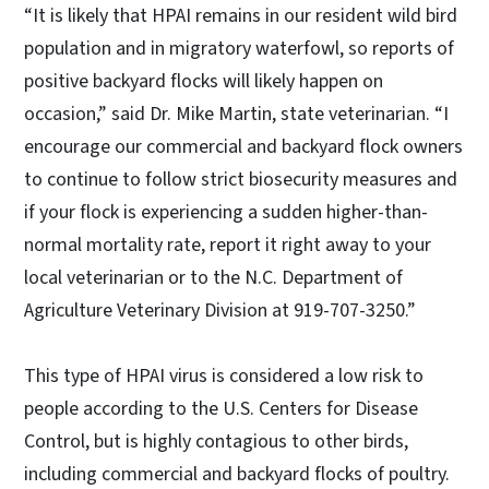
“It is likely that HPAI remains in our resident wild bird
population and in migratory waterfowl, so reports of
positive backyard flocks will likely happen on
occasion,” said Dr. Mike Martin, state veterinarian. “I
encourage our commercial and backyard flock owners
to continue to follow strict biosecurity measures and
if your flock is experiencing a sudden higher-than-
normal mortality rate, report it right away to your
local veterinarian or to the N.C. Department of
Agriculture Veterinary Division at 919-707-3250.”
This type of HPAI virus is considered a low risk to
people according to the U.S. Centers for Disease
Control, but is highly contagious to other birds,
including commercial and backyard flocks of poultry.