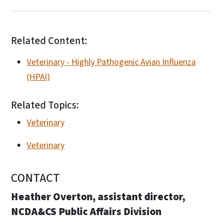
Related Content:
Veterinary - Highly Pathogenic Avian Influenza
(HPAI)
Related Topics:
Veterinary
Veterinary
CONTACT
Heather Overton, assistant director,
NCDA&CS Public Affairs Division