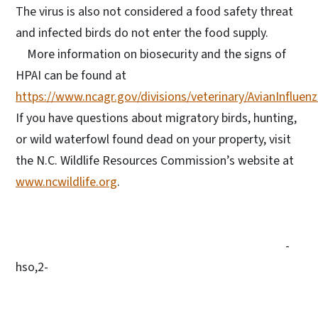
The virus is also not considered a food safety threat
and infected birds do not enter the food supply.
More information on biosecurity and the signs of
HPAI can be found at
https://www.ncagr.gov/divisions/veterinary/AvianInfluen
If you have questions about migratory birds, hunting,
or wild waterfowl found dead on your property, visit
the N.C. Wildlife Resources Commission’s website at
www.ncwildlife.org
.
-
hso,2-