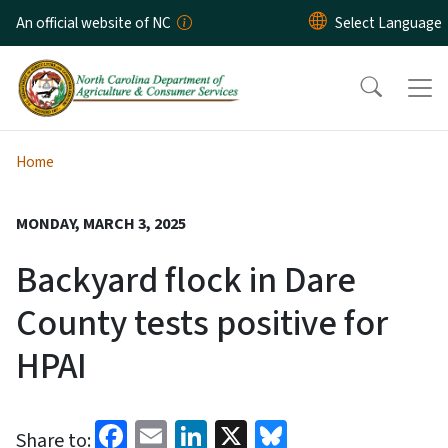
Skip to main content
An official website of NC
Home
MONDAY, MARCH 3, 2025
Backyard flock in Dare
County tests positive for
HPAI
Facebook
Email
LinkedIn
X
Bluesky
Share to: