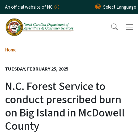
Skip to main content
An official website of NC
Home
TUESDAY, FEBRUARY 25, 2025
N.C. Forest Service to
conduct prescribed burn
on Big Island in McDowell
County