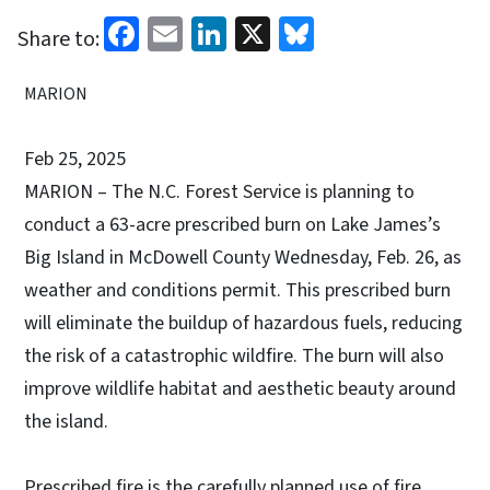
Facebook
Email
LinkedIn
X
Bluesky
Share to:
MARION
Feb 25, 2025
MARION
– The N.C. Forest Service is planning to
conduct a 63-acre prescribed burn on Lake James’s
Big Island in McDowell County Wednesday, Feb. 26, as
weather and conditions permit. This prescribed burn
will eliminate the buildup of hazardous fuels, reducing
the risk of a catastrophic wildfire. The burn will also
improve wildlife habitat and aesthetic beauty around
the island.
Prescribed fire is the carefully planned use of fire