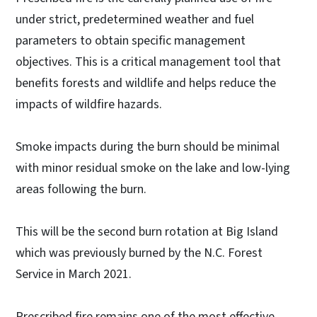
under strict, predetermined weather and fuel
parameters to obtain specific management
objectives. This is a critical management tool that
benefits forests and wildlife and helps reduce the
impacts of wildfire hazards.
Smoke impacts during the burn should be minimal
with minor residual smoke on the lake and low-lying
areas following the burn.
This will be the second burn rotation at Big Island
which was previously burned by the N.C. Forest
Service in March 2021.
Prescribed fire remains one of the most effective