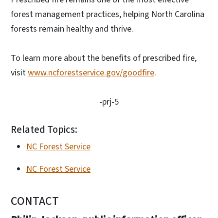
forest management practices, helping North Carolina
forests remain healthy and thrive.
To learn more about the benefits of prescribed fire,
visit
www.ncforestservice.gov/goodfire
.
-prj-5
Related Topics:
NC Forest Service
NC Forest Service
CONTACT