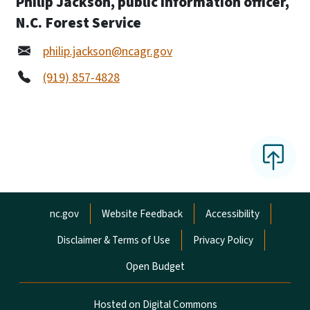
Philip Jackson, public information officer,
N.C. Forest Service
philip.jackson@ncagr.gov
(919) 857-4828
Network Menu
nc.gov
Website Feedback
Accessibility
Disclaimer & Terms of Use
Privacy Policy
Open Budget
Hosted on Digital Commons