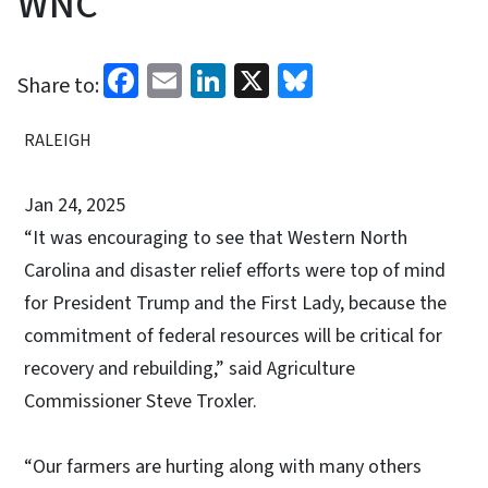
WNC
Facebook
Email
LinkedIn
X
Bluesky
Share to:
RALEIGH
Jan 24, 2025
“It was encouraging to see that Western North
Carolina and disaster relief efforts were top of mind
for President Trump and the First Lady, because the
commitment of federal resources will be critical for
recovery and rebuilding,” said Agriculture
Commissioner Steve Troxler.
“Our farmers are hurting along with many others