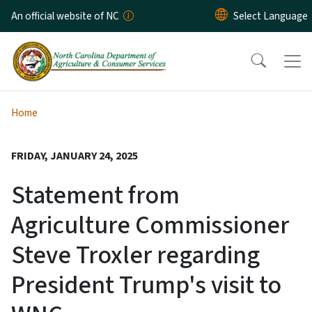
Skip to main content
An official website of NC
Home
FRIDAY, JANUARY 24, 2025
Statement from
Agriculture Commissioner
Steve Troxler regarding
President Trump's visit to