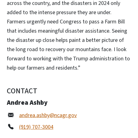
across the country, and the disasters in 2024 only
added to the intense pressure they are under.
Farmers urgently need Congress to pass a Farm Bill
that includes meaningful disaster assistance. Seeing
the disaster up close helps paint a better picture of
the long road to recovery our mountains face. I look
forward to working with the Trump administration to
help our farmers and residents.”
CONTACT
Andrea Ashby
andrea.ashby@ncagr.gov
(919) 707-3004