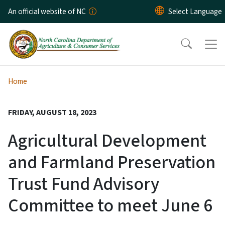
Skip to main content
An official website of NC
Home
FRIDAY, AUGUST 18, 2023
Agricultural Development
and Farmland Preservation
Trust Fund Advisory
Committee to meet June 6