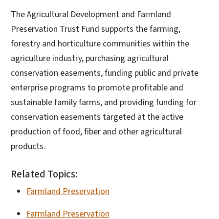
The Agricultural Development and Farmland
Preservation Trust Fund supports the farming,
forestry and horticulture communities within the
agriculture industry, purchasing agricultural
conservation easements, funding public and private
enterprise programs to promote profitable and
sustainable family farms, and providing funding for
conservation easements targeted at the active
production of food, fiber and other agricultural
products.
Related Topics:
Farmland Preservation
Farmland Preservation