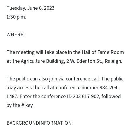
Tuesday, June 6, 2023
1:30 p.m.
WHERE:
The meeting will take place in the Hall of Fame Room
at the Agriculture Building, 2 W. Edenton St., Raleigh.
The public can also join via conference call. The public
may access the call at conference number 984-204-
1487. Enter the conference ID 203 617 902, followed
by the # key.
BACKGROUNDINFORMATION: