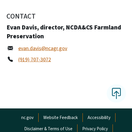
CONTACT
Evan Davis, director, NCDA&CS Farmland
Preservation
evan.davis@ncagr.gov
(919) 707-3072
Network Menu
nc.gov
Website Feedback
Accessibility
Disclaimer & Terms of Use
Privacy Policy