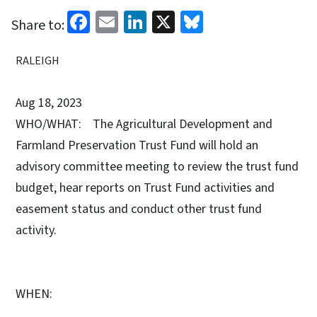
Facebook
Email
LinkedIn
X
Bluesky
Share to:
RALEIGH
Aug 18, 2023
WHO/WHAT: The Agricultural Development and
Farmland Preservation Trust Fund will hold an
advisory committee meeting to review the trust fund
budget, hear reports on Trust Fund activities and
easement status and conduct other trust fund
activity.
WHEN: