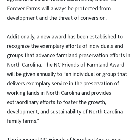
Forever Farms will always be protected from
development and the threat of conversion.
Additionally, a new award has been established to
recognize the exemplary efforts of individuals and
groups that advance farmland preservation efforts in
North Carolina. The NC Friends of Farmland Award
will be given annually to “an individual or group that
delivers exemplary service in the preservation of
working lands in North Carolina and provides
extraordinary efforts to foster the growth,
development, and sustainability of North Carolina
family farms.”
The inaugural NC Friends of Farmland Award was