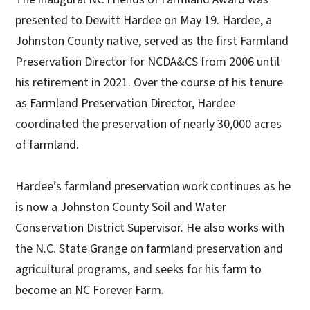
presented to Dewitt Hardee on May 19. Hardee, a
Johnston County native, served as the first Farmland
Preservation Director for NCDA&CS from 2006 until
his retirement in 2021. Over the course of his tenure
as Farmland Preservation Director, Hardee
coordinated the preservation of nearly 30,000 acres
of farmland.
Hardee’s farmland preservation work continues as he
is now a Johnston County Soil and Water
Conservation District Supervisor. He also works with
the N.C. State Grange on farmland preservation and
agricultural programs, and seeks for his farm to
become an NC Forever Farm.