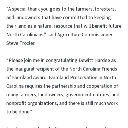
“A special thank you goes to the farmers, foresters,
and landowners that have committed to keeping
their land as a natural resource that will benefit future
North Carolinians,” said Agriculture Commissioner
Steve Troxler.
“Please join me in congratulating Dewitt Hardee as
the inaugural recipient of the North Carolina Friends
of Farmland Award. Farmland Preservation in North
Carolina requires the partnership and cooperation of
many farmers, landowners, government entities, and
nonprofit organizations, and there is still much work
to be done.”