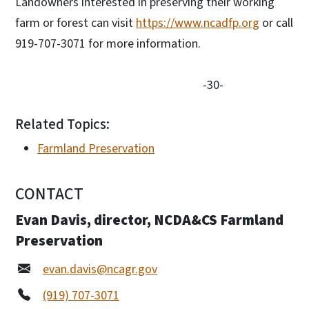
Landowners interested in preserving their working
farm or forest can visit
https://www.ncadfp.org
or call
919-707-3071 for more information.
-30-
Related Topics:
Farmland Preservation
CONTACT
Evan Davis, director, NCDA&CS Farmland
Preservation
evan.davis@ncagr.gov
(919) 707-3071