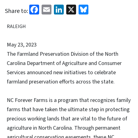
Facebook
Email
LinkedIn
X
Bluesky
Share to:
RALEIGH
May 23, 2023
The Farmland Preservation Division of the North
Carolina Department of Agriculture and Consumer
Services announced new initiatives to celebrate
farmland preservation efforts across the state.
NC Forever Farms is a program that recognizes family
farms that have taken the ultimate step in protecting
precious working lands that are vital to the future of
agriculture in North Carolina. Through permanent
agricultural conservation easements, these NC