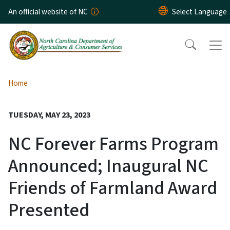
Skip to main content
An official website of NC
Home
TUESDAY, MAY 23, 2023
NC Forever Farms Program
Announced; Inaugural NC
Friends of Farmland Award
Presented