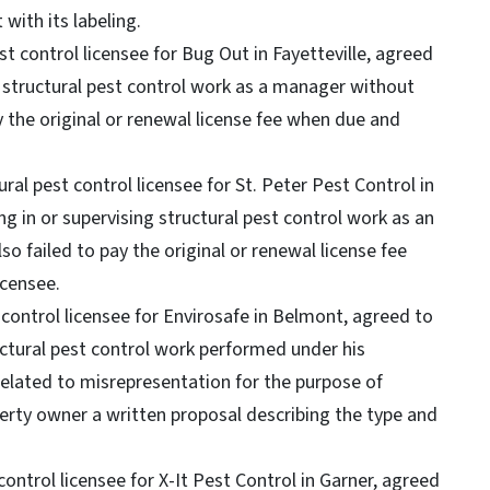
 with its labeling.
st control licensee for Bug Out in Fayetteville, agreed
g structural pest control work as a manager without
ay the original or renewal license fee when due and
al pest control licensee for St. Peter Pest Control in
g in or supervising structural pest control work as an
so failed to pay the original or renewal license fee
icensee.
control licensee for Envirosafe in Belmont, agreed to
ructural pest control work performed under his
elated to misrepresentation for the purpose of
perty owner a written proposal describing the type and
ontrol licensee for X-It Pest Control in Garner, agreed