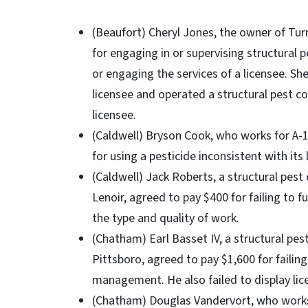
(Beaufort) Cheryl Jones, the owner of Tur
for engaging in or supervising structural 
or engaging the services of a licensee. She
licensee and operated a structural pest c
licensee.
(Caldwell) Bryson Cook, who works for A-1
for using a pesticide inconsistent with its 
(Caldwell) Jack Roberts, a structural pest 
Lenoir, agreed to pay $400 for failing to 
the type and quality of work.
(Chatham) Earl Basset IV, a structural pes
Pittsboro, agreed to pay $1,600 for failing
management. He also failed to display lic
(Chatham) Douglas Vandervort, who works 