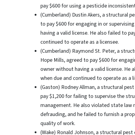
pay $600 for using a pesticide inconsistent
(Cumberland) Dustin Akers, a structural pe
to pay $600 for engaging in or supervisin
having a valid license. He also failed to p
continued to operate as a licensee.
(Cumberland) Raymond St. Peter, a structur
Hope Mills, agreed to pay $600 for engagin
owner without having a valid license. He al
when due and continued to operate as a l
(Gaston) Rodney Allman, a structural pest 
pay $1,200 for failing to supervise the st
management. He also violated state law r
defrauding, and he failed to furnish a pro
quality of work.
(Wake) Ronald Johnson, a structural pest c