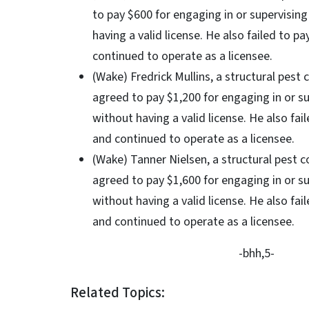
to pay $600 for engaging in or supervisin
having a valid license. He also failed to p
continued to operate as a licensee.
(Wake) Fredrick Mullins, a structural pest 
agreed to pay $1,200 for engaging in or s
without having a valid license. He also fai
and continued to operate as a licensee.
(Wake) Tanner Nielsen, a structural pest c
agreed to pay $1,600 for engaging in or s
without having a valid license. He also fai
and continued to operate as a licensee.
-bhh,5-
Related Topics: