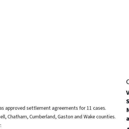
y
V
S
as approved settlement agreements for 11 cases.
well, Chatham, Cumberland, Gaston and Wake counties.
a
: