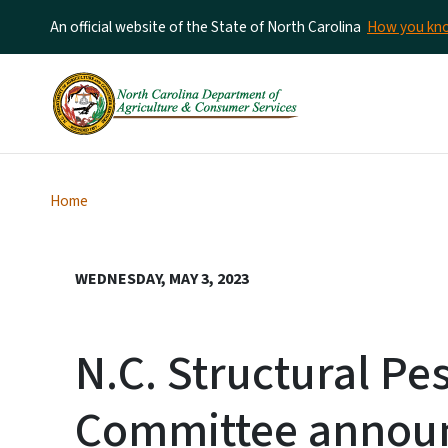
An official website of the State of North Carolina
How you k
Home
WEDNESDAY, MAY 3, 2023
N.C. Structural Pe
Committee announ