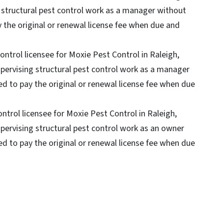
g structural pest control work as a manager without
ay the original or renewal license fee when due and
control licensee for Moxie Pest Control in Raleigh,
upervising structural pest control work as a manager
led to pay the original or renewal license fee when due
ontrol licensee for Moxie Pest Control in Raleigh,
upervising structural pest control work as an owner
led to pay the original or renewal license fee when due