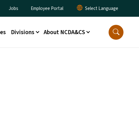
lity Menu
Jobs
Employee Portal
ces
Divisions
About NCDA&CS