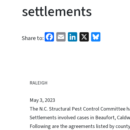
settlements
Facebook
Email
LinkedIn
X
Bluesk
Share to:
RALEIGH
May 3, 2023
The N.C. Structural Pest Control Committee h
Settlements involved cases in Beaufort, Cald
Following are the agreements listed by county