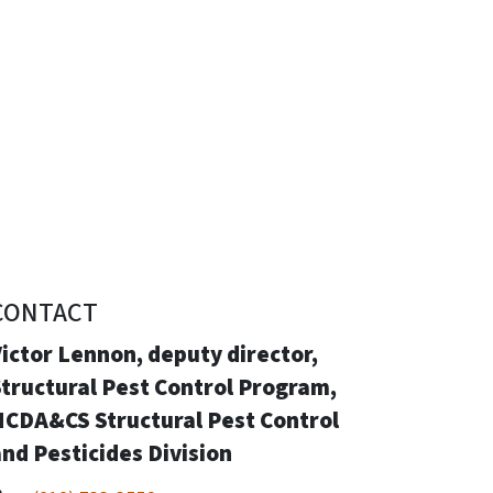
CONTACT
ictor Lennon, deputy director,
tructural Pest Control Program,
NCDA&CS Structural Pest Control
nd Pesticides Division