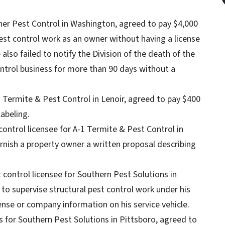
ner Pest Control in Washington, agreed to pay $4,000
pest control work as an owner without having a license
 also failed to notify the Division of the death of the
ontrol business for more than 90 days without a
 Termite & Pest Control in Lenoir, agreed to pay $400
labeling.
control licensee for A-1 Termite & Pest Control in
furnish a property owner a written proposal describing
t control licensee for Southern Pest Solutions in
 to supervise structural pest control work under his
ense or company information on his service vehicle.
for Southern Pest Solutions in Pittsboro, agreed to