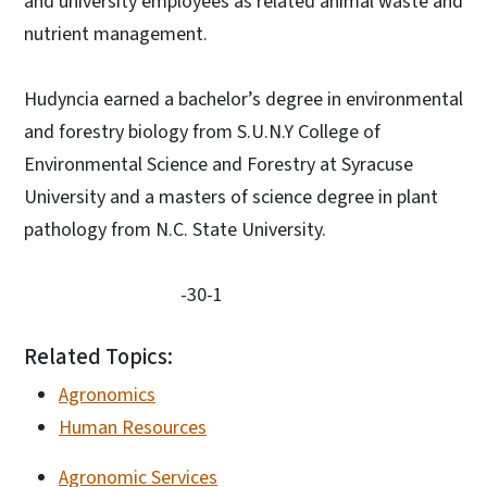
and university employees as related animal waste and
nutrient management.
Hudyncia earned a bachelor’s degree in environmental
and forestry biology from S.U.N.Y College of
Environmental Science and Forestry at Syracuse
University and a masters of science degree in plant
pathology from N.C. State University.
-30-1
Related Topics:
Agronomics
Human Resources
Agronomic Services