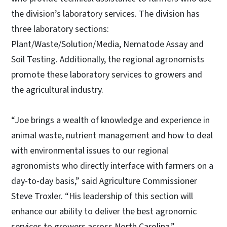
the division’s laboratory services. The division has
three laboratory sections:
Plant/Waste/Solution/Media, Nematode Assay and
Soil Testing. Additionally, the regional agronomists
promote these laboratory services to growers and
the agricultural industry.
“Joe brings a wealth of knowledge and experience in
animal waste, nutrient management and how to deal
with environmental issues to our regional
agronomists who directly interface with farmers on a
day-to-day basis,” said Agriculture Commissioner
Steve Troxler. “His leadership of this section will
enhance our ability to deliver the best agronomic
services to growers across North Carolina.”