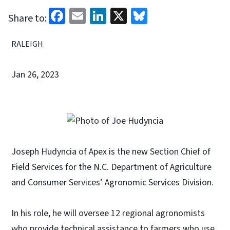
Facebook
Email
LinkedIn
X
Bluesky
Share to:
RALEIGH
Jan 26, 2023
Joseph Hudyncia of Apex is the new Section Chief of
Field Services for the N.C. Department of Agriculture
and Consumer Services’ Agronomic Services Division.
In his role, he will oversee 12 regional agronomists
who provide technical assistance to farmers who use