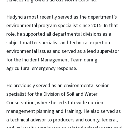
Hudyncia most recently served as the department’s
environmental program specialist since 2015. In that
role, he supported all departmental divisions as a
subject matter specialist and technical expert on
environmental issues and served as a lead supervisor
for the Incident Management Team during
agricultural emergency response.
He previously served as an environmental senior
specialist for the Division of Soil and Water
Conservation, where he led statewide nutrient
management planning and training. He also served as
a technical advisor to producers and county, federal,