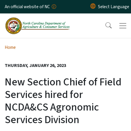
Skip to main content
An official website of NC
Home
THURSDAY, JANUARY 26, 2023
New Section Chief of Field
Services hired for
NCDA&CS Agronomic
Services Division