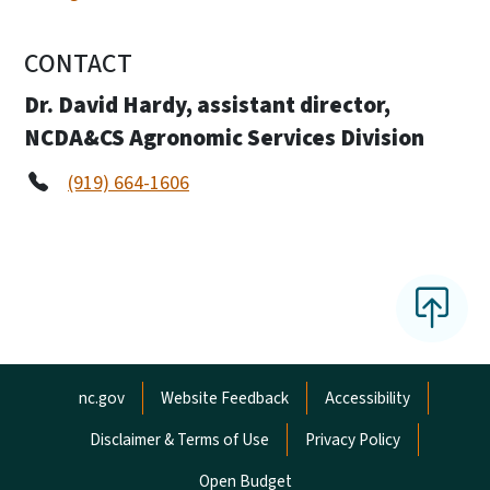
CONTACT
Dr. David Hardy, assistant director,
NCDA&CS Agronomic Services Division
(919) 664-1606
Network Menu
nc.gov
Website Feedback
Accessibility
Disclaimer & Terms of Use
Privacy Policy
Open Budget