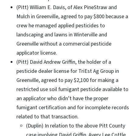
(Pitt) William E. Davis, of Alex PineStraw and
Mulch in Greenville, agreed to pay $800 because a
crew he managed applied pesticides to
landscaping and lawns in Winterville and
Greenville without a commercial pesticide
applicator license.
(Pitt) David Andrew Griffin, the holder of a
pesticide dealer license for TriEst Ag Group in
Greenville, agreed to pay $2,100 for making a
restricted use soil fumigant pesticide available to
an applicator who didn’t have the proper
fumigant certification and for incomplete records
related to that transaction.
(Duplin) In relation to the above Pitt County
case involving David Griffin, Avery Lee Cottle,