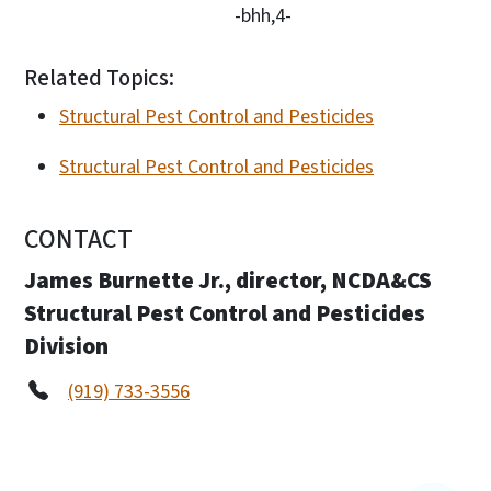
-bhh,4-
Related Topics:
Structural Pest Control and Pesticides
Structural Pest Control and Pesticides
CONTACT
James Burnette Jr., director, NCDA&CS
Structural Pest Control and Pesticides
Division
(919) 733-3556