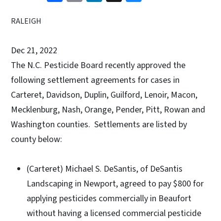
RALEIGH
Dec 21, 2022
The N.C. Pesticide Board recently approved the
following settlement agreements for cases in
Carteret, Davidson, Duplin, Guilford, Lenoir, Macon,
Mecklenburg, Nash, Orange, Pender, Pitt, Rowan and
Washington counties. Settlements are listed by
county below:
(Carteret) Michael S. DeSantis, of DeSantis
Landscaping in Newport, agreed to pay $800 for
applying pesticides commercially in Beaufort
without having a licensed commercial pesticide