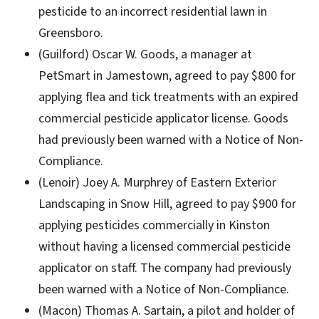
pesticide to an incorrect residential lawn in
Greensboro.
(Guilford) Oscar W. Goods, a manager at
PetSmart in Jamestown, agreed to pay $800 for
applying flea and tick treatments with an expired
commercial pesticide applicator license. Goods
had previously been warned with a Notice of Non-
Compliance.
(Lenoir) Joey A. Murphrey of Eastern Exterior
Landscaping in Snow Hill, agreed to pay $900 for
applying pesticides commercially in Kinston
without having a licensed commercial pesticide
applicator on staff. The company had previously
been warned with a Notice of Non-Compliance.
(Macon) Thomas A. Sartain, a pilot and holder of