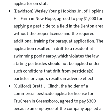
applicator on staff.
(Davidson) Wesley Young Hopkins Jr., of Hopkins
Hill Farm in New Hope, agreed to pay $1,000 for
applying a pesticide to a field in the Denton area
without the proper license and the required
additional training for paraquat application. The
application resulted in drift to a residential
swimming pool nearby, which violates the law
stating pesticides should not be applied under
such conditions that drift from pesticide(s)
particles or vapors results in adverse effect.
(Guilford) Brett J. Clinch, the holder of a
commercial pesticide applicator license for
TruGreen in Greensboro, agreed to pay $300
because an employee of the company applied a