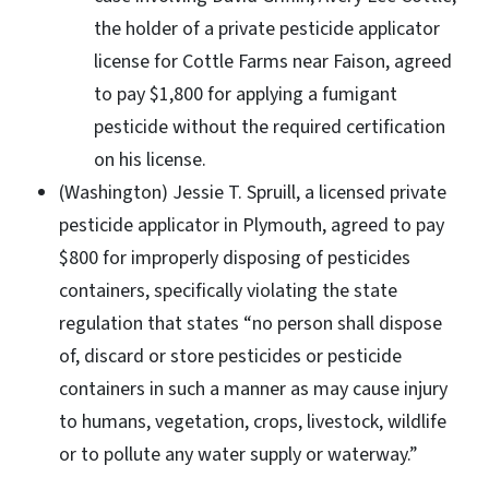
the holder of a private pesticide applicator
license for Cottle Farms near Faison, agreed
to pay $1,800 for applying a fumigant
pesticide without the required certification
on his license.
(Washington) Jessie T. Spruill, a licensed private
pesticide applicator in Plymouth, agreed to pay
$800 for improperly disposing of pesticides
containers, specifically violating the state
regulation that states “no person shall dispose
of, discard or store pesticides or pesticide
containers in such a manner as may cause injury
to humans, vegetation, crops, livestock, wildlife
or to pollute any water supply or waterway.”