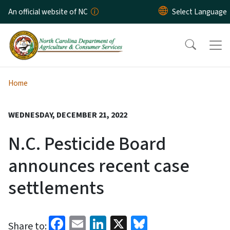
Skip to main content
An official website of NC
Home
WEDNESDAY, DECEMBER 21, 2022
N.C. Pesticide Board
announces recent case
settlements
Facebook
Email
LinkedIn
X
Bluesky
Share to: