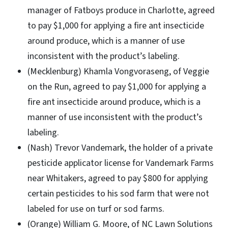
manager of Fatboys produce in Charlotte, agreed
to pay $1,000 for applying a fire ant insecticide
around produce, which is a manner of use
inconsistent with the product’s labeling.
(Mecklenburg) Khamla Vongvoraseng, of Veggie
on the Run, agreed to pay $1,000 for applying a
fire ant insecticide around produce, which is a
manner of use inconsistent with the product’s
labeling.
(Nash) Trevor Vandemark, the holder of a private
pesticide applicator license for Vandemark Farms
near Whitakers, agreed to pay $800 for applying
certain pesticides to his sod farm that were not
labeled for use on turf or sod farms.
(Orange) William G. Moore, of NC Lawn Solutions