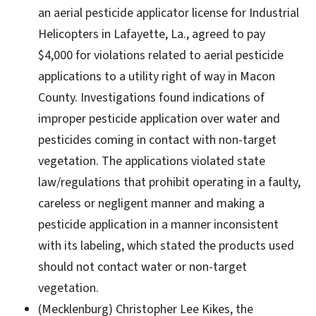
an aerial pesticide applicator license for Industrial
Helicopters in Lafayette, La., agreed to pay
$4,000 for violations related to aerial pesticide
applications to a utility right of way in Macon
County. Investigations found indications of
improper pesticide application over water and
pesticides coming in contact with non-target
vegetation. The applications violated state
law/regulations that prohibit operating in a faulty,
careless or negligent manner and making a
pesticide application in a manner inconsistent
with its labeling, which stated the products used
should not contact water or non-target
vegetation.
(Mecklenburg) Christopher Lee Kikes, the