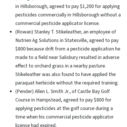
in Hillsborough, agreed to pay $1,200 for applying
pesticides commercially in Hillsborough without a
commercial pesticide applicator license.
(Rowan) Stanley T. Stikeleather, an employee of
Nutrien Ag Solutions in Statesville, agreed to pay
$800 because drift from a pesticide application he
made to a field near Salisbury resulted in adverse
effect to orchard grass in a nearby pasture.
Stikeleather was also found to have applied the
paraquat herbicide without the required training.
(Pender) Allen L. Smith Jr., of Castle Bay Golf
Course in Hampstead, agreed to pay $800 for
applying pesticides at the golf course during a
time when his commercial pesticide applicator
license had expired.