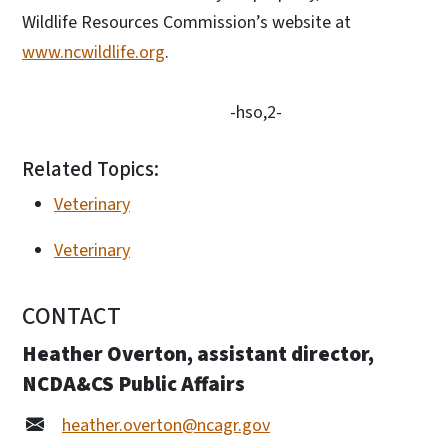
Wildlife Resources Commission’s website at
www.ncwildlife.org
.
-hso,2-
Related Topics:
Veterinary
Veterinary
CONTACT
Heather Overton, assistant director,
NCDA&CS Public Affairs
heather.overton@ncagr.gov