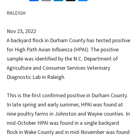
RALEIGH
Nov 23, 2022
A backyard flock in Durham County has tested positive
for High Path Avian Influenza (HPAI). The positive
sample was identified by the N.C. Department of
Agriculture and Consumer Services Veterinary
Diagnostic Lab in Raleigh.
This is the first confirmed positive in Durham County.
In late spring and early summer, HPAI was found at
nine poultry farms in Johnston and Wayne counties. In
mid-October HPAI was found in a single backyard
flock in Wake County and in mid-November was found