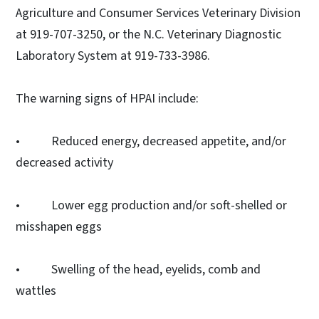
Agriculture and Consumer Services Veterinary Division
at 919-707-3250, or the N.C. Veterinary Diagnostic
Laboratory System at 919-733-3986.
The warning signs of HPAI include:
• Reduced energy, decreased appetite, and/or
decreased activity
• Lower egg production and/or soft-shelled or
misshapen eggs
• Swelling of the head, eyelids, comb and
wattles