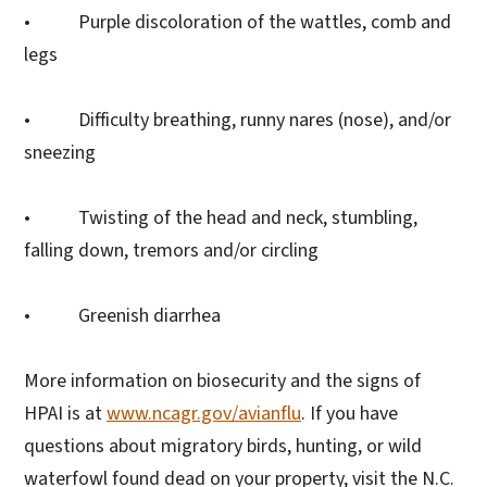
• Purple discoloration of the wattles, comb and
legs
• Difficulty breathing, runny nares (nose), and/or
sneezing
• Twisting of the head and neck, stumbling,
falling down, tremors and/or circling
• Greenish diarrhea
More information on biosecurity and the signs of
HPAI is at
www.ncagr.gov/avianflu
. If you have
questions about migratory birds, hunting, or wild
waterfowl found dead on your property, visit the N.C.