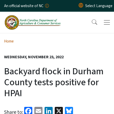
Skip to main content
An official website of NC
Home
WEDNESDAY, NOVEMBER 23, 2022
Backyard flock in Durham
County tests positive for
HPAI
Facebook
Email
LinkedIn
X
Bluesky
Share to: