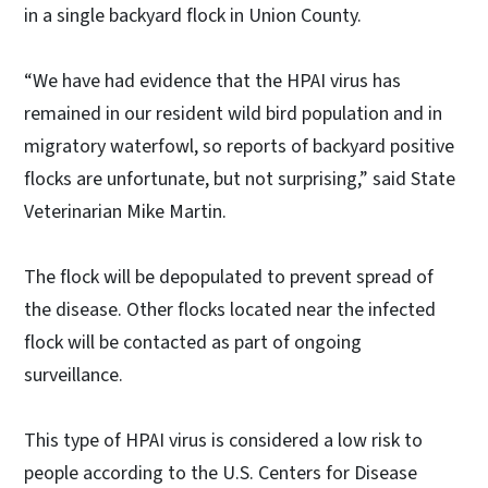
in a single backyard flock in Union County.
“We have had evidence that the HPAI virus has
remained in our resident wild bird population and in
migratory waterfowl, so reports of backyard positive
flocks are unfortunate, but not surprising,” said State
Veterinarian Mike Martin.
The flock will be depopulated to prevent spread of
the disease. Other flocks located near the infected
flock will be contacted as part of ongoing
surveillance.
This type of HPAI virus is considered a low risk to
people according to the U.S. Centers for Disease