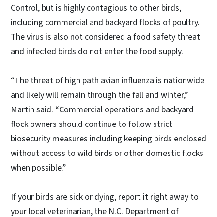
Control, but is highly contagious to other birds,
including commercial and backyard flocks of poultry.
The virus is also not considered a food safety threat
and infected birds do not enter the food supply.
“The threat of high path avian influenza is nationwide
and likely will remain through the fall and winter,”
Martin said. “Commercial operations and backyard
flock owners should continue to follow strict
biosecurity measures including keeping birds enclosed
without access to wild birds or other domestic flocks
when possible.”
If your birds are sick or dying, report it right away to
your local veterinarian, the N.C. Department of