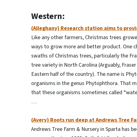
Western:
(Alleghany) Research station aims to provid
Like any other farmers, Christmas trees growe
ways to grow more and better product. One chal
swaths of Christmas trees, particularly the Fr
tree variety in North Carolina (Arguably, Fraser
Eastern half of the country). The name is Phyt
organisms in the genus Phytophthora. That ma
that these organisms sometimes called “water
…
(Avery) Roots run deep at Andrews Tree F
Andrews Tree Farm & Nursery in Sparta has bee