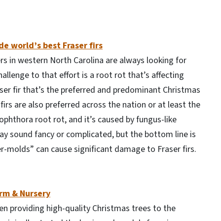
e world’s best Fraser firs
rs in western North Carolina are always looking for
lenge to that effort is a root rot that’s affecting
aser fir that’s the preferred and predominant Christmas
 firs are also preferred across the nation or at least the
ophthora root rot, and it’s caused by fungus-like
y sound fancy or complicated, but the bottom line is
-molds” can cause significant damage to Fraser firs.
arm & Nursery
n providing high-quality Christmas trees to the