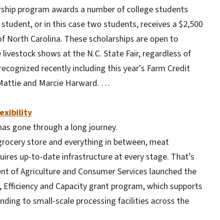
larship program awards a number of college students
student, or in this case two students, receives a $2,500
of North Carolina. These scholarships are open to
ivestock shows at the N.C. State Fair, regardless of
ecognized recently including this year's Farm Credit
, Mattie and Marcie Harward. …
exibility
 has gone through a long journey.
grocery store and everything in between, meat
ires up-to-date infrastructure at every stage. That’s
ent of Agriculture and Consumer Services launched the
, Efficiency and Capacity grant program, which supports
ding to small-scale processing facilities across the