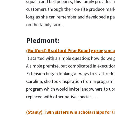
squash and bell peppers, this family provides 
customers through their on-site produce mark
long as she can remember and developed a pass
on the family farm.
Piedmont:
(Guilford) Bradford Pear Bounty program a
It started with a simple question: how do we 
A simple premise, but complicated in execution
Extension began looking at ways to start reduc
Carolina, she took inspiration from a program
program which would invite landowners to upro
replaced with other native species. …
(Stanly) Twin sisters win scholarships for