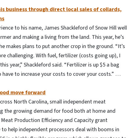
is business through direct local sales of collards,
ns
erience to his name, James Shackleford of Snow Hill well
rmer and making a living from the land. This year, he’s
he makes plans to put another crop in the ground. “It’s
 challenging. With fuel, fertilizer (costs going up), I
his year,” Shackleford said. “Fertilizer is up $5 a bag
to have to increase your costs to cover your costs.” …
afood move forward
across North Carolina, small independent meat
ing the growing demand for food both at home and
 Meat Production Efficiency and Capacity grant
 to help independent processors deal with booms in