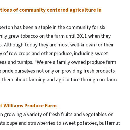
tions of community centered agriculture in
rton has been a staple in the community for six
mily grew tobacco on the farm until 2011 when they
. Although today they are most well-known for their
ty of row crops and other produce, including sweet
as and turnips. “We are a family owned produce farm
pride ourselves not only on providing fresh products
ng them about farming and agriculture through on-farm
at Williams Produce Farm
en growing a variety of fresh fruits and vegetables on
antaloupe and strawberries to sweet potatoes, butternut