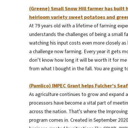
(Greene) Small Snow Hill farmer has built h
heirloom variety sweet potatoes and gree
At 79 years old with a lifetime of farming exp
understands the challenges of being a small fa
watching his input costs even more closely as 
a challenge now farming. Every year it gets more
don’t know how long it will be worth it for me t
from what I bought in the fall. You are going 
(Pamlico) IMPEC Grant helps Fulcher’s Se
As agriculture continues to grow and expand 
processors have become a vital part of meet
across the nation. That’s where the Improving
program comes in. Created in September 2020