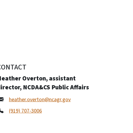
CONTACT
Heather Overton, assistant
irector, NCDA&CS Public Affairs
heather.overton@ncagr.gov
(919) 707-3006