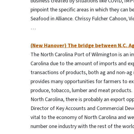
business created by situations like COVID, IMP
pinpoint the specific areas in which they can be
Seafood in Alliance. Chrissy Fulcher Cahoon, Vi
…
(New Hanover) The bridge between N.C. Ag
The North Carolina Port of Wilmington is an im
Carolina due to the amount of imports and expo
transactions of products, both ag and non-ag 
provides many opportunities for farmers to ex
produce, tobacco, lumber and meat products. “
North Carolina, there is probably an export opp
Director of Key Accounts and Commercial Devel
vital to the economy of North Carolina and we
number one industry with the rest of the worl