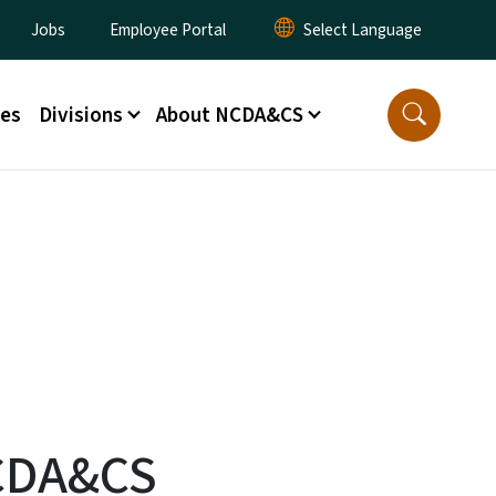
lity Menu
Jobs
Employee Portal
ces
Divisions
About NCDA&CS
NCDA&CS