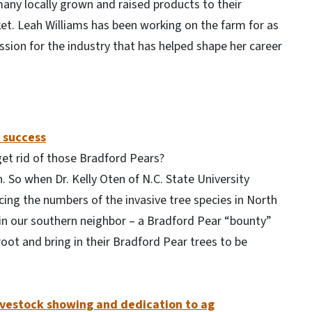
many locally grown and raised products to their
et. Leah Williams has been working on the farm for as
ion for the industry that has helped shape her career
 success
get rid of those Bradford Pears?
. So when Dr. Kelly Oten of N.C. State University
ing the numbers of the invasive tree species in North
 in our southern neighbor – a Bradford Pear “bounty”
ot and bring in their Bradford Pear trees to be
 livestock showing and dedication to ag