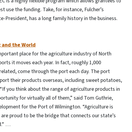
EC is a highly flexible program which allows grantees to
st use the funding. Take, for instance, Fulcher’s
ce-President, has a long family history in the business.
 and the World
portant place for the agriculture industry of North
rts it moves each year. In fact, roughly 1,000
related, come through the port each day. The port
port their products overseas, including sweet potatoes,
If you think about the range of agriculture products in
ortunity for virtually all of them,” said Tom Guthrie,
opment for the Port of Wilmington. “Agriculture is
 are proud to be the bridge that connects our state’s
d.” …