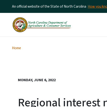
An official website of the State of North Carolina
How you k
Home
MONDAY, JUNE 6, 2022
Regional interes