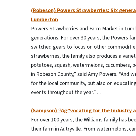
(Robeson) Powers Strawberries: Six genera
Lumberton
Powers Strawberries and Farm Market in Lumbe
generations. For over 30 years, the Powers fa
switched gears to focus on other commodities
strawberries, the family also produces a varie
potatoes, squash, watermelons, cucumbers, pe
in Robeson County,” said Amy Powers. “And we 
for the local community, but also on educati
events throughout the year.” ...
(Sampson) “Ag”vocating for the Industry 
For over 100 years, the Williams family has be
their farm in Autryville. From watermelons, c