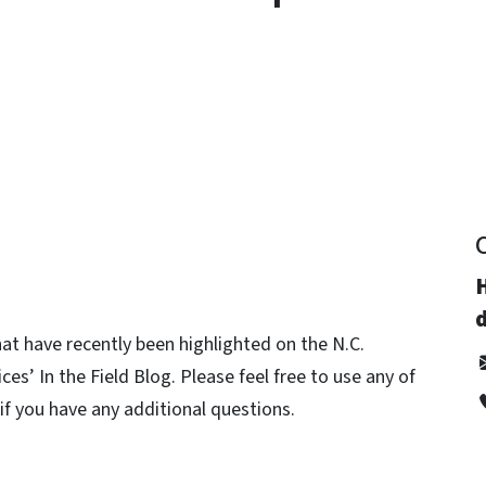
y
d
hat have recently been highlighted on the N.C.
s’ In the Field Blog. Please feel free to use any of
 if you have any additional questions.