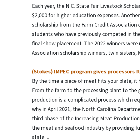
Each year, the N.C. State Fair Livestock Scho
$2,000 for higher education expenses. Another 
scholarship from the Farm Credit Association 
students who have previously competed in the l
final show placement. The 2022 winners were r
Association scholarship winners, twin sisters
(Stokes) IMPEC program gives processors fl
By the time a piece of meat hits your plate, it
From the farm to the processing plant to the 
production is a complicated process which requ
why in April 2021, the North Carolina Departm
third phase of the Increasing Meat Production
the meat and seafood industry by providing fun
state. ...