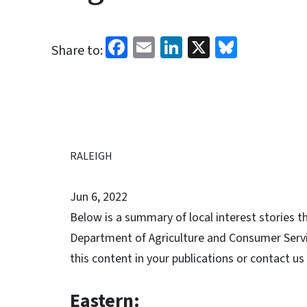
Facebook
Email
LinkedIn
X
Bluesk
Share to:
RALEIGH
Jun 6, 2022
Below is a summary of local interest stories t
Department of Agriculture and Consumer Service
this content in your publications or contact us
Eastern: