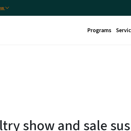
Skip to main content
Uti
now
Main menu
Programs
Servi
ltry show and sale su