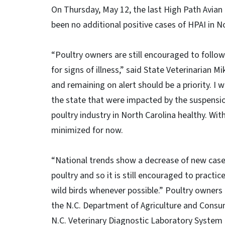
On Thursday, May 12, the last High Path Avian
been no additional positive cases of HPAI in No
“Poultry owners are still encouraged to follow
for signs of illness,” said State Veterinarian 
and remaining on alert should be a priority. I 
the state that were impacted by the suspensio
poultry industry in North Carolina healthy. W
minimized for now.
“National trends show a decrease of new cases,
poultry and so it is still encouraged to practic
wild birds whenever possible.” Poultry owners ca
the N.C. Department of Agriculture and Consum
N.C. Veterinary Diagnostic Laboratory System