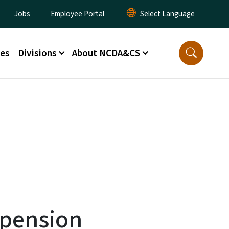
lity Menu
Jobs
Employee Portal
ces
Divisions
About NCDA&CS
spension