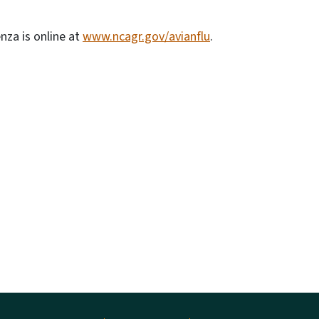
nza is online at
www.ncagr.gov/avianflu
.