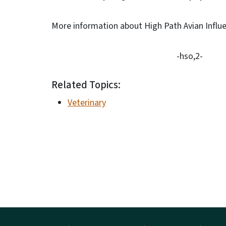
More information about High Path Avian Influe
-hso,2-
Related Topics:
Veterinary