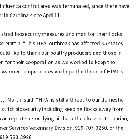
 Influenza control area was terminated, since there have
rth Carolina since April 11.
 strict biosecurity measures and monitor their flocks
Mike Martin. “This HPAI outbreak has affected 35 states
would like to thank our poultry producers and those in
n for their cooperation as we worked to keep the
ith warmer temperatures we hope the threat of HPAI is
” Martin said. “HPAI is still a threat to our domestic
e strict biosecurity including keeping flocks away from
n report sick or dying birds to their local veterinarian,
er Services Veterinary Division, 919-707-3250, or the
 919-733-3986.