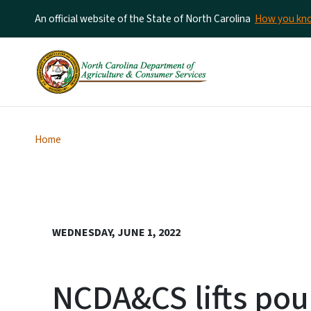
An official website of the State of North Carolina
How you k
Home
WEDNESDAY, JUNE 1, 2022
NCDA&CS lifts pou