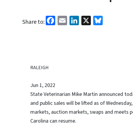
Facebook
Email
LinkedIn
X
Bluesk
Share to:
RALEIGH
Jun 1, 2022
State Veterinarian Mike Martin announced tod
and public sales will be lifted as of Wednesday, 
markets, auction markets, swaps and meets pe
Carolina can resume.