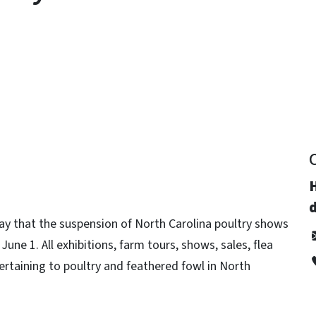
y
d
ay that the suspension of North Carolina poultry shows
June 1. All exhibitions, farm tours, shows, sales, flea
rtaining to poultry and feathered fowl in North