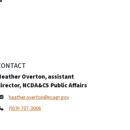
CONTACT
Heather Overton, assistant
irector, NCDA&CS Public Affairs
heather.overton@ncagr.gov
(919) 707-3006