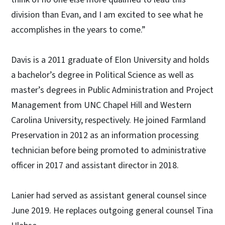
division than Evan, and I am excited to see what he
accomplishes in the years to come.”
Davis is a 2011 graduate of Elon University and holds
a bachelor’s degree in Political Science as well as
master’s degrees in Public Administration and Project
Management from UNC Chapel Hill and Western
Carolina University, respectively. He joined Farmland
Preservation in 2012 as an information processing
technician before being promoted to administrative
officer in 2017 and assistant director in 2018.
Lanier had served as assistant general counsel since
June 2019. He replaces outgoing general counsel Tina