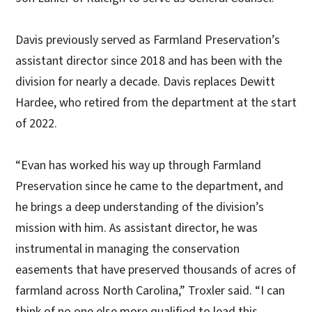
Davis previously served as Farmland Preservation’s
assistant director since 2018 and has been with the
division for nearly a decade. Davis replaces Dewitt
Hardee, who retired from the department at the start
of 2022.
“Evan has worked his way up through Farmland
Preservation since he came to the department, and
he brings a deep understanding of the division’s
mission with him. As assistant director, he was
instrumental in managing the conservation
easements that have preserved thousands of acres of
farmland across North Carolina,” Troxler said. “I can
think of no one else more qualified to lead this