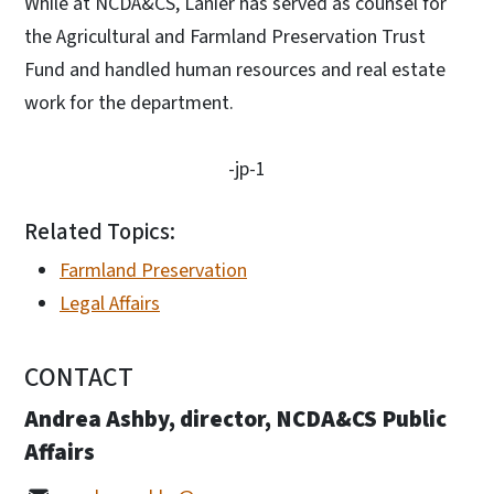
While at NCDA&CS, Lanier has served as counsel for
the Agricultural and Farmland Preservation Trust
Fund and handled human resources and real estate
work for the department.
-jp-1
Related Topics:
Farmland Preservation
Legal Affairs
CONTACT
Andrea Ashby, director, NCDA&CS Public
Affairs