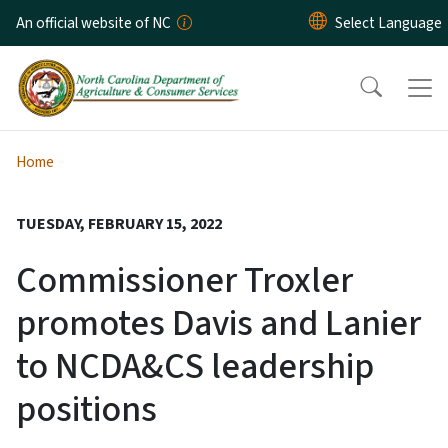
Skip to main content
An official website of NC
Home
TUESDAY, FEBRUARY 15, 2022
Commissioner Troxler
promotes Davis and Lanier
to NCDA&CS leadership
positions