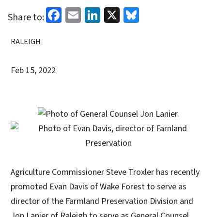
Facebook
Email
LinkedIn
X
Bluesky
Share to:
RALEIGH
Feb 15, 2022
Agriculture Commissioner Steve Troxler has recently
promoted Evan Davis of Wake Forest to serve as
director of the Farmland Preservation Division and
Jon Lanier of Raleigh to serve as General Counsel.