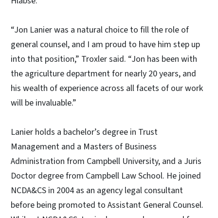
Hlabse.
“Jon Lanier was a natural choice to fill the role of
general counsel, and I am proud to have him step up
into that position,” Troxler said. “Jon has been with
the agriculture department for nearly 20 years, and
his wealth of experience across all facets of our work
will be invaluable.”
Lanier holds a bachelor’s degree in Trust
Management and a Masters of Business
Administration from Campbell University, and a Juris
Doctor degree from Campbell Law School. He joined
NCDA&CS in 2004 as an agency legal consultant
before being promoted to Assistant General Counsel.