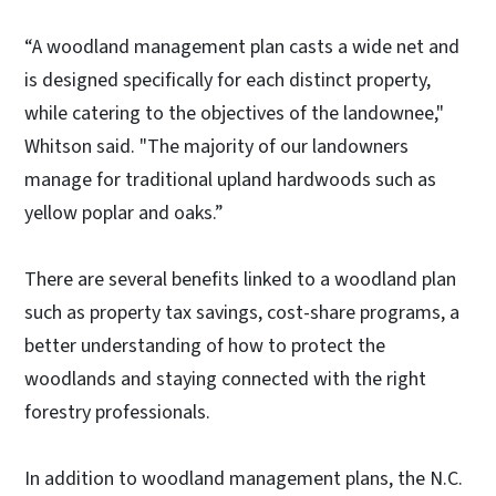
“A woodland management plan casts a wide net and
is designed specifically for each distinct property,
while catering to the objectives of the landownee,"
Whitson said. "The majority of our landowners
manage for traditional upland hardwoods such as
yellow poplar and oaks.”
There are several benefits linked to a woodland plan
such as property tax savings, cost-share programs, a
better understanding of how to protect the
woodlands and staying connected with the right
forestry professionals.
In addition to woodland management plans, the N.C.