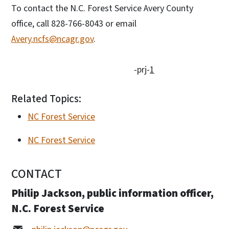
To contact the N.C. Forest Service Avery County
office, call 828-766-8043 or email
Avery.ncfs@ncagr.gov
.
-prj-
1
Related Topics:
NC Forest Service
NC Forest Service
CONTACT
Philip Jackson, public information officer,
N.C. Forest Service