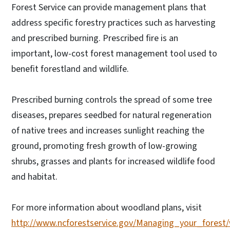
Forest Service can provide management plans that
address specific forestry practices such as harvesting
and prescribed burning. Prescribed fire is an
important, low-cost forest management tool used to
benefit forestland and wildlife.
Prescribed burning controls the spread of some tree
diseases, prepares seedbed for natural regeneration
of native trees and increases sunlight reaching the
ground, promoting fresh growth of low-growing
shrubs, grasses and plants for increased wildlife food
and habitat.
For more information about woodland plans, visit
http://www.ncforestservice.gov/Managing_your_fore