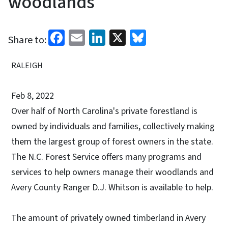
woodlands
Facebook
Email
LinkedIn
X
Bluesky
Share to:
RALEIGH
Feb 8, 2022
Over half of North Carolina's private forestland is
owned by individuals and families, collectively making
them the largest group of forest owners in the state.
The N.C. Forest Service offers many programs and
services to help owners manage their woodlands and
Avery County Ranger D.J. Whitson is available to help.
The amount of privately owned timberland in Avery