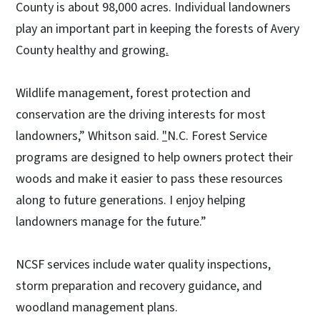
County is about 98,000 acres. Individual landowners
play an important part in keeping the forests of Avery
County healthy and growing
.
Wildlife management, forest protection and
conservation are the driving interests for most
landowners,” Whitson said.
"
N.C. Forest Service
programs are designed to help owners protect their
woods and make it easier to pass these resources
along to future generations. I enjoy helping
landowners manage for the future.”
NCSF services include water quality inspections,
storm preparation and recovery guidance, and
woodland management plans.