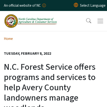
Skip to main content
An official website of NC
Home
TUESDAY, FEBRUARY 8, 2022
N.C. Forest Service offers
programs and services to
help Avery County
landowners manage