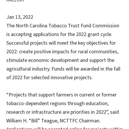
Jan 13, 2022
The North Carolina Tobacco Trust Fund Commission
is accepting applications for the 2022 grant cycle.
Successful projects will meet the key objectives for
2022: create positive impacts for rural communities,
stimulate economic development and support the
agricultural industry. Funds will be awarded in the fall
of 2022 for selected innovative projects.
“Projects that support farmers in current or former
tobacco-dependent regions through education,
research or infrastructure are priorities in 2022”, said
William H. “Bill” Teague, NCTTFC Chairman.