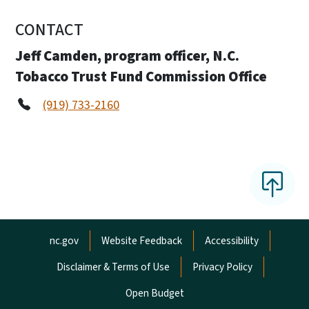
CONTACT
Jeff Camden, program officer, N.C.
Tobacco Trust Fund Commission Office
(919) 733-2160
Network Menu
nc.gov
Website Feedback
Accessibility
Disclaimer & Terms of Use
Privacy Policy
Open Budget