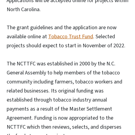
Applications will be accepted online for projects within
North Carolina.
The grant guidelines and the application are now
available online at
Tobacco Trust Fund
. Selected
projects should expect to start in November of 2022.
The NCTTFC was established in 2000 by the N.C.
General Assembly to help members of the tobacco
community including farmers, tobacco workers and
related businesses. Its original funding was
established through tobacco industry annual
payments as a result of the Master Settlement
Agreement. Funding is now appropriated to the
NCTTFC which then reviews, selects, and disperses