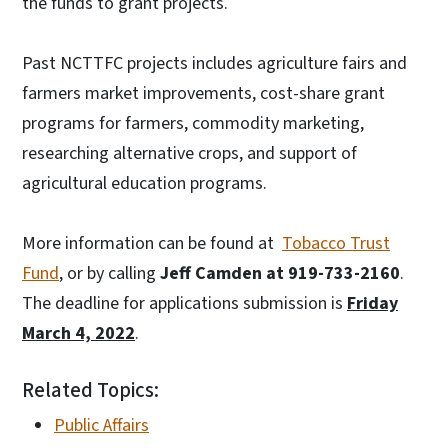
the funds to grant projects.
Past NCTTFC projects includes agriculture fairs and
farmers market improvements, cost-share grant
programs for farmers, commodity marketing,
researching alternative crops, and support of
agricultural education programs.
More information can be found at
Tobacco Trust
Fund
, or by calling
Jeff Camden at 919-733-2160
.
The deadline for applications submission is
Friday
March 4, 2022
.
Related Topics:
Public Affairs