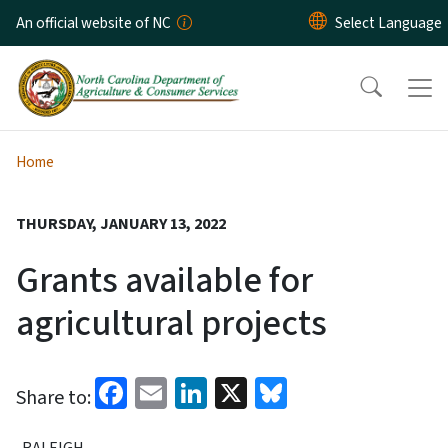
Skip to main content
An official website of NC
Home
THURSDAY, JANUARY 13, 2022
Grants available for
agricultural projects
Facebook
Email
LinkedIn
X
Bluesky
Share to:
RALEIGH