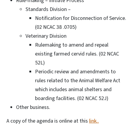
Rule-making – Initiate Process
Standards Division –
Notification for Disconnection of Service.
(02 NCAC 38 .0705)
Veterinary Division
Rulemaking to amend and repeal
existing farmed cervid rules. (02 NCAC
52L)
Periodic review and amendments to
rules related to the Animal Welfare Act
which includes animal shelters and
boarding facilities. (02 NCAC 52J)
Other business.
A copy of the agenda is online at this
link..