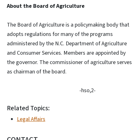
About the Board of Agriculture
The Board of Agriculture is a policymaking body that
adopts regulations for many of the programs
administered by the N.C. Department of Agriculture
and Consumer Services. Members are appointed by
the governor. The commissioner of agriculture serves
as chairman of the board.
-hso,2-
Related Topics:
Legal Affairs
CONTACT