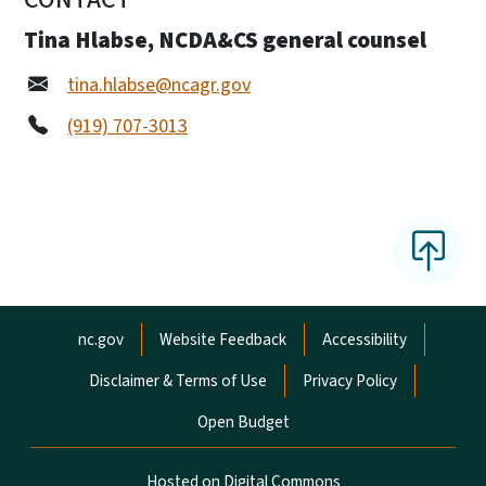
Tina Hlabse, NCDA&CS general counsel
tina.hlabse@ncagr.gov
(919) 707-3013
Network Menu
nc.gov
Website Feedback
Accessibility
Disclaimer & Terms of Use
Privacy Policy
Open Budget
Hosted on Digital Commons