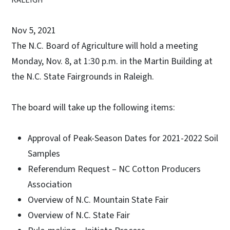
Nov 5, 2021
The N.C. Board of Agriculture will hold a meeting
Monday, Nov. 8, at 1:30 p.m. in the Martin Building at
the N.C. State Fairgrounds in Raleigh.
The board will take up the following items:
Approval of Peak-Season Dates for 2021-2022 Soil
Samples
Referendum Request – NC Cotton Producers
Association
Overview of N.C. Mountain State Fair
Overview of N.C. State Fair