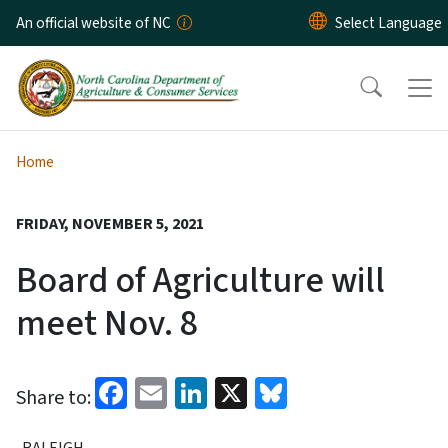
Skip to main content
An official website of NC
Home
FRIDAY, NOVEMBER 5, 2021
Board of Agriculture will
meet Nov. 8
Facebook
Email
LinkedIn
X
Bluesky
Share to:
RALEIGH