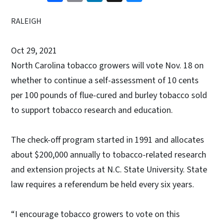
RALEIGH
Oct 29, 2021
North Carolina tobacco growers will vote Nov. 18 on
whether to continue a self-assessment of 10 cents
per 100 pounds of flue-cured and burley tobacco sold
to support tobacco research and education.
The check-off program started in 1991 and allocates
about $200,000 annually to tobacco-related research
and extension projects at N.C. State University. State
law requires a referendum be held every six years.
“I encourage tobacco growers to vote on this