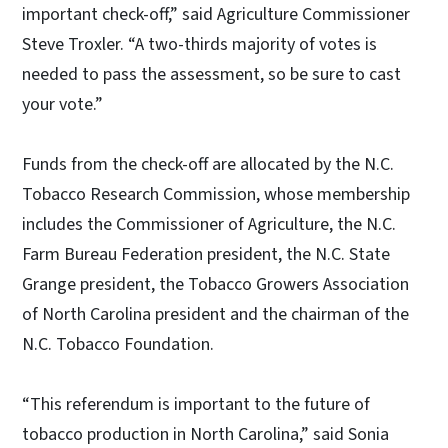
important check-off,” said Agriculture Commissioner
Steve Troxler. “A two-thirds majority of votes is
needed to pass the assessment, so be sure to cast
your vote.”
Funds from the check-off are allocated by the N.C.
Tobacco Research Commission, whose membership
includes the Commissioner of Agriculture, the N.C.
Farm Bureau Federation president, the N.C. State
Grange president, the Tobacco Growers Association
of North Carolina president and the chairman of the
N.C. Tobacco Foundation.
“This referendum is important to the future of
tobacco production in North Carolina,” said Sonia