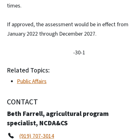
times.
If approved, the assessment would be in effect from
January 2022 through December 2027.
-30-1
Related Topics:
Public Affairs
CONTACT
Beth Farrell, agricultural program
specialist, NCDA&CS
(919) 707-3014