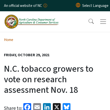
Skip to main content
An official website of NC
Home
FRIDAY, OCTOBER 29, 2021
N.C. tobacco growers to
vote on research
assessment Nov. 18
Facebook
Email
LinkedIn
X
Bluesky
Share to: