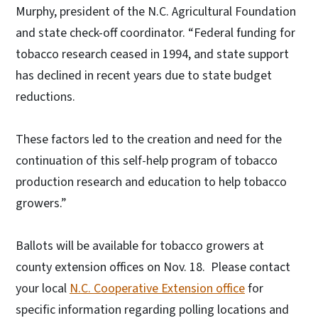
Murphy, president of the N.C. Agricultural Foundation
and state check-off coordinator. “Federal funding for
tobacco research ceased in 1994, and state support
has declined in recent years due to state budget
reductions.
These factors led to the creation and need for the
continuation of this self-help program of tobacco
production research and education to help tobacco
growers.”
Ballots will be available for tobacco growers at
county extension offices on Nov. 18. Please contact
your local
N.C. Cooperative Extension office
for
specific information regarding polling locations and