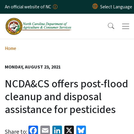
Skip to main content
An official website of NC
Home
MONDAY, AUGUST 23, 2021
NCDA&CS offers post-flood
cleanup and disposal
assistance for pesticides
Facebook
Email
LinkedIn
X
Bluesky
Share to: