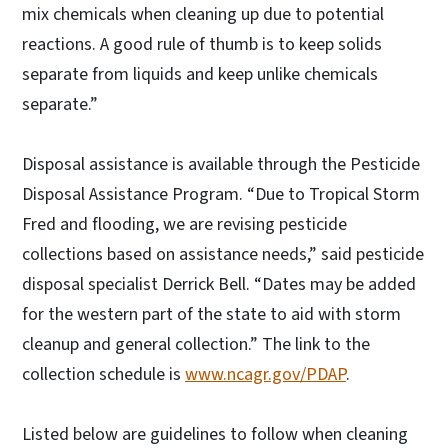
mix chemicals when cleaning up due to potential
reactions. A good rule of thumb is to keep solids
separate from liquids and keep unlike chemicals
separate.”
Disposal assistance is available through the Pesticide
Disposal Assistance Program. “Due to Tropical Storm
Fred and flooding, we are revising pesticide
collections based on assistance needs,” said pesticide
disposal specialist Derrick Bell. “Dates may be added
for the western part of the state to aid with storm
cleanup and general collection.” The link to the
collection schedule is
www.ncagr.gov/PDAP
.
Listed below are guidelines to follow when cleaning