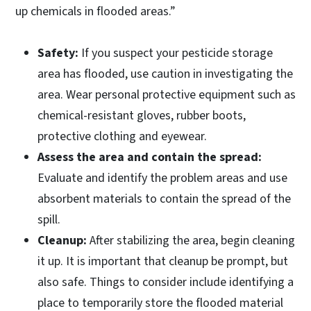
up chemicals in flooded areas.”
Safety:
If you suspect your pesticide storage
area has flooded, use caution in investigating the
area. Wear personal protective equipment such as
chemical-resistant gloves, rubber boots,
protective clothing and eyewear.
Assess the area and contain the spread:
Evaluate and identify the problem areas and use
absorbent materials to contain the spread of the
spill.
Cleanup:
After stabilizing the area, begin cleaning
it up. It is important that cleanup be prompt, but
also safe. Things to consider include identifying a
place to temporarily store the flooded material