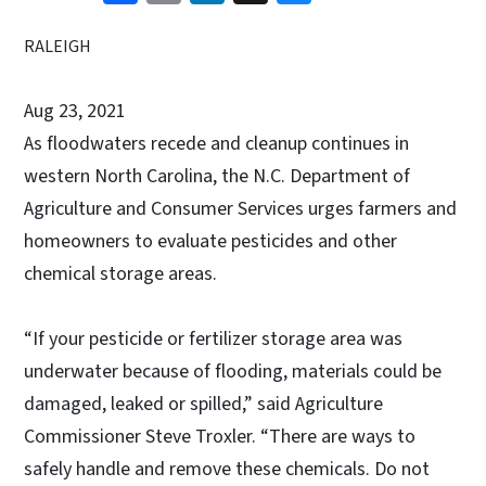
RALEIGH
Aug 23, 2021
As floodwaters recede and cleanup continues in
western North Carolina, the N.C. Department of
Agriculture and Consumer Services urges farmers and
homeowners to evaluate pesticides and other
chemical storage areas.
“If your pesticide or fertilizer storage area was
underwater because of flooding, materials could be
damaged, leaked or spilled,” said Agriculture
Commissioner Steve Troxler. “There are ways to
safely handle and remove these chemicals. Do not