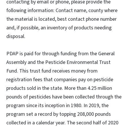
contacting by email or phone, please provide the
following information: Contact name, county where
the material is located, best contact phone number
and, if possible, an inventory of products needing
disposal.
PDAP is paid for through funding from the General
Assembly and the Pesticide Environmental Trust
Fund. This trust fund receives money from
registration fees that companies pay on pesticide
products sold in the state. More than 4.25 million
pounds of pesticides have been collected through the
program since its inception in 1980. In 2019, the
program set a record by topping 208,000 pounds
collected in a calendar year. The second half of 2020