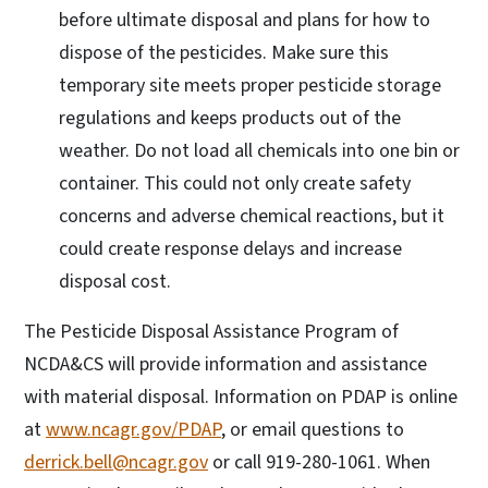
before ultimate disposal and plans for how to
dispose of the pesticides. Make sure this
temporary site meets proper pesticide storage
regulations and keeps products out of the
weather. Do not load all chemicals into one bin or
container. This could not only create safety
concerns and adverse chemical reactions, but it
could create response delays and increase
disposal cost.
The Pesticide Disposal Assistance Program of
NCDA&CS will provide information and assistance
with material disposal. Information on PDAP is online
at
www.ncagr.gov/PDAP
, or email questions to
derrick.bell@ncagr.gov
or call 919-280-1061. When