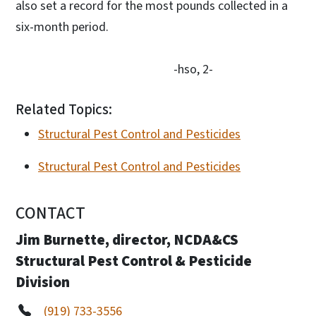
also set a record for the most pounds collected in a
six-month period.
-hso, 2-
Related Topics:
Structural Pest Control and Pesticides
Structural Pest Control and Pesticides
CONTACT
Jim Burnette, director, NCDA&CS
Structural Pest Control & Pesticide
Division
(919) 733-3556