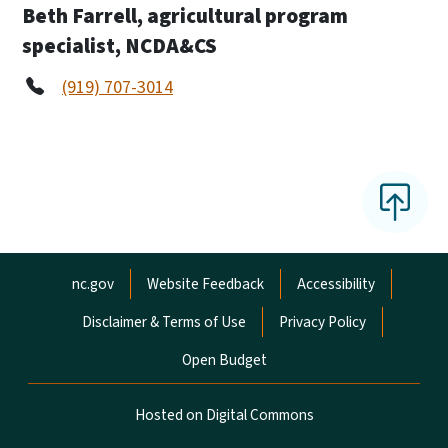
Beth Farrell, agricultural program
specialist, NCDA&CS
(919) 707-3014
Network Menu
nc.gov
Website Feedback
Accessibility
Disclaimer & Terms of Use
Privacy Policy
Open Budget
Hosted on Digital Commons