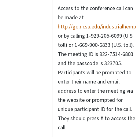
Access to the conference call can
be made at
http://go.ncsu.edu/industrialhemp
or by calling 1-929-205-6099 (U.S.
toll) or 1-669-900-6833 (U.S. toll).
The meeting ID is 922-7514-6803
and the passcode is 323705.
Participants will be prompted to
enter their name and email
address to enter the meeting via
the website or prompted for
unique participant ID for the call.
They should press # to access the
call.