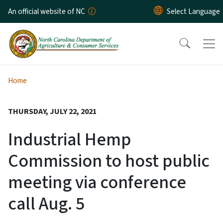
Skip to main content
An official website of NC
Home
THURSDAY, JULY 22, 2021
Industrial Hemp
Commission to host public
meeting via conference
call Aug. 5