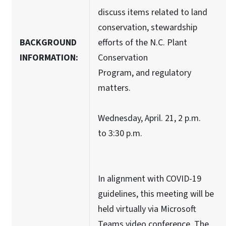
discuss items related to land
conservation, stewardship
BACKGROUND
efforts of the N.C. Plant
INFORMATION:
Conservation
Program, and regulatory
matters.
Wednesday, April. 21, 2 p.m.
to 3:30 p.m.
In alignment with COVID-19
guidelines, this meeting will be
held virtually via Microsoft
Teams video conference. The