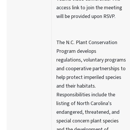
access link to join the meeting
will be provided upon RSVP.
The N.C. Plant Conservation
Program develops
regulations, voluntary programs
and cooperative partnerships to
help protect imperiled species
and their habitats.
Responsibilities include the
listing of North Carolina's
endangered, threatened, and
special concern plant species
and the development of