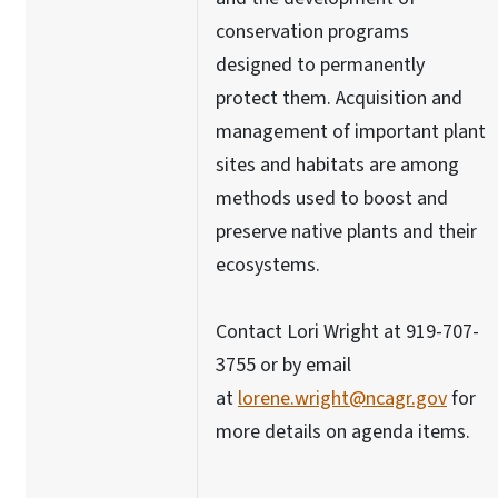
conservation programs
designed to permanently
protect them. Acquisition and
management of important plant
sites and habitats are among
methods used to boost and
preserve native plants and their
ecosystems.
Contact Lori Wright at 919-707-
3755 or by email
at
lorene.wright@ncagr.gov
for
more details on agenda items.