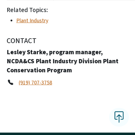
Related Topics:
Plant Industry
CONTACT
Lesley Starke, program manager,
NCDA&CS Plant Industry Division Plant
Conservation Program
(919) 707-3758