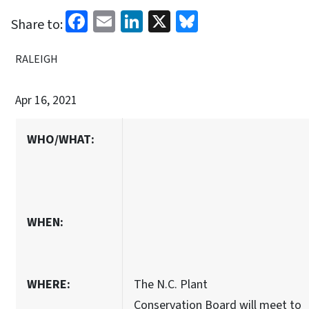
Facebook
Email
LinkedIn
X
Bluesky
Share to:
RALEIGH
Apr 16, 2021
WHO/WHAT:
WHEN:
WHERE:
The N.C. Plant
Conservation Board will meet to