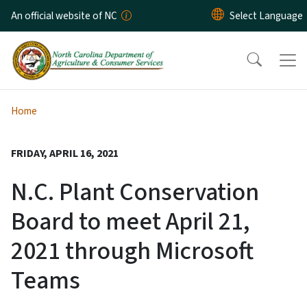
Skip to main content
An official website of NC
Home
FRIDAY, APRIL 16, 2021
N.C. Plant Conservation
Board to meet April 21,
2021 through Microsoft
Teams