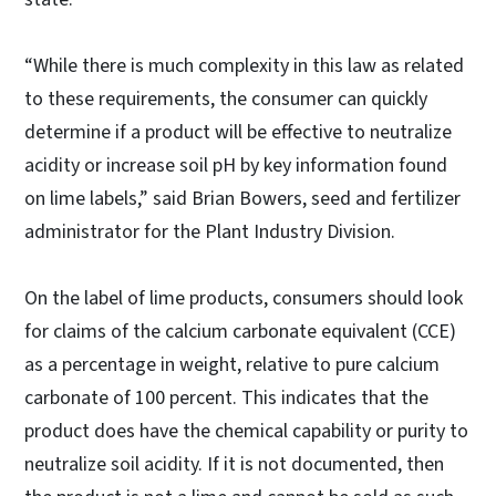
“While there is much complexity in this law as related
to these requirements, the consumer can quickly
determine if a product will be effective to neutralize
acidity or increase soil pH by key information found
on lime labels,” said Brian Bowers, seed and fertilizer
administrator for the Plant Industry Division.
On the label of lime products, consumers should look
for claims of the calcium carbonate equivalent (CCE)
as a percentage in weight, relative to pure calcium
carbonate of 100 percent. This indicates that the
product does have the chemical capability or purity to
neutralize soil acidity. If it is not documented, then