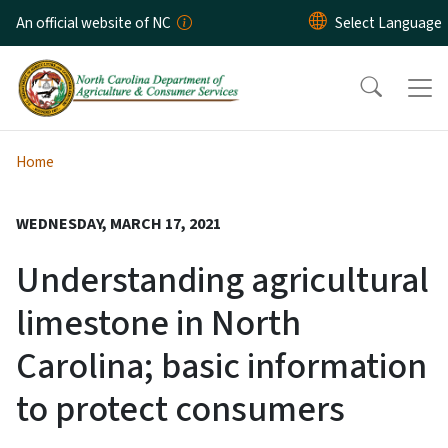
Skip to main content
An official website of NC
Home
WEDNESDAY, MARCH 17, 2021
Understanding agricultural
limestone in North
Carolina; basic information
to protect consumers