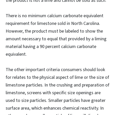
the product is not a lime and cannot be sold as such.
There is no minimum calcium carbonate equivalent
requirement for limestone sold in North Carolina.
However, the product must be labeled to show the
amount necessary to equal that provided by a liming
material having a 90 percent calcium carbonate
equivalent.
The other important criteria consumers should look
for relates to the physical aspect of lime or the size of
limestone particles. In the crushing and preparation of
limestone, screens with specific size openings are
used to size particles. Smaller particles have greater
surface area, which enhances chemical reactivity. In