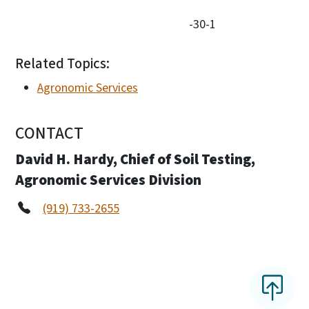
-30-1
Related Topics:
Agronomic Services
CONTACT
David H. Hardy, Chief of Soil Testing,
Agronomic Services Division
(919) 733-2655