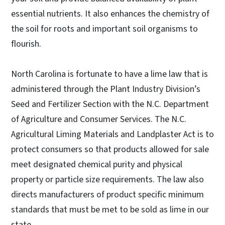
essential nutrients. It also enhances the chemistry of
the soil for roots and important soil organisms to
flourish.
North Carolina is fortunate to have a lime law that is
administered through the Plant Industry Division’s
Seed and Fertilizer Section with the N.C. Department
of Agriculture and Consumer Services. The N.C.
Agricultural Liming Materials and Landplaster Act is to
protect consumers so that products allowed for sale
meet designated chemical purity and physical
property or particle size requirements. The law also
directs manufacturers of product specific minimum
standards that must be met to be sold as lime in our
state.