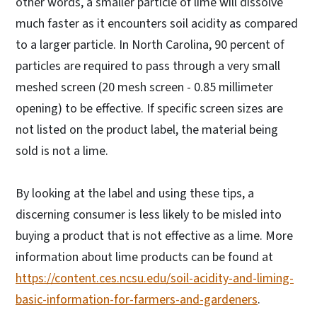
other words, a smaller particle of lime will dissolve
much faster as it encounters soil acidity as compared
to a larger particle. In North Carolina, 90 percent of
particles are required to pass through a very small
meshed screen (20 mesh screen - 0.85 millimeter
opening) to be effective. If specific screen sizes are
not listed on the product label, the material being
sold is not a lime.
By looking at the label and using these tips, a
discerning consumer is less likely to be misled into
buying a product that is not effective as a lime. More
information about lime products can be found at
https://content.ces.ncsu.edu/soil-acidity-and-liming-
basic-information-for-farmers-and-gardeners
.