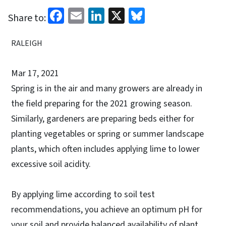
Facebook
Email
LinkedIn
X
Bluesky
Share to:
RALEIGH
Mar 17, 2021
Spring is in the air and many growers are already in
the field preparing for the 2021 growing season.
Similarly, gardeners are preparing beds either for
planting vegetables or spring or summer landscape
plants, which often includes applying lime to lower
excessive soil acidity.
By applying lime according to soil test
recommendations, you achieve an optimum pH for
your soil and provide balanced availability of plant