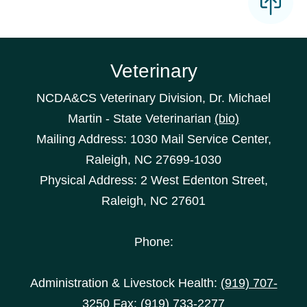
Veterinary
NCDA&CS Veterinary Division, Dr. Michael
Martin - State Veterinarian
(bio)
Mailing Address: 1030 Mail Service Center,
Raleigh, NC 27699-1030
Physical Address: 2 West Edenton Street,
Raleigh, NC 27601
Phone:
Administration & Livestock Health:
(919) 707-
3250
Fax: (919) 733-2277