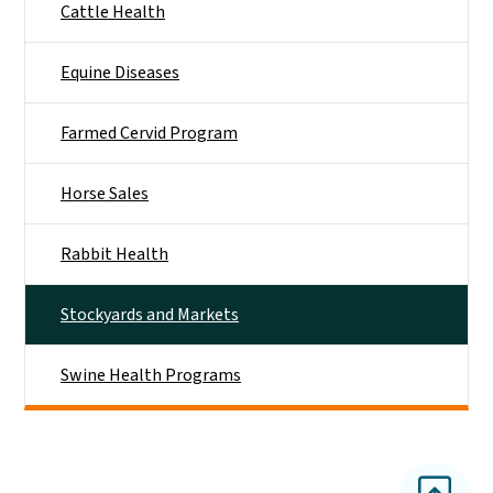
Cattle Health
Equine Diseases
Farmed Cervid Program
Horse Sales
Rabbit Health
Stockyards and Markets
Swine Health Programs