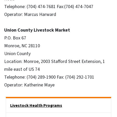
Telephone: (704) 474-7681 Fax:(704) 474-7047
Operator: Marcus Harward
Union County Livestock Market
P.O. Box 67
Monroe, NC 28110
Union County
Location: Monroe, 2003 Stafford Street Extension, 1
mile east of US 74
Telephone: (704) 289-1900 Fax: (704) 292-1701
Operator: Katherine Maye
Side Nav
Livestock Health Programs