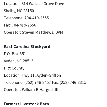
Location: 814 Wallace Grove Drive
Shelby, NC 28150
Telephone: 704-419-2555
Fax: 704-419-2556
Operator: Steven Matthews, DVM
East Carolina Stockyard
P.O. Box 351
Ayden, NC 28513
Pitt County
Location: Hwy 11, Ayden-Grifton
Telephone: (252) 746-2457 Fax: (252) 746-3315
Operator: William B Hargett III
Farmers Livestock Barn