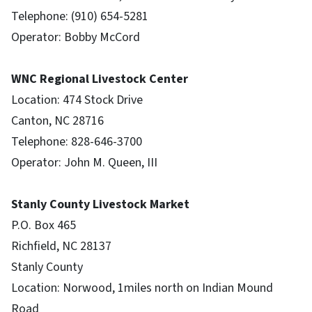
Telephone: (910) 654-5281
Operator: Bobby McCord
WNC Regional Livestock Center
Location: 474 Stock Drive
Canton, NC 28716
Telephone: 828-646-3700
Operator: John M. Queen, III
Stanly County Livestock Market
P.O. Box 465
Richfield, NC 28137
Stanly County
Location: Norwood, 1miles north on Indian Mound
Road