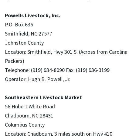
Powells Livestock, Inc.
P.O. Box 636
Smithfield, NC 27577
Johnston County
Location: Smithfield, Hwy 301 S. (Across from Carolina
Packers)
Telephone: (919) 934-8090 Fax: (919) 936-3199
Operator: Hugh B. Powell, Jr.
Southeastern Livestock Market
56 Hubert White Road
Chadbourn, NC 28431
Columbus County
Location: Chadbourn, 3 miles south on Hwy 410