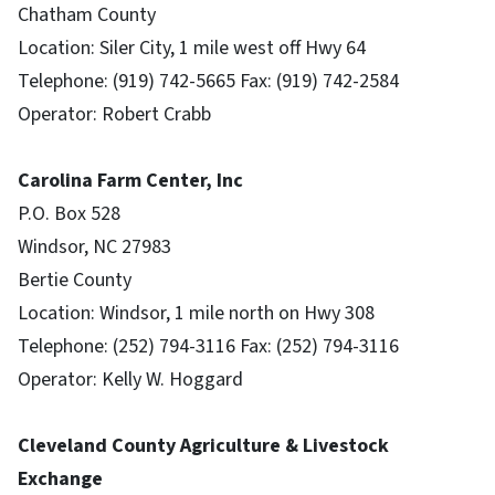
Chatham County
Location: Siler City, 1 mile west off Hwy 64
Telephone: (919) 742-5665 Fax: (919) 742-2584
Operator: Robert Crabb
Carolina Farm Center, Inc
P.O. Box 528
Windsor, NC 27983
Bertie County
Location: Windsor, 1 mile north on Hwy 308
Telephone: (252) 794-3116 Fax: (252) 794-3116
Operator: Kelly W. Hoggard
Cleveland County Agriculture & Livestock
Exchange