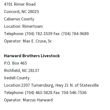
4701 Rimer Road
Concord, NC 28025
Cabarrus County
Location: Rimertown
Telephone: (704) 782-3539 Fax: (704) 784-9689
Operator: Max E. Cruse, Sr.
Harward Brothers Livestock
P.O. Box 465
Richfield, NC 28137
Iredell County
Location:2207 Turnersburg, Hwy 21 N. of Statesville
Telephone: (704) 463-5828 Fax: 704-546-7536
Operator: Marcus Harward