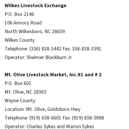
Wilkes Livestock Exchange
P.O. Box 2146
106 Armory Road
North Wilkesboro, NC 28659
Wilkes County
Telephone: (336) 838-3442 Fax: 336-838-3591
Operator: Shelmer Blackburn Jr.
Mt. Olive Livestock Market, Inc.#1 and # 2
P.O. Box 601
Mt. Olive, NC 28365
Wayne County
Location: Mt. Olive, Goldsboro Hwy
Telephone: (919) 658-6601 Fax: (919) 658-5998
Operator: Charles Sykes and Marion Sykes