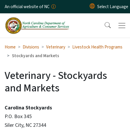
Skip to main content
An official website of NC
Home
Divisions
Veterinary
Livestock Health Programs
Stockyards and Markets
Veterinary - Stockyards
and Markets
Carolina Stockyards
P.O. Box 345
Siler City, NC 27344