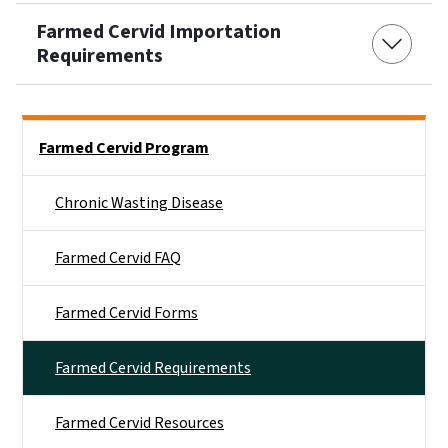
Farmed Cervid Importation
Requirements
Side Nav
Farmed Cervid Program
Chronic Wasting Disease
Farmed Cervid FAQ
Farmed Cervid Forms
Farmed Cervid Requirements
Farmed Cervid Resources