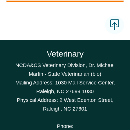
Veterinary
NCDA&CS Veterinary Division, Dr. Michael
Martin - State Veterinarian
(bio)
Mailing Address: 1030 Mail Service Center,
Raleigh, NC 27699-1030
Physical Address: 2 West Edenton Street,
Raleigh, NC 27601
Phone: