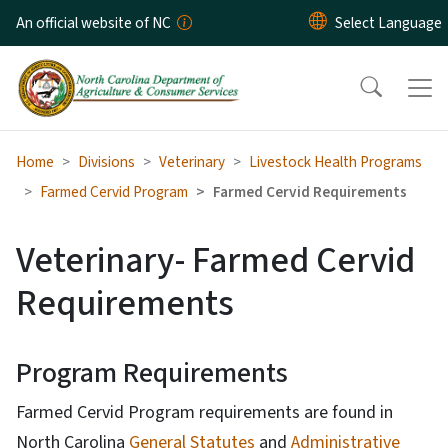
Skip to main content
An official website of NC
Home
Divisions
Veterinary
Livestock Health Programs
Farmed Cervid Program
Farmed Cervid Requirements
Veterinary- Farmed Cervid
Requirements
Program Requirements
Farmed Cervid Program requirements are found in
North Carolina
General Statutes
and
Administrative