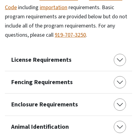
Code
including
importation
requirements. Basic
program requirements are provided below but do not
include all of the program requirements. For any
questions, please call
919-707-3250
.
License Requirements
Fencing Requirements
Enclosure Requirements
Animal Identification