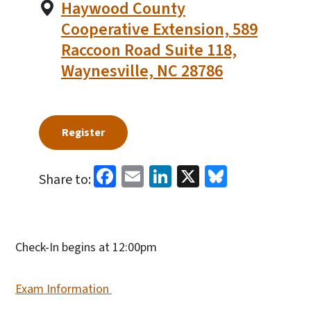
Haywood County
Cooperative Extension, 589
Raccoon Road Suite 118,
Waynesville, NC 28786
Register
Facebook
Email
LinkedIn
X
Bluesky
Share to:
Check-In begins at 12:00pm
Exam Information