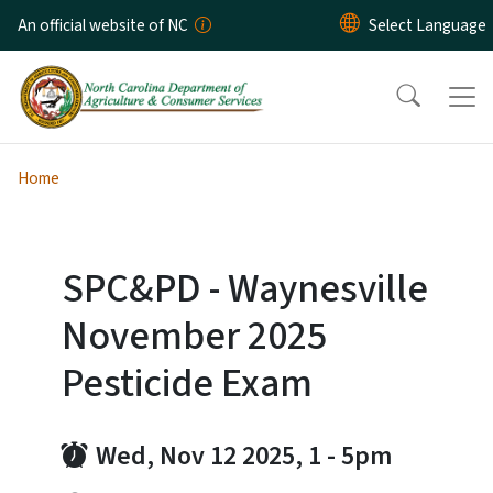
Skip to main content
An official website of NC
Home
SPC&PD - Waynesville
November 2025
Pesticide Exam
Wed, Nov 12 2025, 1
-
5pm