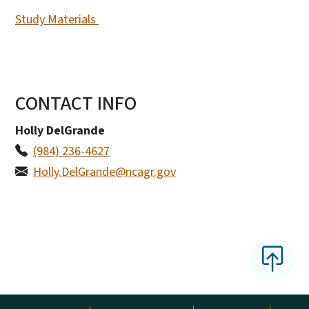
Study Materials
CONTACT INFO
Holly DelGrande
(984) 236-4627
Holly.DelGrande@ncagr.gov