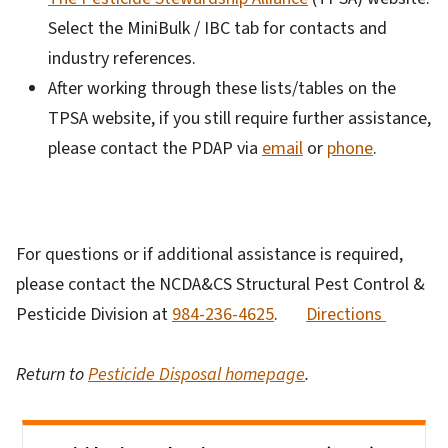
Select the MiniBulk / IBC tab for contacts and
industry references.
After working through these lists/tables on the
TPSA website, if you still require further assistance,
please contact the PDAP via
email
or
phone
.
For questions or if additional assistance is required,
please contact the NCDA&CS Structural Pest Control &
Pesticide Division at
984-236-4625
.
Directions
Return to
Pesticide Disposal homepage
.
Side Nav