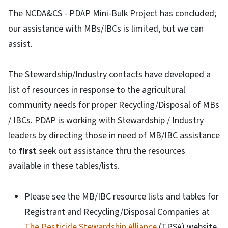
The NCDA&CS - PDAP Mini-Bulk Project has concluded;
our assistance with MBs/IBCs is limited, but we can
assist.
The Stewardship/Industry contacts have developed a
list of resources in response to the agricultural
community needs for proper Recycling/Disposal of MBs
/ IBCs. PDAP is working with Stewardship / Industry
leaders by directing those in need of MB/IBC assistance
to
first
seek out assistance thru the resources
available in these tables/lists.
Please see the MB/IBC resource lists and tables for
Registrant and Recycling/Disposal Companies at
The Pesticide Stewardship Alliance
(TPSA) website.