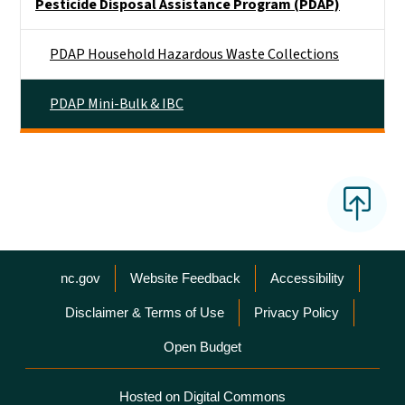
Pesticide Disposal Assistance Program (PDAP)
PDAP Household Hazardous Waste Collections
PDAP Mini-Bulk & IBC
Network Menu
nc.gov
Website Feedback
Accessibility
Disclaimer & Terms of Use
Privacy Policy
Open Budget
Hosted on Digital Commons