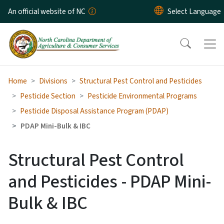
Skip to main content
An official website of NC
Home
Divisions
Structural Pest Control and Pesticides
Pesticide Section
Pesticide Environmental Programs
Pesticide Disposal Assistance Program (PDAP)
PDAP Mini-Bulk & IBC
Structural Pest Control
and Pesticides - PDAP Mini-
Bulk & IBC