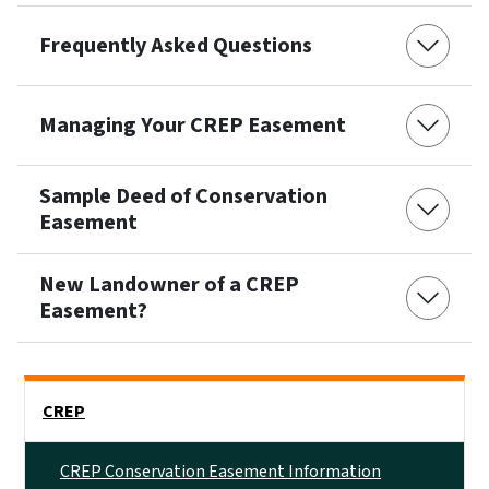
Frequently Asked Questions
Managing Your CREP Easement
Sample Deed of Conservation
Easement
New Landowner of a CREP
Easement?
Side Nav
CREP
CREP Conservation Easement Information