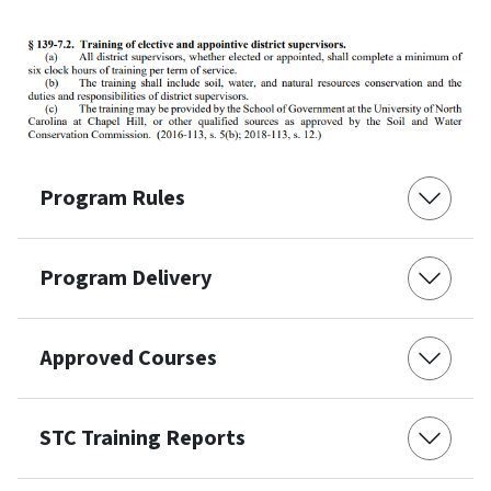
Program Rules
Program Delivery
Approved Courses
STC Training Reports