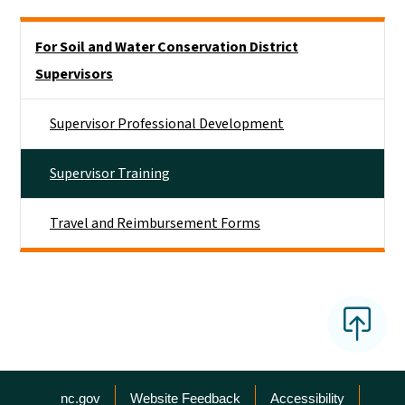
Side Nav
For Soil and Water Conservation District
Supervisors
Supervisor Professional Development
Supervisor Training
Travel and Reimbursement Forms
Network Menu
nc.gov
Website Feedback
Accessibility