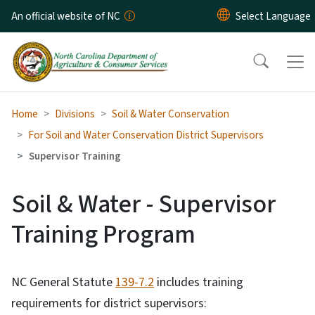
Skip to main content
An official website of NC
Home
Divisions
Soil & Water Conservation
For Soil and Water Conservation District Supervisors
Supervisor Training
Soil & Water - Supervisor
Training Program
NC General Statute
139-7.2
includes training
requirements for district supervisors: