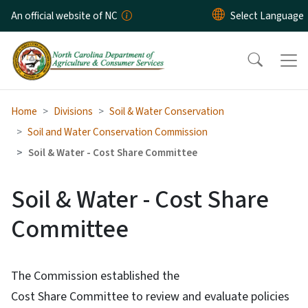
Skip to main content
An official website of NC
Home
Divisions
Soil & Water Conservation
Soil and Water Conservation Commission
Soil & Water - Cost Share Committee
Soil & Water - Cost Share
Committee
The Commission established the
Cost Share Committee to review and evaluate policies