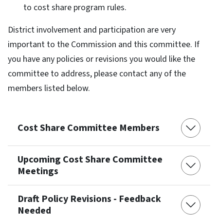
to cost share program rules.
District involvement and participation are very
important to the Commission and this committee. If
you have any policies or revisions you would like the
committee to address, please contact any of the
members listed below.
Cost Share Committee Members
Upcoming Cost Share Committee
Meetings
Draft Policy Revisions - Feedback
Needed