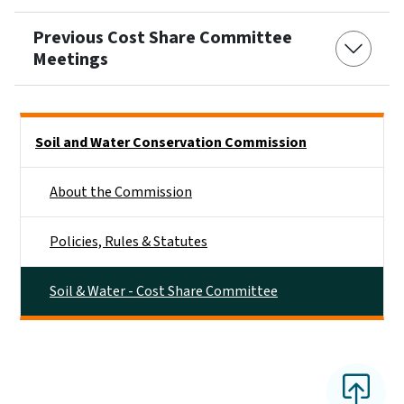
Previous Cost Share Committee
Meetings
Side Nav
Soil and Water Conservation Commission
About the Commission
Policies, Rules & Statutes
Soil & Water - Cost Share Committee