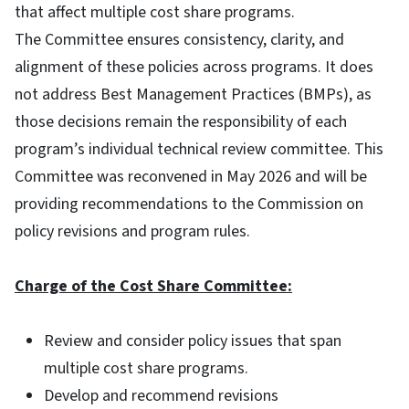
that affect multiple cost share programs.
The Committee ensures consistency, clarity, and
alignment of these policies across programs. It does
not address Best Management Practices (BMPs), as
those decisions remain the responsibility of each
program’s individual technical review committee. This
Committee was reconvened in May 2026 and will be
providing recommendations to the Commission on
policy revisions and program rules.
Charge of the Cost Share Committee:
Review and consider policy issues that span
multiple cost share programs.
Develop and recommend revisions