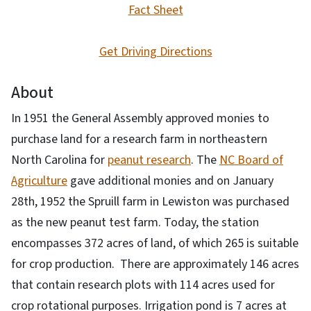
Fact Sheet
Get Driving Directions
About
In 1951 the General Assembly approved monies to
purchase land for a research farm in northeastern
North Carolina for
peanut research
. The
NC Board of
Agriculture
gave additional monies and on January
28th, 1952 the Spruill farm in Lewiston was purchased
as the new peanut test farm. Today, the station
encompasses 372 acres of land, of which 265 is suitable
for crop production. There are approximately 146 acres
that contain research plots with 114 acres used for
crop rotational purposes. Irrigation pond is 7 acres at