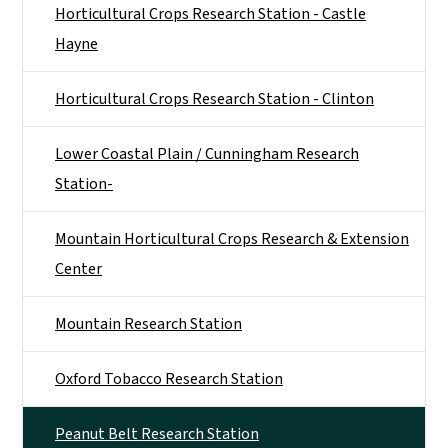
Horticultural Crops Research Station - Castle
Hayne
Horticultural Crops Research Station - Clinton
Lower Coastal Plain / Cunningham Research
Station-
Mountain Horticultural Crops Research & Extension
Center
Mountain Research Station
Oxford Tobacco Research Station
Peanut Belt Research Station