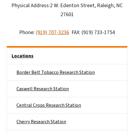
Physical Address:2 W. Edenton Street, Raleigh, NC
27601
Phone:
(919) 707-3236
FAX: (919) 733-1754
Side Nav
Locations
Border Belt Tobacco Research Station
Caswell Research Station
Central Crops Research Station
Cherry Research Station