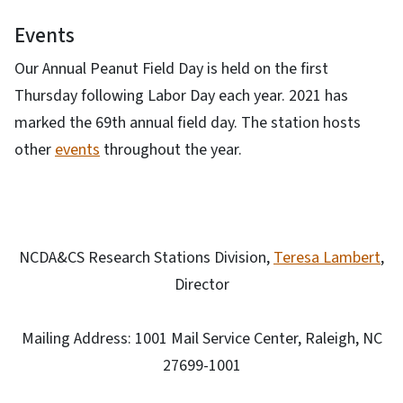
Events
Our Annual Peanut Field Day is held on the first
Thursday following Labor Day each year. 2021 has
marked the 69th annual field day. The station hosts
other
events
throughout the year.
NCDA&CS Research Stations Division,
Teresa Lambert
,
Director
Mailing Address: 1001 Mail Service Center, Raleigh, NC
27699-1001