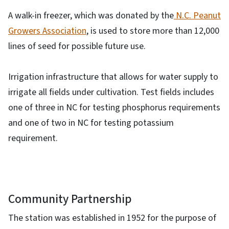
A walk-in freezer, which was donated by the
N.C. Peanut
Growers Association
, is used to store more than 12,000
lines of seed for possible future use.
Irrigation infrastructure that allows for water supply to
irrigate all fields under cultivation. Test fields includes
one of three in NC for testing phosphorus requirements
and one of two in NC for testing potassium
requirement.
Community Partnership
The station was established in 1952 for the purpose of