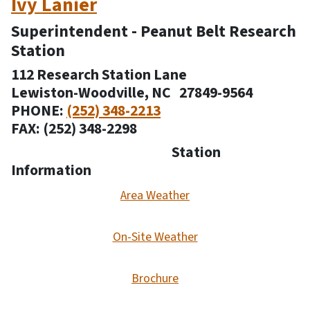
Ivy Lanier
Superintendent - Peanut Belt Research
Station
112 Research Station Lane
Lewiston-Woodville, NC 27849-9564
PHONE:
(252) 348-2213
FAX: (252) 348-2298
Station
Information
Area Weather
On-Site Weather
Brochure