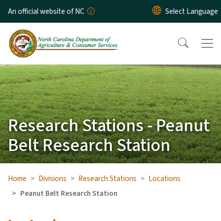
Skip to main content
An official website of NC
Research Stations - Peanut
Belt Research Station
Home
Divisions
Research Stations
Locations
Peanut Belt Research Station