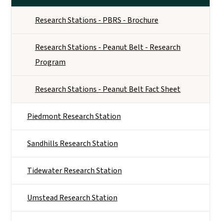
Research Stations - PBRS - Brochure
Research Stations - Peanut Belt - Research
Program
Research Stations - Peanut Belt Fact Sheet
Piedmont Research Station
Sandhills Research Station
Tidewater Research Station
Umstead Research Station