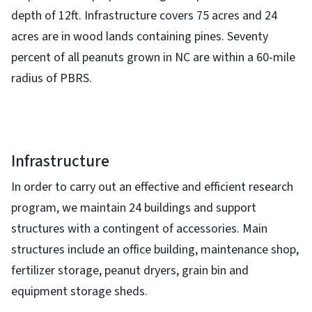
depth of 12ft. Infrastructure covers 75 acres and 24
acres are in wood lands containing pines. Seventy
percent of all peanuts grown in NC are within a 60-mile
radius of PBRS.
Infrastructure
In order to carry out an effective and efficient research
program, we maintain 24 buildings and support
structures with a contingent of accessories. Main
structures include an office building, maintenance shop,
fertilizer storage, peanut dryers, grain bin and
equipment storage sheds.