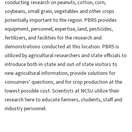
conducting research on peanuts, cotton, corn,
soybeans, small grain, vegetables and other crops
potentially important to the region. PBRS provides
equipment, personnel, expertise, land, pesticides,
fertilizers, and facilities for the research and
demonstrations conducted at this location. PBRS is
utilized by agricultural researchers and state officials to
introduce both in-state and out-of state visitors to
new agricultural information, provide solutions for
consumers’ questions, and for crop production at the
lowest possible cost. Scientists at NCSU utilize their
research here to educate farmers, students, staff and
industry personnel.