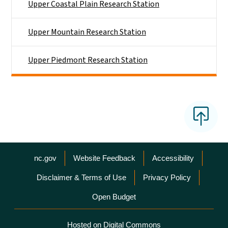
Upper Coastal Plain Research Station
Upper Mountain Research Station
Upper Piedmont Research Station
Network Menu
nc.gov
Website Feedback
Accessibility
Disclaimer & Terms of Use
Privacy Policy
Open Budget
Hosted on Digital Commons